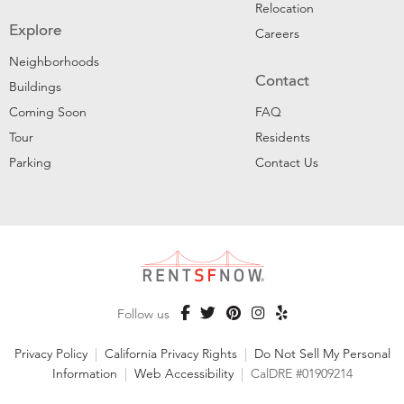
Relocation
Explore
Careers
Neighborhoods
Contact
Buildings
Coming Soon
FAQ
Tour
Residents
Parking
Contact Us
Follow us
Privacy Policy
|
California Privacy Rights
|
Do Not Sell My Personal
Information
|
Web Accessibility
|
CalDRE #01909214