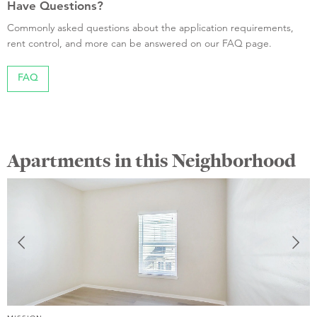
Have Questions?
Commonly asked questions about the application requirements,
rent control, and more can be answered on our FAQ page.
FAQ
Apartments in this Neighborhood