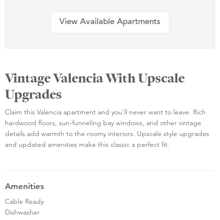
View Available Apartments
Vintage Valencia With Upscale
Upgrades
Claim this Valencia apartment and you'll never want to leave. Rich
hardwood floors, sun-funneling bay windows, and other vintage
details add warmth to the roomy interiors. Upscale style upgrades
and updated amenities make this classic a perfect fit.
Amenities
Cable Ready
Dishwasher