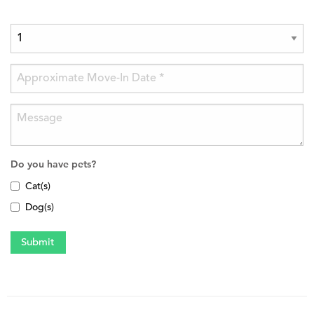
Do you have pets?
Cat(s)
Dog(s)