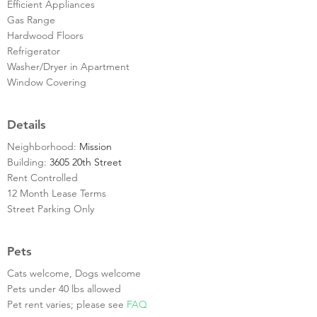
Efficient Appliances
Gas Range
Hardwood Floors
Refrigerator
Washer/Dryer in Apartment
Window Covering
Details
Neighborhood:
Mission
Building:
3605 20th Street
Rent Controlled
12 Month Lease Terms
Street Parking Only
Pets
Cats welcome, Dogs welcome
Pets under 40 lbs allowed
Pet rent varies; please see
FAQ