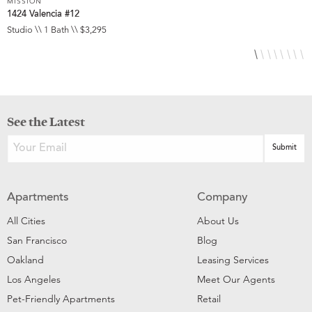
MISSION
M
1424 Valencia #12
3
Studio \\ 1 Bath \\ $3,295
S
See the Latest
Apartments
Company
All Cities
About Us
San Francisco
Blog
Oakland
Leasing Services
Los Angeles
Meet Our Agents
Pet-Friendly Apartments
Retail