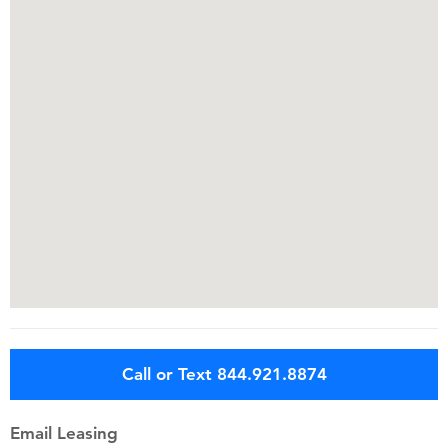
Call or Text 844.921.8874
Email Leasing