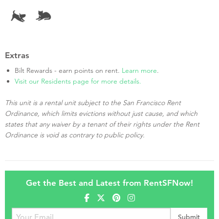
Extras
Bilt Rewards - earn points on rent.
Learn more
.
Visit our Residents page for more details.
This unit is a rental unit subject to the San Francisco Rent
Ordinance, which limits evictions without just cause, and which
states that any waiver by a tenant of their rights under the Rent
Ordinance is void as contrary to public policy.
Get the Best and Latest from RentSFNow!