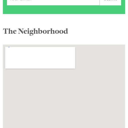
The Neighborhood