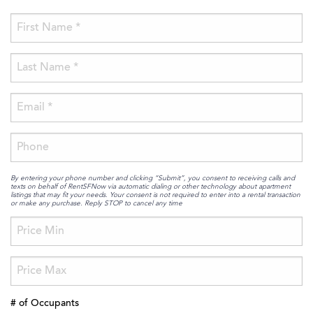
By entering your phone number and clicking “Submit”, you consent to receiving calls and
texts on behalf of RentSFNow via automatic dialing or other technology about apartment
listings that may fit your needs. Your consent is not required to enter into a rental transaction
or make any purchase. Reply STOP to cancel any time
# of Occupants