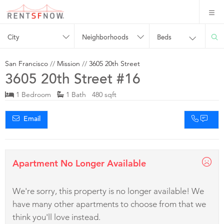
City
Neighborhoods
Beds
San Francisco
//
Mission
//
3605 20th Street
3605 20th Street #16
1 Bedroom
1 Bath 480 sqft
Email
Apartment No Longer Available
We're sorry, this property is no longer available! We
have many other apartments to choose from that we
think you'll love instead.