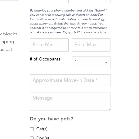
By entering your phone number and clicking “Submit”,
you consent to receiving calls and texts on behalf of
RentSFNow via automatic dialing or other technology
about apartment listings that may fit your needs. Your
consent is not required to enter into a rental transaction
or make any purchase. Reply STOP to cancel any time
w blocks
scaping
usiest
# of Occupants
Do you have pets?
Cat(s)
Dog(s)