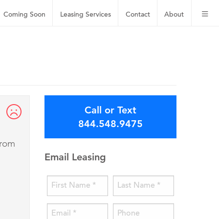
Coming Soon
Leasing
Services
Contact
About
Call or Text
844.548.9475
from
Email Leasing