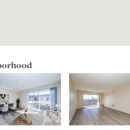
hborhood