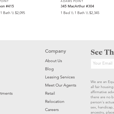
POINT
ADAMS POINT
non #415
345 MacArthur #304
 1 Bath \\ $2,095
1 Bed \\ 1 Bath \\ $2,345
See Th
Company
About Us
Blog
Leasing Services
We are an Equ
Meet Our Agents
all fair housi
affirmative ad
rtments
Retail
there are no b
Relocation
person's actual
sex, handicap, 
Careers
ancestry, place