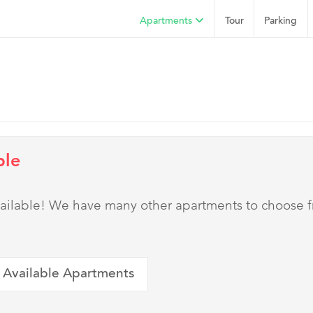
Apartments
Tour
Parking
ble
 available! We have many other apartments to choose 
 Available Apartments