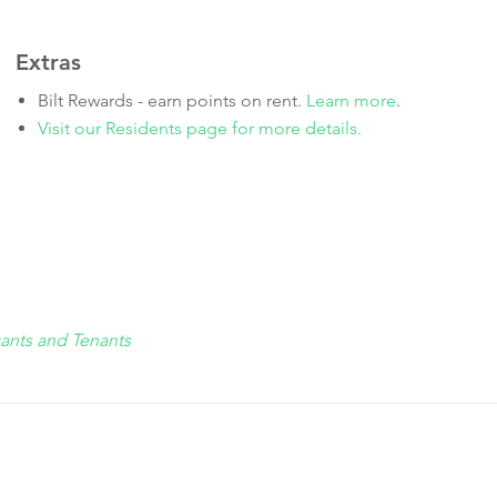
Extras
Bilt Rewards - earn points on rent.
Learn more
.
Visit our Residents page for more details.
cants and Tenants