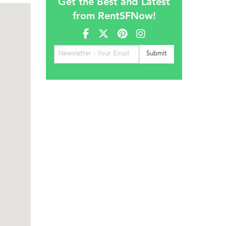
Get the Best and Latest
from RentSFNow!