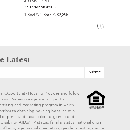
ADAMS POINT
ADAMS POI
350 Vernon #403
257 Verno
1 Bed \\ 1 Bath \\ $2,395
1 Bed \\ 1 
e Latest
al Opportunity Housing Provider and follow
ng laws. We encourage and support an
vertising and marketing program in which
arriers to obtaining housing because of a
 or perceived race, color, religion, creed,
disability, AIDS/HIV status, familial status, national origin,
 of birth, age, sexual orientation, gender identity, source