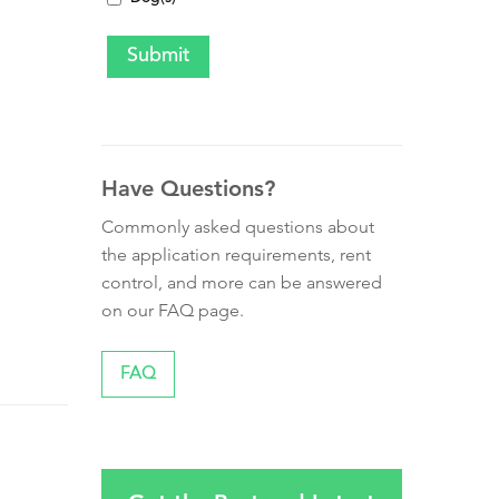
Have Questions?
Commonly asked questions about
the application requirements, rent
control, and more can be answered
on our FAQ page.
FAQ