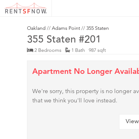
Oakland
//
Adams Point
//
355 Staten
355 Staten #201
2 Bedrooms
1 Bath 987 sqft
Apartment No Longer Availa
We're sorry, this property is no longer
that we think you'll love instead.
View