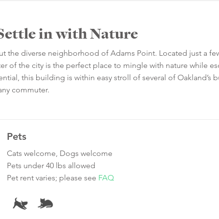
Settle in with Nature
out the diverse neighborhood of Adams Point. Located just a fe
er of the city is the perfect place to mingle with nature while e
tial, this building is within easy stroll of several of Oakland’s b
r any commuter.
Pets
Cats welcome, Dogs welcome
Pets under 40 lbs allowed
Pet rent varies; please see
FAQ