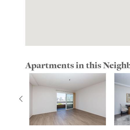
Apartments in this Neig