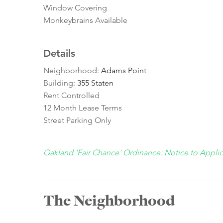
Window Covering
Monkeybrains Available
Details
Neighborhood:
Adams Point
Building:
355 Staten
Rent Controlled
12 Month Lease Terms
Street Parking Only
Oakland 'Fair Chance' Ordinance: Notice to Appli
The Neighborhood