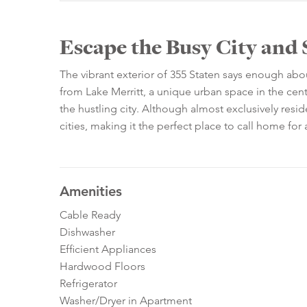
Escape the Busy City and 
The vibrant exterior of 355 Staten says enough ab
from Lake Merritt, a unique urban space in the cent
the hustling city. Although almost exclusively residen
cities, making it the perfect place to call home fo
Amenities
Cable Ready
Dishwasher
Efficient Appliances
Hardwood Floors
Refrigerator
Washer/Dryer in Apartment