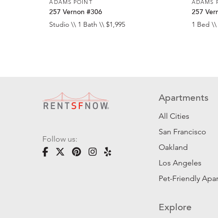
ADAMS POINT
ADAMS 
257 Vernon #306
257 Ver
Studio \\ 1 Bath \\ $1,995
1 Bed \\
Apartments
All Cities
San Francisco
Follow us:
Oakland
Los Angeles
Pet-Friendly Apa
Explore