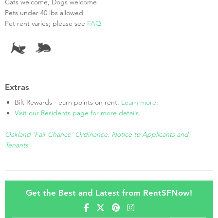
Cats welcome, Dogs welcome
Pets under 40 lbs allowed
Pet rent varies; please see
FAQ
Extras
Bilt Rewards - earn points on rent.
Learn more
.
Visit our Residents page for more details.
Oakland 'Fair Chance' Ordinance: Notice to Applicants and
Tenants
Get the Best and Latest from RentSFNow!