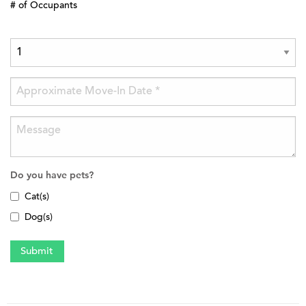
# of Occupants
Do you have pets?
Cat(s)
Dog(s)