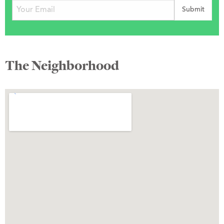
The Neighborhood