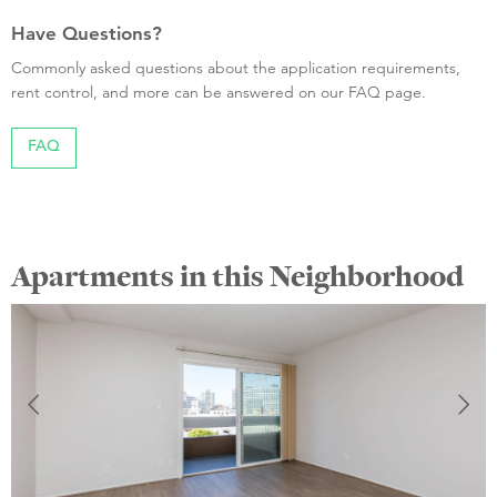
Have Questions?
Commonly asked questions about the application requirements,
rent control, and more can be answered on our FAQ page.
FAQ
Apartments in this Neighborhood