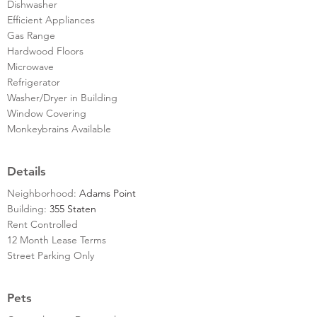
Dishwasher
Efficient Appliances
Gas Range
Hardwood Floors
Microwave
Refrigerator
Washer/Dryer in Building
Window Covering
Monkeybrains Available
Details
Neighborhood:
Adams Point
Building:
355 Staten
Rent Controlled
12 Month Lease Terms
Street Parking Only
Pets