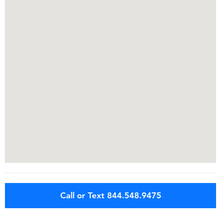
Call or Text 844.548.9475