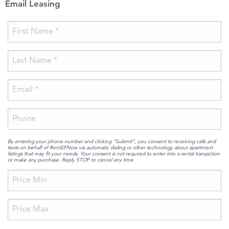
Email Leasing
By entering your phone number and clicking “Submit”, you consent to receiving calls and
texts on behalf of RentSFNow via automatic dialing or other technology about apartment
listings that may fit your needs. Your consent is not required to enter into a rental transaction
or make any purchase. Reply STOP to cancel any time