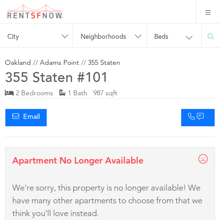
City
Neighborhoods
Beds
Oakland
//
Adams Point
//
355 Staten
355 Staten #101
2 Bedrooms
1 Bath 987 sqft
Email
Apartment No Longer Available
We're sorry, this property is no longer available! We
have many other apartments to choose from that we
think you'll love instead.