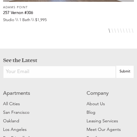
ADAMS POINT
A
257 Vernon #306
2
Studio \\ 1 Bath \\ $1,995
1
See the Latest
Apartments
Company
All Cities
About Us
San Francisco
Blog
Oakland
Leasing Services
Los Angeles
Meet Our Agents