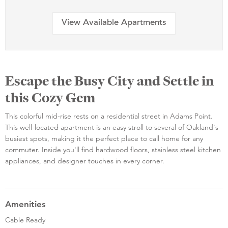
View Available Apartments
Escape the Busy City and Settle in
this Cozy Gem
This colorful mid-rise rests on a residential street in Adams Point.
This well-located apartment is an easy stroll to several of Oakland's
busiest spots, making it the perfect place to call home for any
commuter. Inside you'll find hardwood floors, stainless steel kitchen
appliances, and designer touches in every corner.
Amenities
Cable Ready