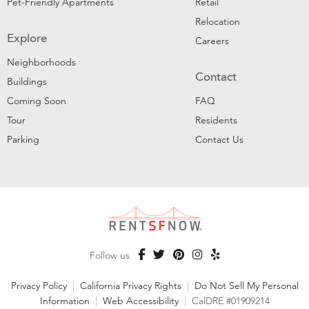
Pet-Friendly Apartments
Retail
Relocation
Explore
Careers
Neighborhoods
Contact
Buildings
Coming Soon
FAQ
Tour
Residents
Parking
Contact Us
Follow us
Privacy Policy
|
California Privacy Rights
|
Do Not Sell My Personal
Information
|
Web Accessibility
|
CalDRE #01909214