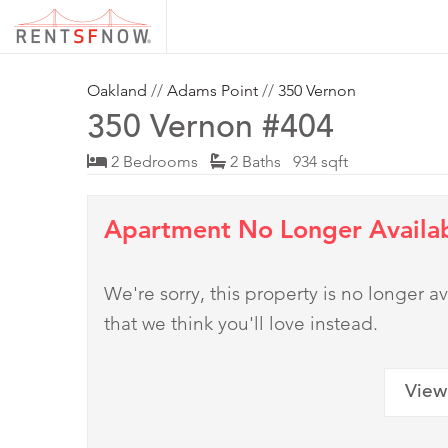
Oakland
//
Adams Point
//
350 Vernon
350 Vernon #404
2 Bedrooms
2 Baths 934 sqft
Apartment No Longer Availa
We're sorry, this property is no longer
that we think you'll love instead.
View