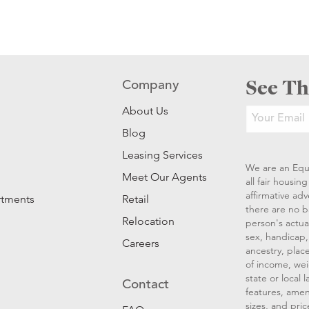
See Th
Company
About Us
Blog
Leasing Services
We are an Equ
Meet Our Agents
all fair housi
affirmative ad
rtments
Retail
there are no b
Relocation
person's actual
sex, handicap, 
Careers
ancestry, place
of income, wei
state or local
Contact
features, amen
sizes, and pric