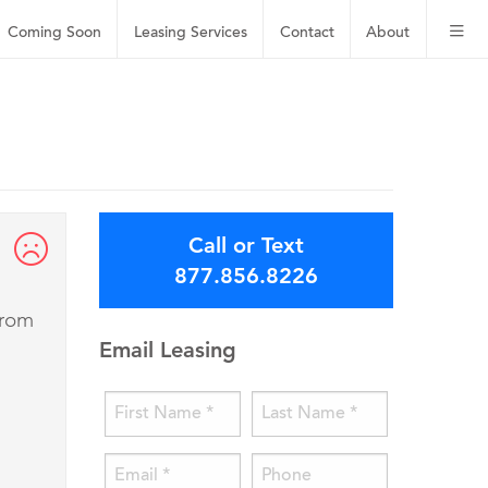
Coming Soon
Leasing
Services
Contact
About
Call or Text
877.856.8226
from
Email Leasing