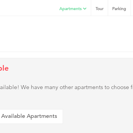
Apartments
Tour
Parking
ble
 available! We have many other apartments to choose 
 Available Apartments