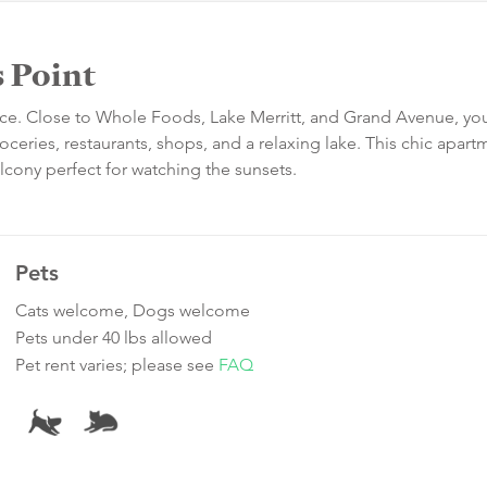
 Point
ce. Close to Whole Foods, Lake Merritt, and Grand Avenue, you
oceries, restaurants, shops, and a relaxing lake. This chic apart
alcony perfect for watching the sunsets.
Pets
Cats welcome, Dogs welcome
Pets under 40 lbs allowed
Pet rent varies; please see
FAQ