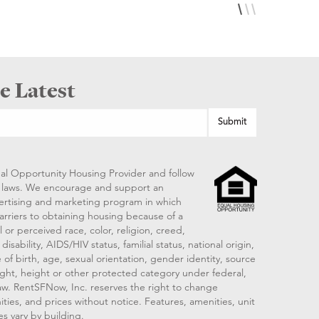
e Latest
al Opportunity Housing Provider and follow
ng laws. We encourage and support an
vertising and marketing program in which
arriers to obtaining housing because of a
 or perceived race, color, religion, creed,
disability, AIDS/HIV status, familial status, national origin,
 of birth, age, sexual orientation, gender identity, source
ght, height or other protected category under federal,
 law. RentSFNow, Inc. reserves the right to change
ities, and prices without notice. Features, amenities, unit
es vary by building.