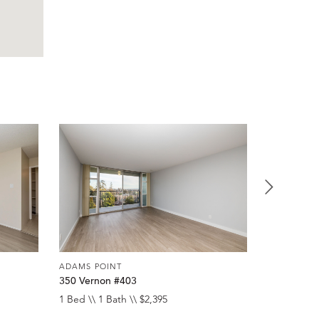
ADAMS POINT
ADAMS POI
350 Vernon #403
257 Verno
1 Bed \\ 1 Bath \\ $2,395
1 Bed \\ 1 