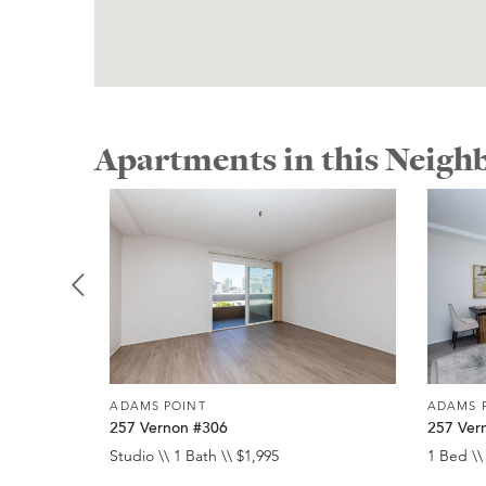
Apartments in this Neig
ADAMS POINT
ADAMS 
257 Vernon #306
257 Ver
Studio \\ 1 Bath \\ $1,995
1 Bed \\