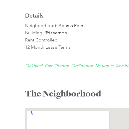
Details
Neighborhood:
Adams Point
Building:
350 Vernon
Rent Controlled
12 Month Lease Terms
Oakland 'Fair Chance' Ordinance: Notice to Appli
The Neighborhood