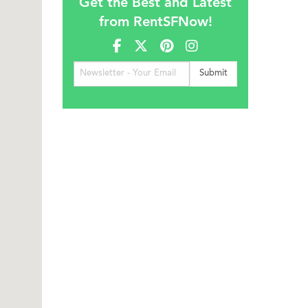
Get the Best and Latest
from RentSFNow!