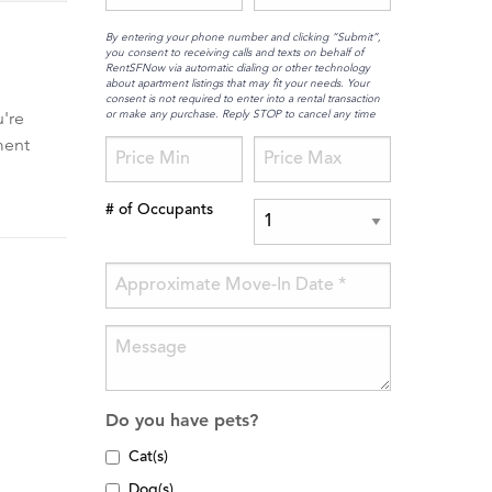
By entering your phone number and clicking “Submit”,
you consent to receiving calls and texts on behalf of
RentSFNow via automatic dialing or other technology
about apartment listings that may fit your needs. Your
consent is not required to enter into a rental transaction
or make any purchase. Reply STOP to cancel any time
're
ment
# of Occupants
Do you have pets?
Cat(s)
Dog(s)