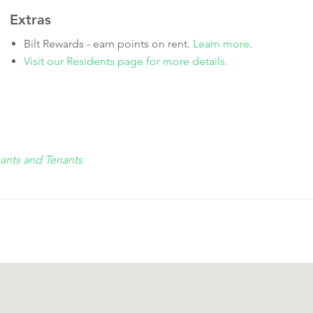
Extras
Bilt Rewards - earn points on rent.
Learn more
.
Visit our Residents page for more details.
cants and Tenants