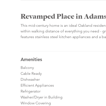
Revamped Place in Adams
This mid-century home is an ideal Oakland residen
within walking distance of everything you need - gr
features stainless steel kitchen appliances and a b
Amenities
Balcony
Cable Ready
Dishwasher
Efficient Appliances
Refrigerator
Washer/Dryer in Building
Window Covering