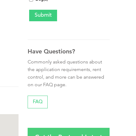
Have Questions?
Commonly asked questions about
the application requirements, rent
control, and more can be answered
on our FAQ page.
FAQ