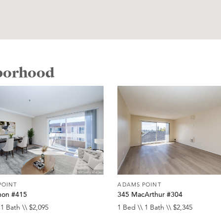
hborhood
POINT
ADAMS POINT
non #415
345 MacArthur #304
 1 Bath \\ $2,095
1 Bed \\ 1 Bath \\ $2,345