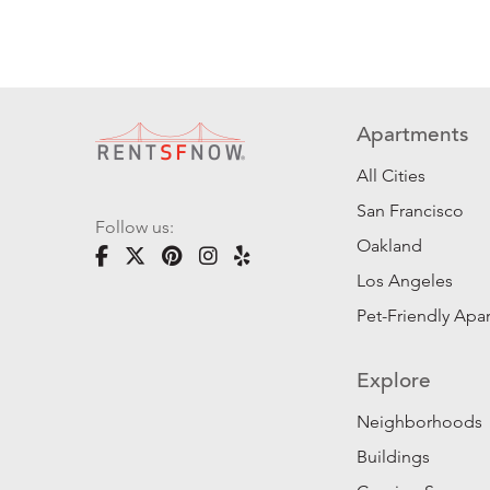
Apartments
All Cities
San Francisco
Follow us:
Oakland
Los Angeles
Pet-Friendly Apa
Explore
Neighborhoods
Buildings