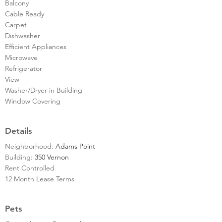
Balcony
Cable Ready
Carpet
Dishwasher
Efficient Appliances
Microwave
Refrigerator
View
Washer/Dryer in Building
Window Covering
Details
Neighborhood:
Adams Point
Building:
350 Vernon
Rent Controlled
12 Month Lease Terms
Pets