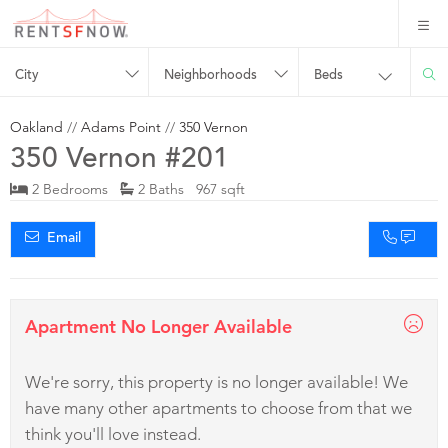
City
Neighborhoods
Beds
Oakland
//
Adams Point
//
350 Vernon
350 Vernon #201
2 Bedrooms
2 Baths 967 sqft
Email
Apartment No Longer Available
We're sorry, this property is no longer available! We
have many other apartments to choose from that we
think you'll love instead.