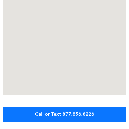
Call or Text 877.856.8226