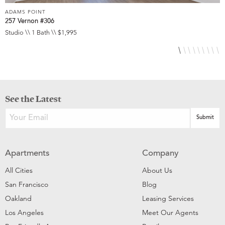
ADAMS POINT
A
257 Vernon #306
2
Studio \\ 1 Bath \\ $1,995
1
See the Latest
Apartments
Company
All Cities
About Us
San Francisco
Blog
Oakland
Leasing Services
Los Angeles
Meet Our Agents