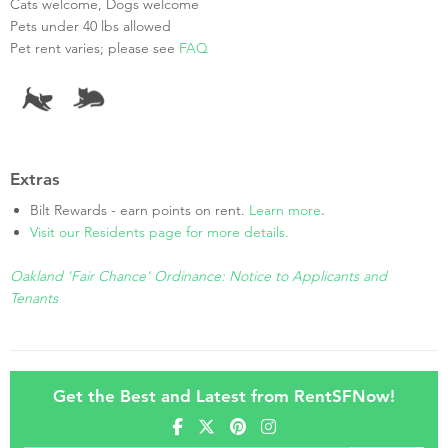
Cats welcome, Dogs welcome
Pets under 40 lbs allowed
Pet rent varies; please see
FAQ
Extras
Bilt Rewards - earn points on rent.
Learn more
.
Visit our Residents page for more details.
Oakland 'Fair Chance' Ordinance: Notice to Applicants and
Tenants
Get the Best and Latest from RentSFNow!