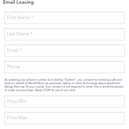
Email Leasing
By entering your phone number and clicking “Submit”, you consent to receiving calls and
texts on behalf of RentSFNow via automatic dialing or other technology about apartment
listings that may fit your needs. Your consent is not required to enter into a rental transaction
or make any purchase. Reply STOP to cancel any time