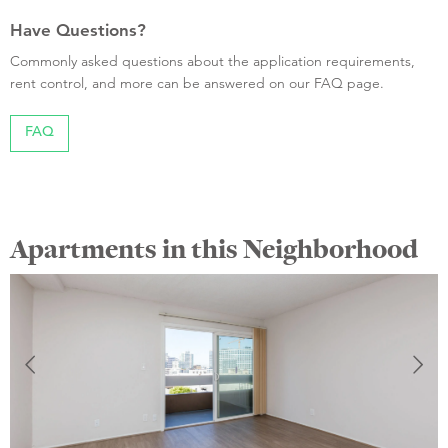
Have Questions?
Commonly asked questions about the application requirements,
rent control, and more can be answered on our FAQ page.
FAQ
Apartments in this Neighborhood