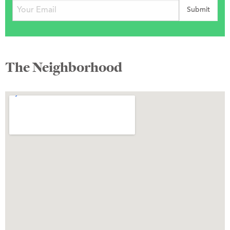
The Neighborhood