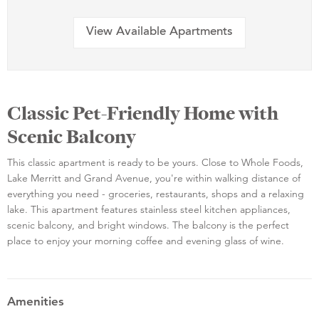
View Available Apartments
Classic Pet-Friendly Home with
Scenic Balcony
This classic apartment is ready to be yours. Close to Whole Foods,
Lake Merritt and Grand Avenue, you're within walking distance of
everything you need - groceries, restaurants, shops and a relaxing
lake. This apartment features stainless steel kitchen appliances,
scenic balcony, and bright windows. The balcony is the perfect
place to enjoy your morning coffee and evening glass of wine.
Amenities