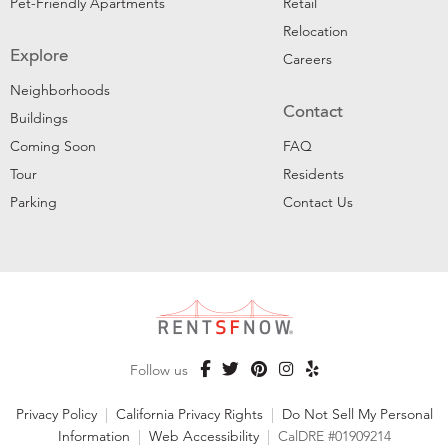
Pet-Friendly Apartments
Retail
Relocation
Explore
Careers
Neighborhoods
Contact
Buildings
Coming Soon
FAQ
Tour
Residents
Parking
Contact Us
Follow us
Privacy Policy
|
California Privacy Rights
|
Do Not Sell My Personal
Information
|
Web Accessibility
|
CalDRE #01909214