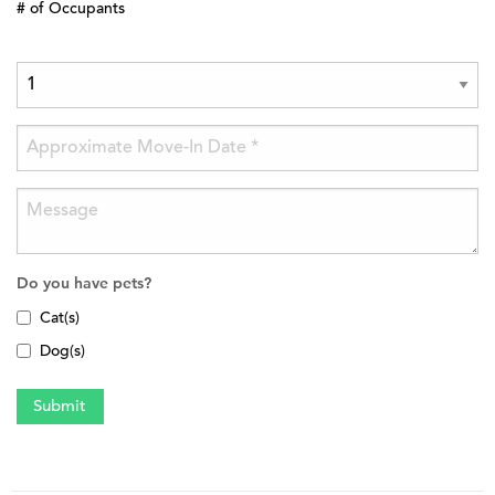
# of Occupants
Do you have pets?
Cat(s)
Dog(s)