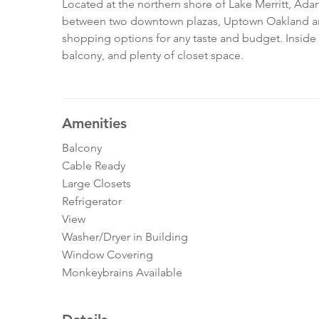
Located at the northern shore of Lake Merritt, Adam
between two downtown plazas, Uptown Oakland and
shopping options for any taste and budget. Inside t
balcony, and plenty of closet space.
Amenities
Balcony
Cable Ready
Large Closets
Refrigerator
View
Washer/Dryer in Building
Window Covering
Monkeybrains Available