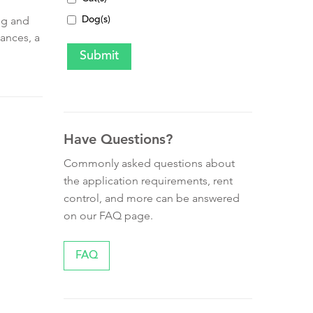
ng and
Dog(s)
iances, a
Have Questions?
Commonly asked questions about
the application requirements, rent
control, and more can be answered
on our FAQ page.
FAQ