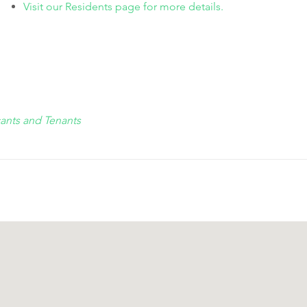
Visit our Residents page for more details.
cants and Tenants