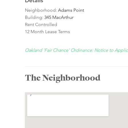
Details
Neighborhood:
Adams Point
Building:
345 MacArthur
Rent Controlled
12 Month Lease Terms
Oakland 'Fair Chance' Ordinance: Notice to Appli
The Neighborhood