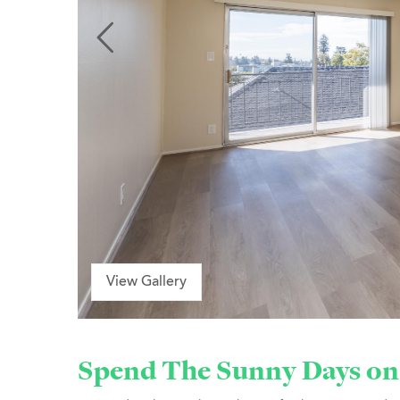
View Gallery
Spend The Sunny Days on