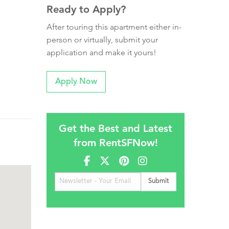
Ready to Apply?
After touring this apartment either in-
person or virtually, submit your
application and make it yours!
Apply Now
Get the Best and Latest
from RentSFNow!