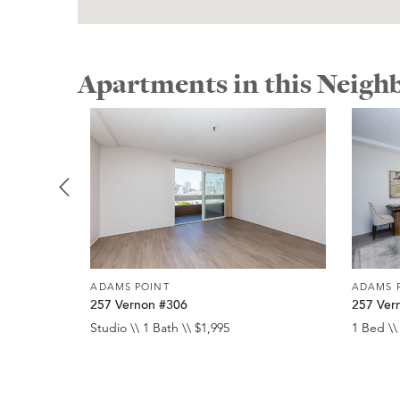
Apartments in this Neig
ADAMS POINT
ADAMS 
257 Vernon #306
257 Ver
Studio \\ 1 Bath \\ $1,995
1 Bed \\