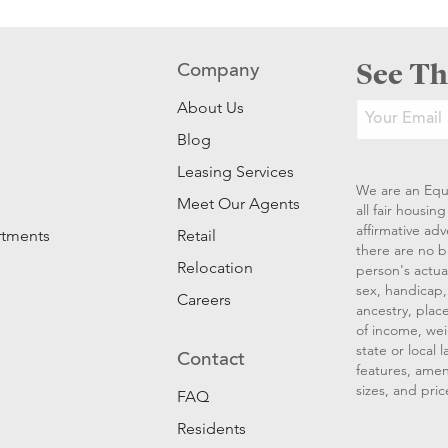
See Th
Company
About Us
Blog
Leasing Services
We are an Equ
Meet Our Agents
all fair housi
affirmative ad
rtments
Retail
there are no b
Relocation
person's actual
sex, handicap, 
Careers
ancestry, place
of income, wei
state or local
Contact
features, amen
sizes, and pric
FAQ
Residents