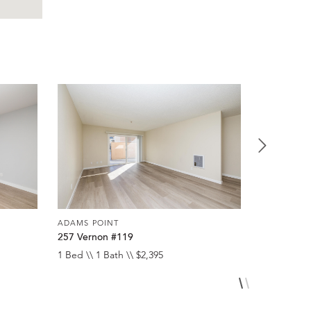
ADAMS POINT
ADAMS POI
257 Vernon #119
257 Verno
1 Bed \\ 1 Bath \\ $2,395
1 Bed \\ 1 