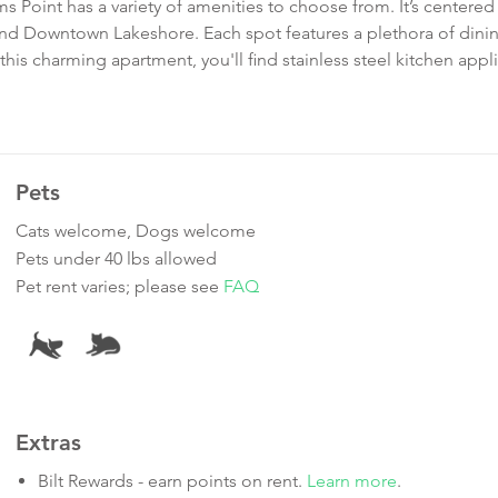
s Point has a variety of amenities to choose from. It’s centered
 Downtown Lakeshore. Each spot features a plethora of dini
his charming apartment, you'll find stainless steel kitchen appl
Pets
Cats welcome, Dogs welcome
Pets under 40 lbs allowed
Pet rent varies; please see
FAQ
Extras
Bilt Rewards - earn points on rent.
Learn more
.