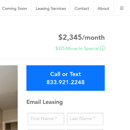
Coming Soon
Leasing
Services
Contact
About
$2,345
/month
$325 Move-In Special
Call or Text
833.921.2248
Email Leasing