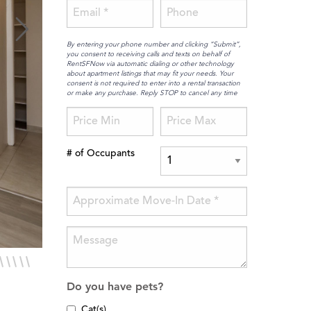
By entering your phone number and clicking “Submit”,
you consent to receiving calls and texts on behalf of
RentSFNow via automatic dialing or other technology
about apartment listings that may fit your needs. Your
consent is not required to enter into a rental transaction
or make any purchase. Reply STOP to cancel any time
# of Occupants
Do you have pets?
Cat(s)