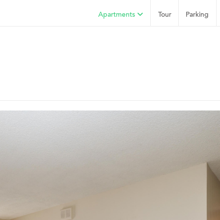
Apartments
Tour
Parking