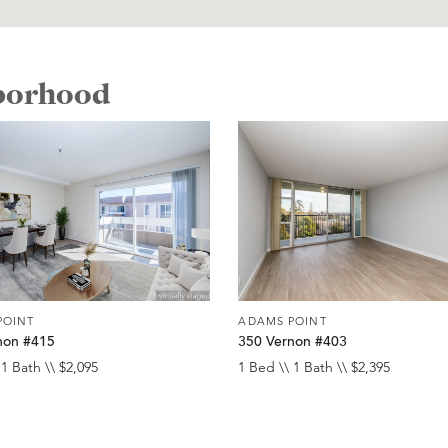
hborhood
POINT
ADAMS POINT
non #415
350 Vernon #403
 1 Bath \\ $2,095
1 Bed \\ 1 Bath \\ $2,395