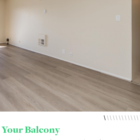
 Your Balcony