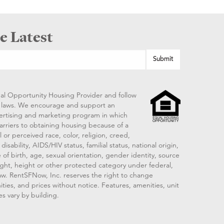
e Latest
al Opportunity Housing Provider and follow
ng laws. We encourage and support an
vertising and marketing program in which
arriers to obtaining housing because of a
 or perceived race, color, religion, creed,
disability, AIDS/HIV status, familial status, national origin,
 of birth, age, sexual orientation, gender identity, source
ght, height or other protected category under federal,
 law. RentSFNow, Inc. reserves the right to change
ities, and prices without notice. Features, amenities, unit
es vary by building.