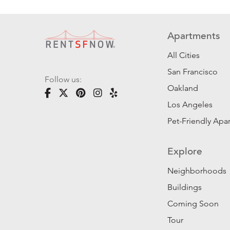
Apartments
All Cities
San Francisco
Follow us:
Oakland
Los Angeles
Pet-Friendly Apa
Explore
Neighborhoods
Buildings
Coming Soon
Tour