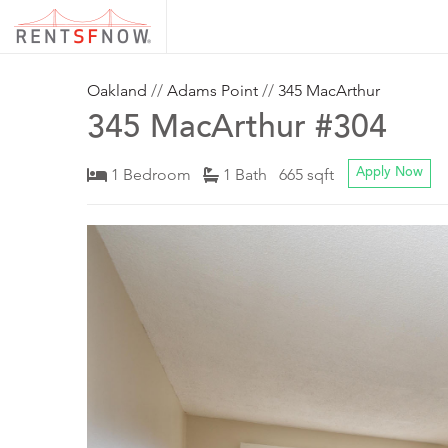
Oakland
//
Adams Point
//
345 MacArthur
345 MacArthur #304
1 Bedroom
1 Bath 665 sqft
Apply Now