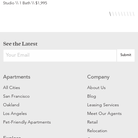
Studio \\ 1 Bath \\ $1,995
1
See the Latest
Apartments
Company
All Cities
About Us
San Francisco
Blog
Oakland
Leasing Services
Los Angeles
Meet Our Agents
Pet-Friendly Apartments
Retail
Relocation