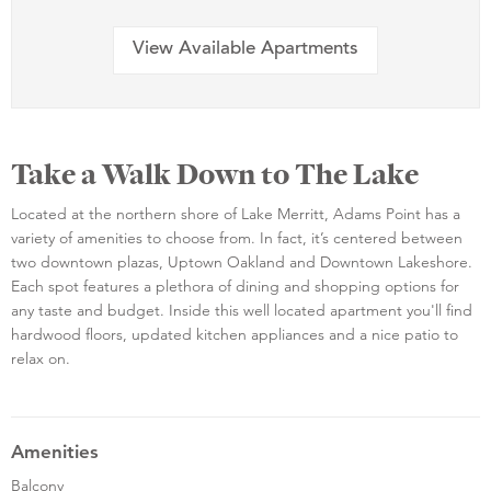
View Available Apartments
Take a Walk Down to The Lake
Located at the northern shore of Lake Merritt, Adams Point has a
variety of amenities to choose from. In fact, it’s centered between
two downtown plazas, Uptown Oakland and Downtown Lakeshore.
Each spot features a plethora of dining and shopping options for
any taste and budget. Inside this well located apartment you'll find
hardwood floors, updated kitchen appliances and a nice patio to
relax on.
Amenities
Balcony