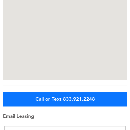
Call or Text 833.921.2248
Email Leasing