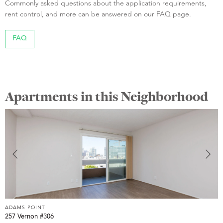
Commonly asked questions about the application requirements,
rent control, and more can be answered on our FAQ page.
FAQ
Apartments in this Neighborhood
ADAMS POINT
A
257 Vernon #306
2