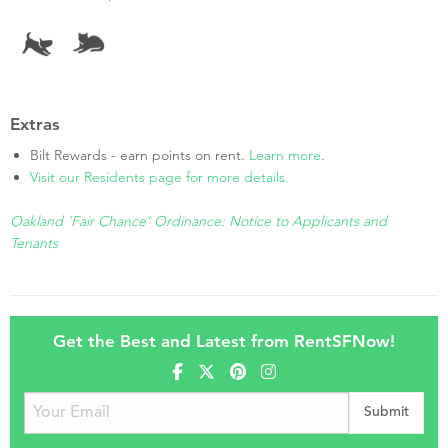
Extras
Bilt Rewards - earn points on rent.
Learn more
.
Visit our Residents page for more details.
Oakland 'Fair Chance' Ordinance: Notice to Applicants and
Tenants
Get the Best and Latest from RentSFNow!