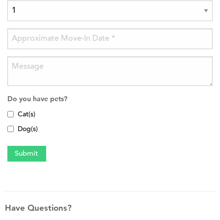
Do you have pets?
Cat(s)
Dog(s)
Have Questions?