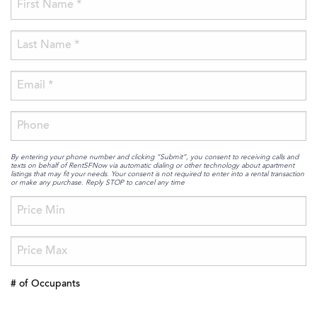
By entering your phone number and clicking “Submit”, you consent to receiving calls and
texts on behalf of RentSFNow via automatic dialing or other technology about apartment
listings that may fit your needs. Your consent is not required to enter into a rental transaction
or make any purchase. Reply STOP to cancel any time
# of Occupants