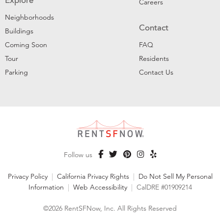
Explore
Careers
Neighborhoods
Contact
Buildings
Coming Soon
FAQ
Tour
Residents
Parking
Contact Us
Follow us
Privacy Policy
|
California Privacy Rights
|
Do Not Sell My Personal
Information
|
Web Accessibility
|
CalDRE #01909214
©2026 RentSFNow, Inc. All Rights Reserved