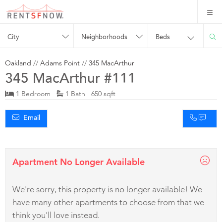
City
Neighborhoods
Beds
Oakland
//
Adams Point
//
345 MacArthur
345 MacArthur #111
1 Bedroom
1 Bath 650 sqft
Email
Apartment No Longer Available
We're sorry, this property is no longer available! We
have many other apartments to choose from that we
think you'll love instead.