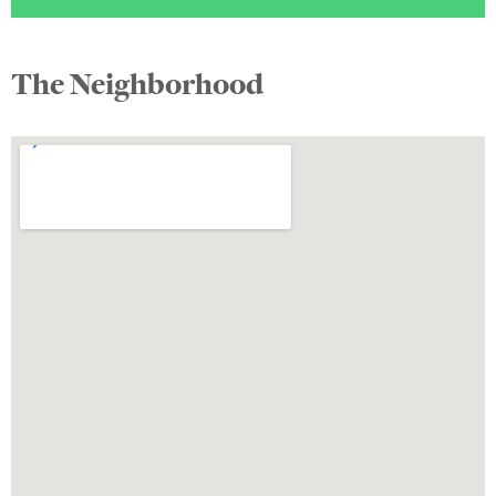
The Neighborhood