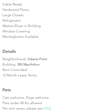
Cable Ready
Hardwood Floors
Large Closets
Refrigerator
Washer/Dryer in Building
Window Covering
Monkeybrains Available
Details
Neighborhood:
Adams Point
Building:
345 MacArthur
Rent Controlled
12 Month Lease Terms
Pets
Cats welcome, Dogs welcome
Pets under 40 lbs allowed
Pet rent varies; please see
FAQ