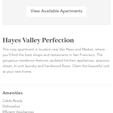
View Available Apartments
Hayes Valley Perfection
This cozy apartment is located near Van Ness and Market, where
you'll find the best shops and restaurants in San Francisco. The
gorgeous residence features updated kitchen appliances, spacious
closet, in-unit laundry and hardwood floors. Claim the beautiful unit
as your new home.
Amenities
Cable Ready
Dishwasher
Efficient Appliances