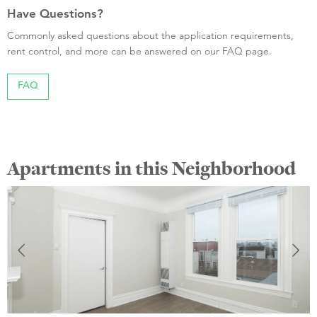
Have Questions?
Commonly asked questions about the application requirements,
rent control, and more can be answered on our FAQ page.
FAQ
Apartments in this Neighborhood