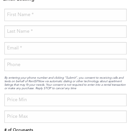
By entering your phone number and clicking “Submit”, you consent to receiving calls and
texts on behalf of RentSFNow via automatic dialing or other technology about apartment
listings that may fit your needs. Your consent is not required to enter into a rental transaction
or make any purchase. Reply STOP to cancel any time
# of Occupants