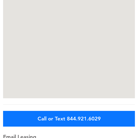
Call or Text 844.921.6029
Email Leasing