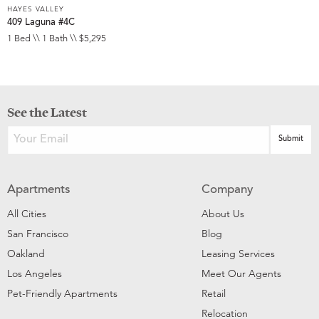
HAYES VALLEY
409 Laguna #4C
1 Bed \\ 1 Bath \\ $5,295
See the Latest
Apartments
Company
All Cities
About Us
San Francisco
Blog
Oakland
Leasing Services
Los Angeles
Meet Our Agents
Pet-Friendly Apartments
Retail
Relocation