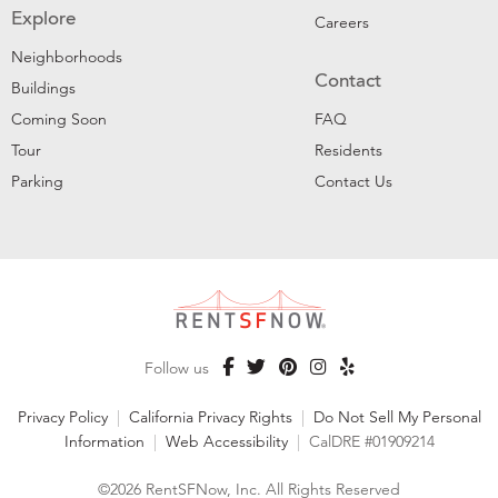
Explore
Careers
Neighborhoods
Contact
Buildings
Coming Soon
FAQ
Tour
Residents
Parking
Contact Us
Follow us
Privacy Policy
|
California Privacy Rights
|
Do Not Sell My Personal
Information
|
Web Accessibility
|
CalDRE #01909214
©2026 RentSFNow, Inc. All Rights Reserved