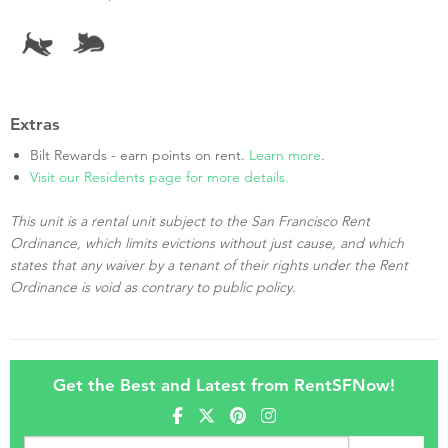
Extras
Bilt Rewards - earn points on rent.
Learn more
.
Visit our Residents page for more details.
This unit is a rental unit subject to the San Francisco Rent
Ordinance, which limits evictions without just cause, and which
states that any waiver by a tenant of their rights under the Rent
Ordinance is void as contrary to public policy.
Get the Best and Latest from RentSFNow!