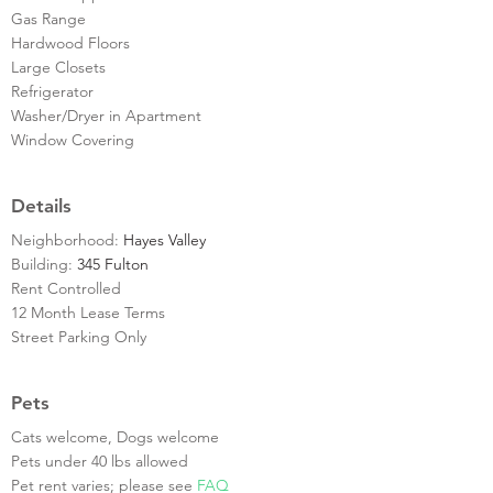
Gas Range
Hardwood Floors
Large Closets
Refrigerator
Washer/Dryer in Apartment
Window Covering
Details
Neighborhood:
Hayes Valley
Building:
345 Fulton
Rent Controlled
12 Month Lease Terms
Street Parking Only
Pets
Cats welcome, Dogs welcome
Pets under 40 lbs allowed
Pet rent varies; please see
FAQ