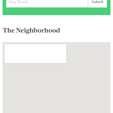
The Neighborhood