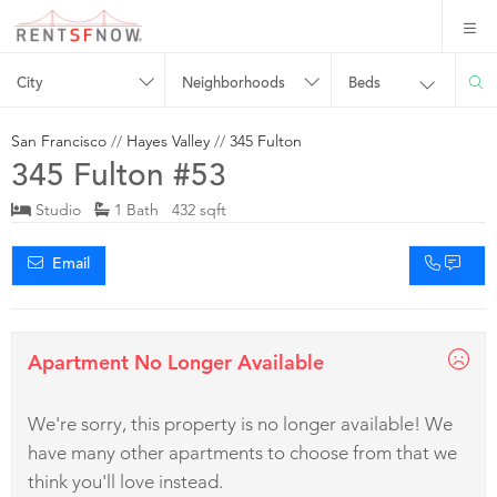
City
Neighborhoods
Beds
San Francisco
//
Hayes Valley
//
345 Fulton
345 Fulton #53
Studio
1 Bath 432 sqft
Email
Apartment No Longer Available
We're sorry, this property is no longer available! We
have many other apartments to choose from that we
think you'll love instead.