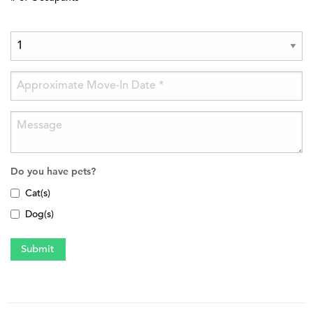
Do you have pets?
Cat(s)
Dog(s)