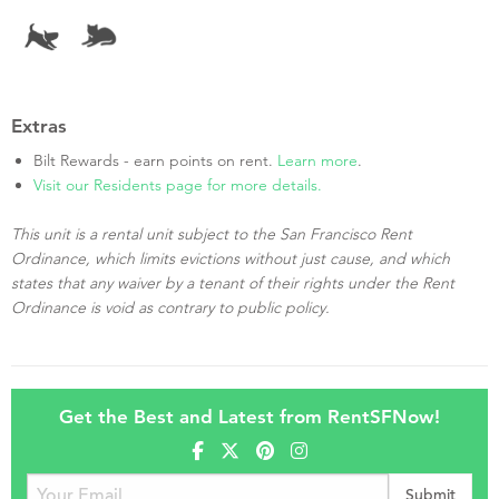
Extras
Bilt Rewards - earn points on rent.
Learn more
.
Visit our Residents page for more details.
This unit is a rental unit subject to the San Francisco Rent
Ordinance, which limits evictions without just cause, and which
states that any waiver by a tenant of their rights under the Rent
Ordinance is void as contrary to public policy.
Get the Best and Latest from RentSFNow!