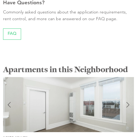
Have Questions?
Commonly asked questions about the application requirements,
rent control, and more can be answered on our FAQ page.
FAQ
Apartments in this Neighborhood