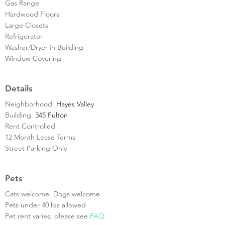
Gas Range
Hardwood Floors
Large Closets
Refrigerator
Washer/Dryer in Building
Window Covering
Details
Neighborhood:
Hayes Valley
Building:
345 Fulton
Rent Controlled
12 Month Lease Terms
Street Parking Only
Pets
Cats welcome, Dogs welcome
Pets under 40 lbs allowed
Pet rent varies; please see
FAQ