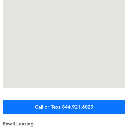
Call or Text 844.921.6029
Email Leasing