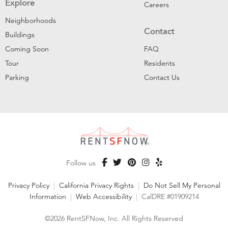
Explore
Careers
Neighborhoods
Contact
Buildings
Coming Soon
FAQ
Tour
Residents
Parking
Contact Us
Follow us
Privacy Policy
|
California Privacy Rights
|
Do Not Sell My Personal
Information
|
Web Accessibility
|
CalDRE #01909214
©2026 RentSFNow, Inc. All Rights Reserved