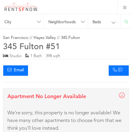
City
Neighborhoods
Beds
San Francisco
//
Hayes Valley
//
345 Fulton
345 Fulton #51
Studio
1 Bath 398 sqft
Email
Apartment No Longer Available
We're sorry, this property is no longer available! We
have many other apartments to choose from that we
think you'll love instead.