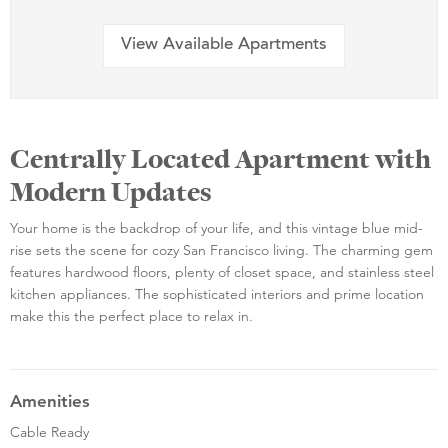
View Available Apartments
Centrally Located Apartment with
Modern Updates
Your home is the backdrop of your life, and this vintage blue mid-
rise sets the scene for cozy San Francisco living. The charming gem
features hardwood floors, plenty of closet space, and stainless steel
kitchen appliances. The sophisticated interiors and prime location
make this the perfect place to relax in.
Amenities
Cable Ready