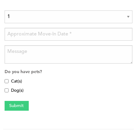
Do you have pets?
Cat(s)
Dog(s)