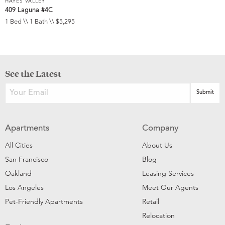
HAYES VALLEY
409 Laguna #4C
1 Bed \\ 1 Bath \\ $5,295
See the Latest
Apartments
Company
All Cities
About Us
San Francisco
Blog
Oakland
Leasing Services
Los Angeles
Meet Our Agents
Pet-Friendly Apartments
Retail
Relocation