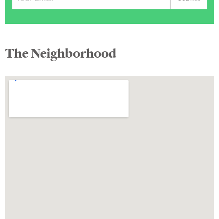
The Neighborhood