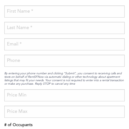
By entering your phone number and clicking “Submit”, you consent to receiving calls and
texts on behalf of RentSFNow via automatic dialing or other technology about apartment
listings that may fit your needs. Your consent is not required to enter into a rental transaction
or make any purchase. Reply STOP to cancel any time
# of Occupants