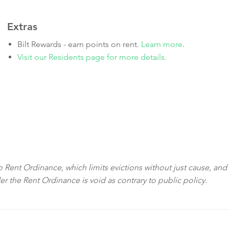
Extras
Bilt Rewards - earn points on rent.
Learn more
.
Visit our Residents page for more details.
sco Rent Ordinance, which limits evictions without just cause, and
der the Rent Ordinance is void as contrary to public policy.