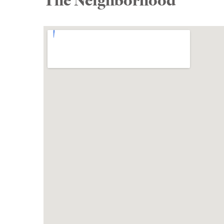
The Neighborhood