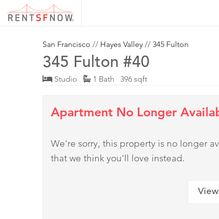
San Francisco
//
Hayes Valley
//
345 Fulton
345 Fulton #40
Studio
1 Bath 396 sqft
Apartment No Longer Availa
We're sorry, this property is no longer
that we think you'll love instead.
View