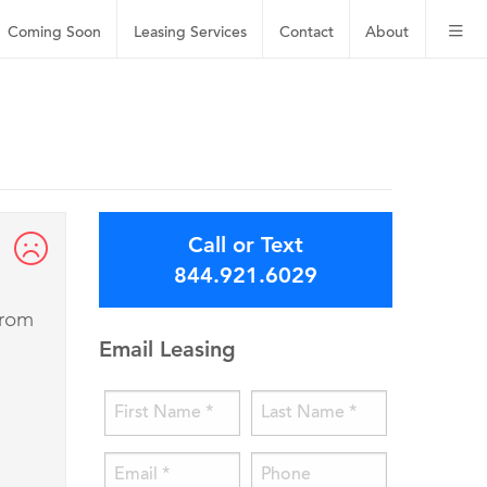
Coming Soon
Leasing
Services
Contact
About
Call or Text
844.921.6029
from
Email Leasing