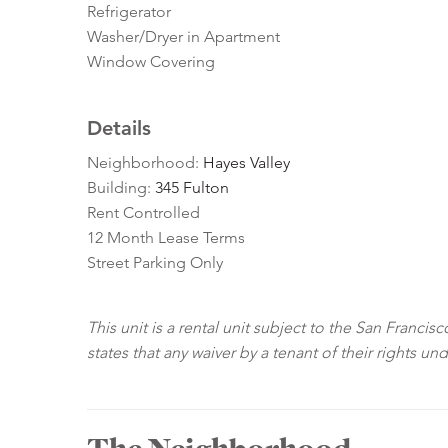
Refrigerator
Washer/Dryer in Apartment
Window Covering
Details
Neighborhood:
Hayes Valley
Building:
345 Fulton
Rent Controlled
12 Month Lease Terms
Street Parking Only
This unit is a rental unit subject to the San Franci
states that any waiver by a tenant of their rights un