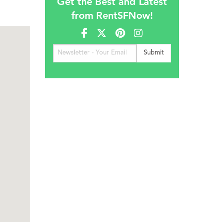
Get the Best and Latest
from RentSFNow!