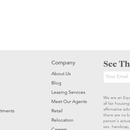
See Th
Company
About Us
Blog
Leasing Services
We are an Equ
Meet Our Agents
all fair housi
affirmative ad
rtments
Retail
there are no b
Relocation
person's actual
sex, handicap, 
Careers