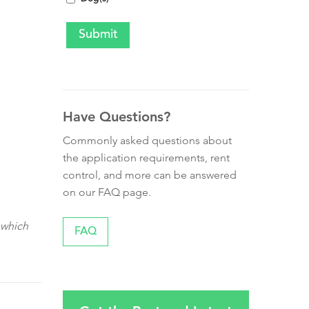
Have Questions?
Commonly asked questions about
the application requirements, rent
control, and more can be answered
on our FAQ page.
 which
FAQ