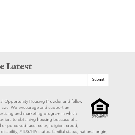
e Latest
al Opportunity Housing Provider and follow
ng laws. We encourage and support an
vertising and marketing program in which
arriers to obtaining housing because of a
 or perceived race, color, religion, creed,
disability, AIDS/HIV status, familial status, national origin,