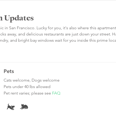
h Updates
c in San Francisco. Lucky for you, it's also where this apartment 
cks away, and delicious restaurants are just down your street.
laundry, and bright bay windows wait for you inside this prime loc
Pets
Cats welcome, Dogs welcome
Pets under 40 lbs allowed
Pet rent varies; please see
FAQ