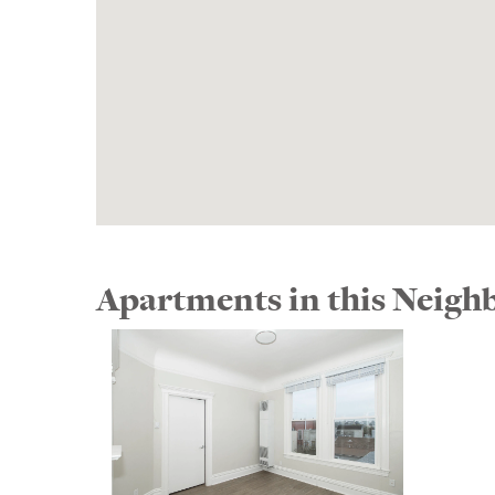
Apartments in this Neig