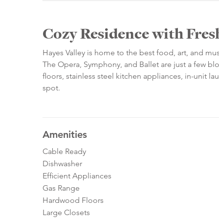
Cozy Residence with Fres
Hayes Valley is home to the best food, art, and musi
The Opera, Symphony, and Ballet are just a few blo
floors, stainless steel kitchen appliances, in-unit 
spot.
Amenities
Cable Ready
Dishwasher
Efficient Appliances
Gas Range
Hardwood Floors
Large Closets