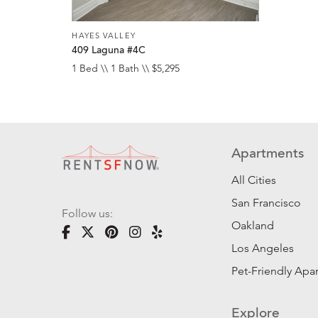
HAYES VALLEY
409 Laguna #4C
1 Bed \\ 1 Bath \\ $5,295
Apartments
All Cities
San Francisco
Follow us:
Oakland
Los Angeles
Pet-Friendly Apa
Explore