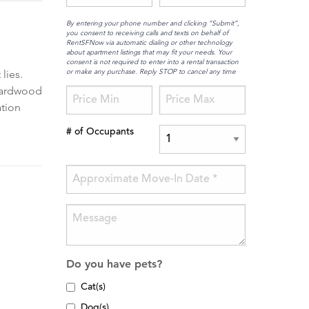
By entering your phone number and clicking “Submit”,
you consent to receiving calls and texts on behalf of
RentSFNow via automatic dialing or other technology
about apartment listings that may fit your needs. Your
consent is not required to enter into a rental transaction
or make any purchase. Reply STOP to cancel any time
lies.
 Hardwood
ation
# of Occupants
Do you have pets?
Cat(s)
Dog(s)