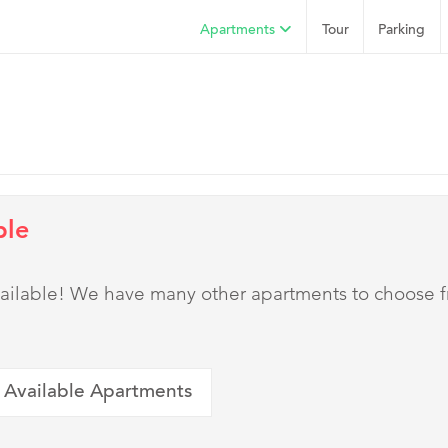
Apartments
Tour
Parking
ble
 available! We have many other apartments to choose 
 Available Apartments