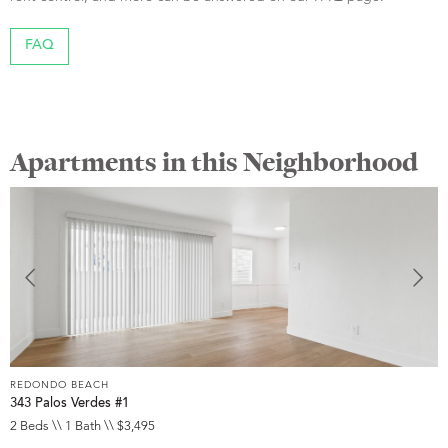
FAQ
Apartments in this Neighborhood
REDONDO BEACH
R
343 Palos Verdes #1
3
2 Beds \\ 1 Bath \\ $3,495
2