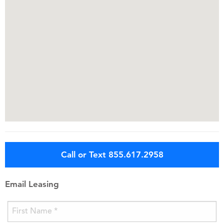
Call or Text 855.617.2958
Email Leasing