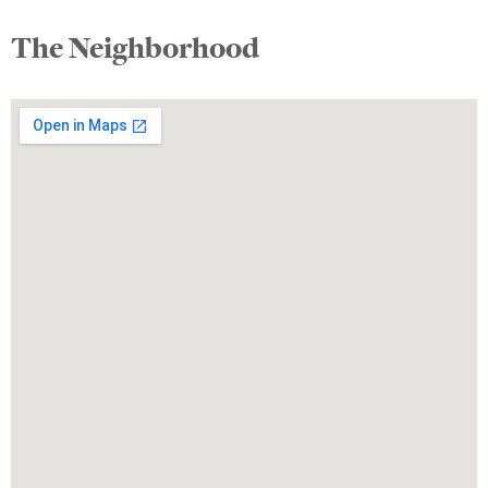
The Neighborhood