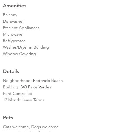
Amenities
Balcony
Dishwasher
Efficient Appliances
Microwave
Refrigerator
Washer/Dryer in Building
Window Covering
Details
Neighborhood:
Redondo Beach
Building:
343 Palos Verdes
Rent Controlled
12 Month Lease Terms
Pets
Cats welcome, Dogs welcome