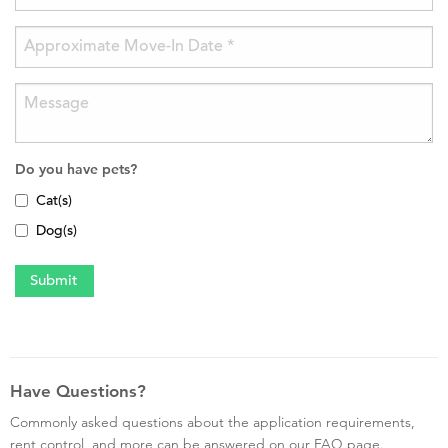
Do you have pets?
Cat(s)
Dog(s)
Have Questions?
Commonly asked questions about the application requirements,
rent control, and more can be answered on our FAQ page.