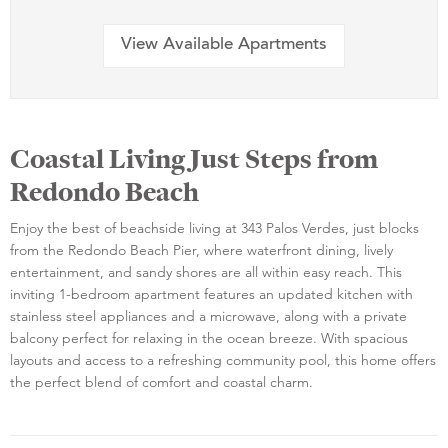
View Available Apartments
Coastal Living Just Steps from
Redondo Beach
Enjoy the best of beachside living at 343 Palos Verdes, just blocks
from the Redondo Beach Pier, where waterfront dining, lively
entertainment, and sandy shores are all within easy reach. This
inviting 1-bedroom apartment features an updated kitchen with
stainless steel appliances and a microwave, along with a private
balcony perfect for relaxing in the ocean breeze. With spacious
layouts and access to a refreshing community pool, this home offers
the perfect blend of comfort and coastal charm.