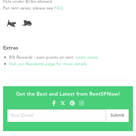
Pets under 40 lbs allowed
Pet rent varies; please see
FAQ
Extras
Bilt Rewards - earn points on rent.
Learn more
.
Visit our Residents page for more details.
Get the Best and Latest from RentSFNow!