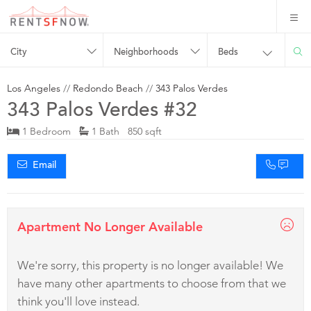
City
Neighborhoods
Beds
Los Angeles
//
Redondo Beach
//
343 Palos Verdes
343 Palos Verdes #32
1 Bedroom
1 Bath 850 sqft
Email
Apartment No Longer Available
We're sorry, this property is no longer available! We
have many other apartments to choose from that we
think you'll love instead.