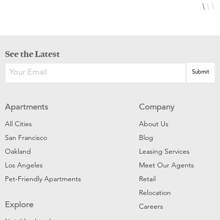
See the Latest
Apartments
Company
All Cities
About Us
San Francisco
Blog
Oakland
Leasing Services
Los Angeles
Meet Our Agents
Pet-Friendly Apartments
Retail
Relocation
Explore
Careers