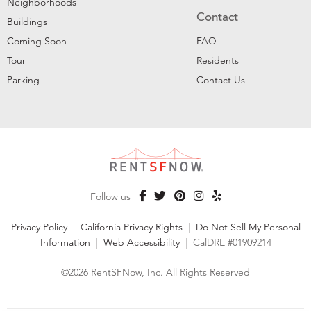
Neighborhoods
Contact
Buildings
Coming Soon
FAQ
Tour
Residents
Parking
Contact Us
Follow us
Privacy Policy
|
California Privacy Rights
|
Do Not Sell My Personal
Information
|
Web Accessibility
|
CalDRE #01909214
©2026 RentSFNow, Inc. All Rights Reserved