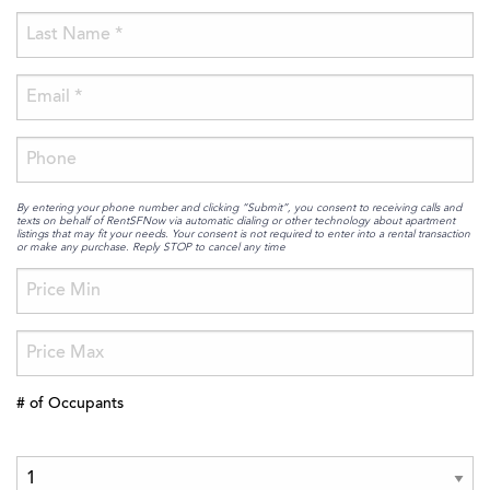
By entering your phone number and clicking “Submit”, you consent to receiving calls and
texts on behalf of RentSFNow via automatic dialing or other technology about apartment
listings that may fit your needs. Your consent is not required to enter into a rental transaction
or make any purchase. Reply STOP to cancel any time
# of Occupants