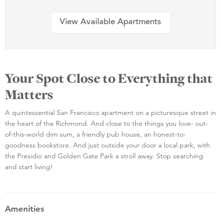
View Available Apartments
Your Spot Close to Everything that
Matters
A quintessential San Francisco apartment on a picturesque street in
the heart of the Richmond. And close to the things you love- out-
of-this-world dim sum, a friendly pub house, an honest-to-
goodness bookstore. And just outside your door a local park, with
the Presidio and Golden Gate Park a stroll away. Stop searching
and start living!
Amenities