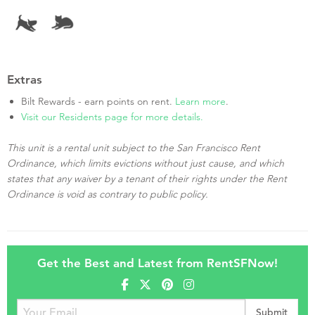
Extras
Bilt Rewards - earn points on rent.
Learn more
.
Visit our Residents page for more details.
This unit is a rental unit subject to the San Francisco Rent
Ordinance, which limits evictions without just cause, and which
states that any waiver by a tenant of their rights under the Rent
Ordinance is void as contrary to public policy.
Get the Best and Latest from RentSFNow!