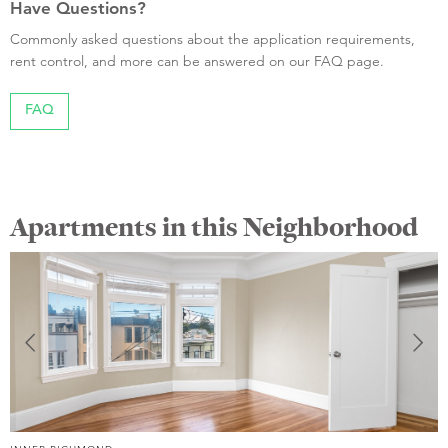
Have Questions?
Commonly asked questions about the application requirements,
rent control, and more can be answered on our FAQ page.
FAQ
Apartments in this Neighborhood