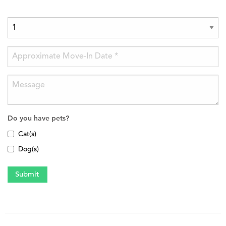
Do you have pets?
Cat(s)
Dog(s)