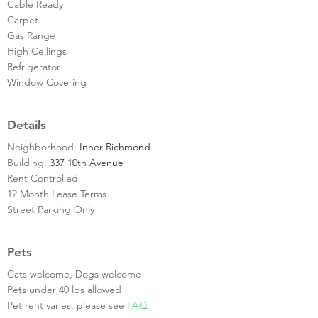
Cable Ready
Carpet
Gas Range
High Ceilings
Refrigerator
Window Covering
Details
Neighborhood:
Inner Richmond
Building:
337 10th Avenue
Rent Controlled
12 Month Lease Terms
Street Parking Only
Pets
Cats welcome, Dogs welcome
Pets under 40 lbs allowed
Pet rent varies; please see
FAQ