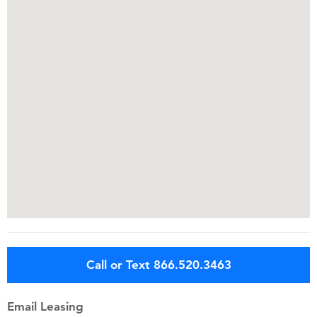
Call or Text 866.520.3463
Email Leasing