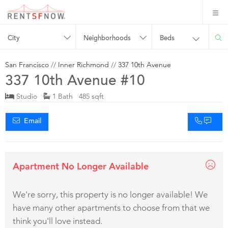
City
Neighborhoods
Beds
San Francisco
//
Inner Richmond
//
337 10th Avenue
337 10th Avenue #10
Studio
1 Bath 485 sqft
Email
Apartment No Longer Available
We're sorry, this property is no longer available! We
have many other apartments to choose from that we
think you'll love instead.