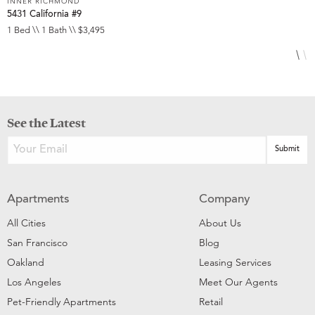
INNER RICHMOND
I
5431 California #9
3
1 Bed \\ 1 Bath \\ $3,495
1
See the Latest
Apartments
Company
All Cities
About Us
San Francisco
Blog
Oakland
Leasing Services
Los Angeles
Meet Our Agents
Pet-Friendly Apartments
Retail