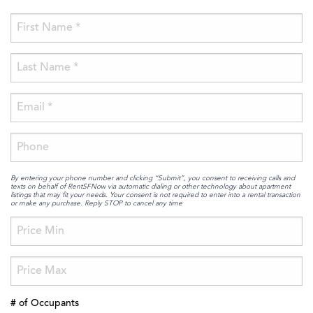
By entering your phone number and clicking “Submit”, you consent to receiving calls and
texts on behalf of RentSFNow via automatic dialing or other technology about apartment
listings that may fit your needs. Your consent is not required to enter into a rental transaction
or make any purchase. Reply STOP to cancel any time
# of Occupants