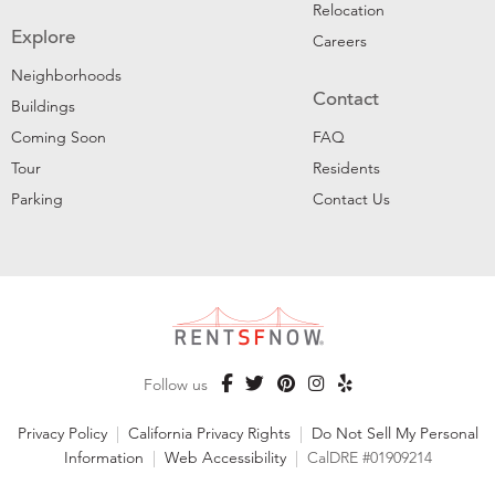
Relocation
Explore
Careers
Neighborhoods
Contact
Buildings
Coming Soon
FAQ
Tour
Residents
Parking
Contact Us
Follow us
Privacy Policy
|
California Privacy Rights
|
Do Not Sell My Personal
Information
|
Web Accessibility
|
CalDRE #01909214