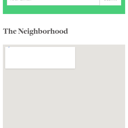
The Neighborhood