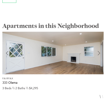
Apartments in this Neighborhood
FAIRFAX
F
333 Olema
3
3 Beds \\ 2 Baths \\ $4,295
3