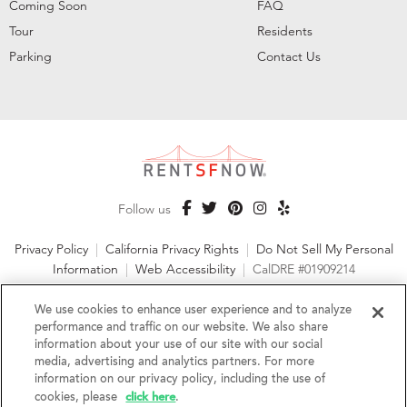
Coming Soon
FAQ
Tour
Residents
Parking
Contact Us
Follow us
Privacy Policy
|
California Privacy Rights
|
Do Not Sell My Personal
Information
|
Web Accessibility
|
CalDRE #01909214
©2026 RentSFNow, Inc. All Rights Reserved
We use cookies to enhance user experience and to analyze
performance and traffic on our website. We also share
information about your use of our site with our social
media, advertising and analytics partners. For more
information on our privacy policy, including the use of
We are an Equal Opportunity Housing Provider and follow all
click here
fair housing laws. We encourage and support an affirmative
cookies, please
.