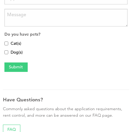
Do you have pets?
Cat(s)
Dog(s)
Have Questions?
Commonly asked questions about the application requirements,
rent control, and more can be answered on our FAQ page.
FAQ