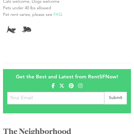
Cats welcome, Dogs welcome
Pets under 40 lbs allowed
Pet rent varies; please see
FAQ
Get the Best and Latest from RentSFNow!
The Neighborhood