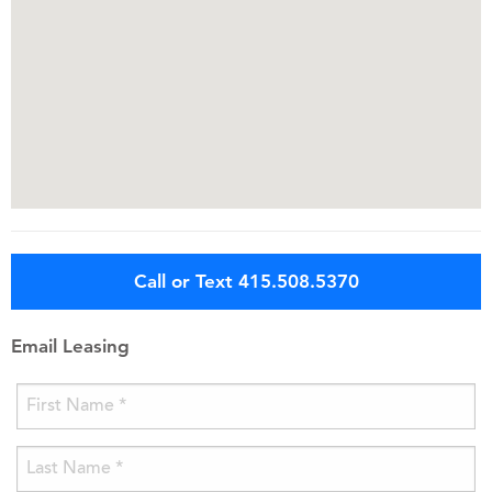
Call or Text 415.508.5370
Email Leasing