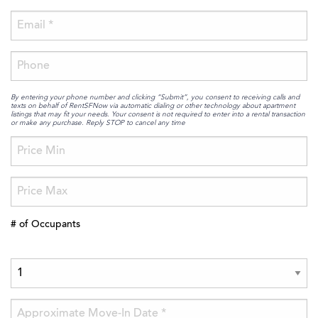
By entering your phone number and clicking “Submit”, you consent to receiving calls and
texts on behalf of RentSFNow via automatic dialing or other technology about apartment
listings that may fit your needs. Your consent is not required to enter into a rental transaction
or make any purchase. Reply STOP to cancel any time
# of Occupants