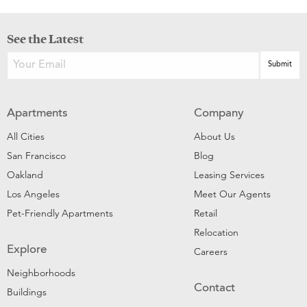
See the Latest
Apartments
Company
All Cities
About Us
San Francisco
Blog
Oakland
Leasing Services
Los Angeles
Meet Our Agents
Pet-Friendly Apartments
Retail
Relocation
Explore
Careers
Neighborhoods
Contact
Buildings