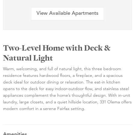
View Available Apartments
Two-Level Home with Deck &
Natural Light
Warm, welcoming, and full of natural light, this three bedroom
residence features hardwood floors, a fireplace, and a spacious
deck ideal for outdoor dining or relaxation. The eat-in kitchen
opens to the deck for easy indoor-outdoor flow, and stainless steel
appliances complement the home’s thoughtful design. With in-unit
laundry, large closets, and a quiet hillside location, 331 Olema offers
modern comfort in a serene Fairfax setting.
Amenities