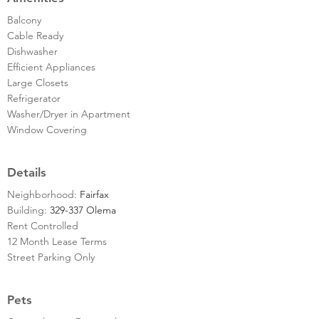
Balcony
Cable Ready
Dishwasher
Efficient Appliances
Large Closets
Refrigerator
Washer/Dryer in Apartment
Window Covering
Details
Neighborhood:
Fairfax
Building:
329-337 Olema
Rent Controlled
12 Month Lease Terms
Street Parking Only
Pets