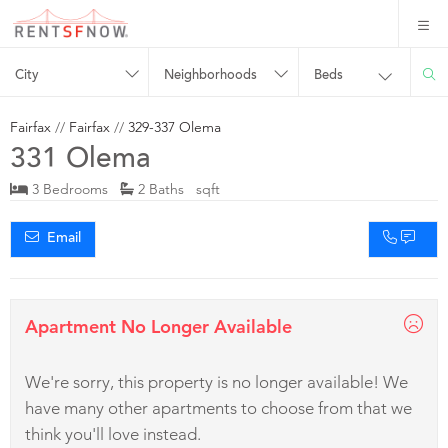
City
Neighborhoods
Beds
Fairfax
//
Fairfax
//
329-337 Olema
331 Olema
3 Bedrooms
2 Baths sqft
Email
Apartment No Longer Available
We're sorry, this property is no longer available! We
have many other apartments to choose from that we
think you'll love instead.