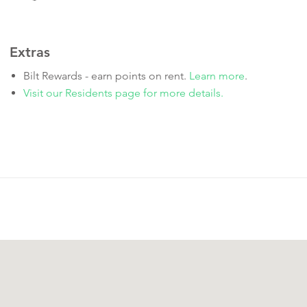
Extras
Bilt Rewards - earn points on rent.
Learn more
.
Visit our Residents page for more details.