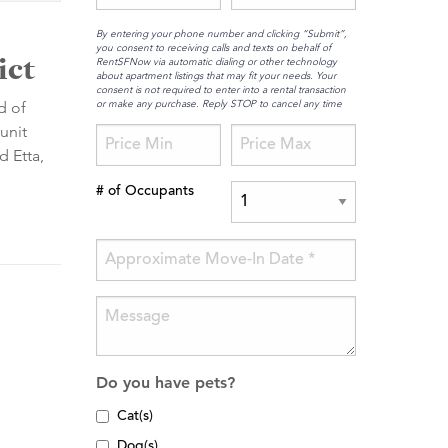
By entering your phone number and clicking “Submit”,
you consent to receiving calls and texts on behalf of
ict
RentSFNow via automatic dialing or other technology
about apartment listings that may fit your needs. Your
consent is not required to enter into a rental transaction
or make any purchase. Reply STOP to cancel any time
d of
unit
d Etta,
# of Occupants
Do you have pets?
Cat(s)
Dog(s)