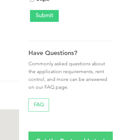
Have Questions?
Commonly asked questions about
the application requirements, rent
control, and more can be answered
on our FAQ page.
FAQ