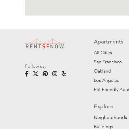
Apartments
All Cities
San Francisco
Follow us:
Oakland
Los Angeles
Pet-Friendly Apa
Explore
Neighborhoods
Buildings