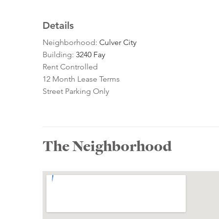
Details
Neighborhood:
Culver City
Building:
3240 Fay
Rent Controlled
12 Month Lease Terms
Street Parking Only
The Neighborhood