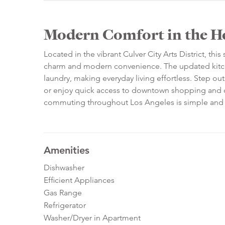
Modern Comfort in the Hea
Located in the vibrant Culver City Arts District, th
charm and modern convenience. The updated kitchen
laundry, making everyday living effortless. Step out
or enjoy quick access to downtown shopping and c
commuting throughout Los Angeles is simple and stres
Amenities
Dishwasher
Efficient Appliances
Gas Range
Refrigerator
Washer/Dryer in Apartment