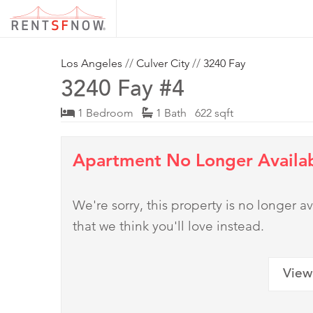
Los Angeles
//
Culver City
//
3240 Fay
3240 Fay #4
1 Bedroom
1 Bath 622 sqft
Apartment No Longer Availa
We're sorry, this property is no longer
that we think you'll love instead.
View