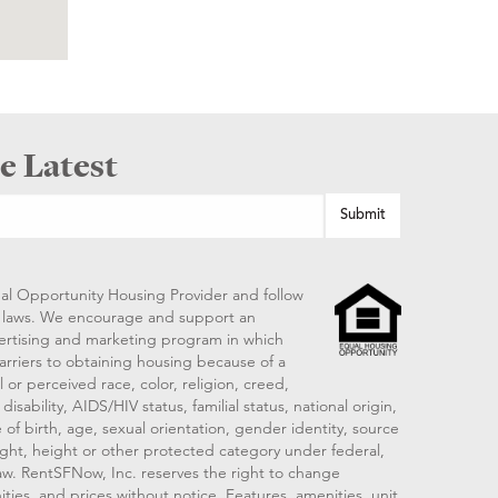
e Latest
al Opportunity Housing Provider and follow
ng laws. We encourage and support an
vertising and marketing program in which
arriers to obtaining housing because of a
 or perceived race, color, religion, creed,
disability, AIDS/HIV status, familial status, national origin,
 of birth, age, sexual orientation, gender identity, source
ght, height or other protected category under federal,
 law. RentSFNow, Inc. reserves the right to change
ities, and prices without notice. Features, amenities, unit