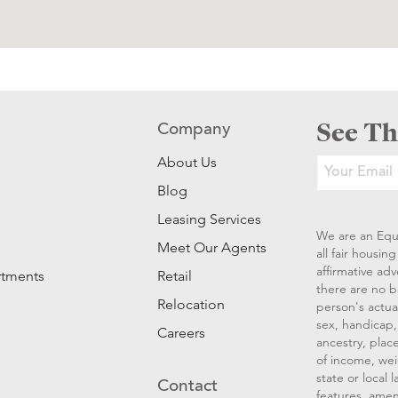
See Th
Company
About Us
Blog
Leasing Services
We are an Equ
Meet Our Agents
all fair housi
affirmative ad
rtments
Retail
there are no b
Relocation
person's actual
sex, handicap, 
Careers
ancestry, place
of income, wei
state or local
Contact
features, amen