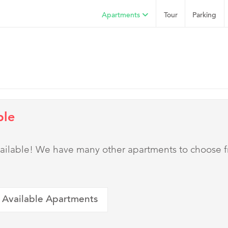
Apartments
Tour
Parking
ble
 available! We have many other apartments to choose 
 Available Apartments