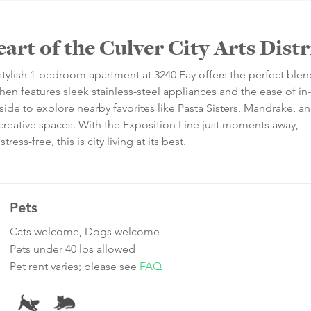
rt of the Culver City Arts Distr
is stylish 1-bedroom apartment at 3240 Fay offers the perfect blen
 features sleek stainless-steel appliances and the ease of in-
side to explore nearby favorites like Pasta Sisters, Mandrake, an
reative spaces. With the Exposition Line just moments away,
s-free, this is city living at its best.
Pets
Cats welcome, Dogs welcome
Pets under 40 lbs allowed
Pet rent varies; please see
FAQ