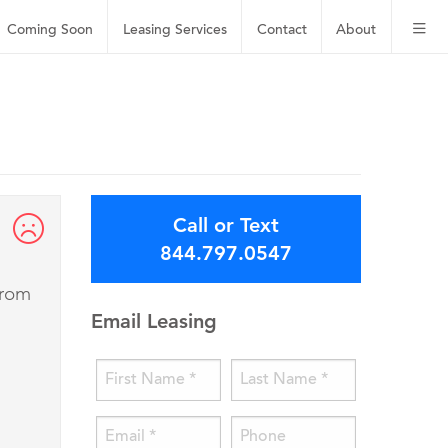
Coming Soon
Leasing
Services
Contact
About
Call or Text
844.797.0547
from
Email Leasing