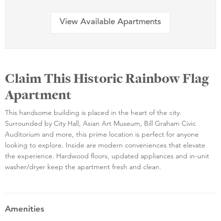
View Available Apartments
Claim This Historic Rainbow Flag
Apartment
This handsome building is placed in the heart of the city.
Surrounded by City Hall, Asian Art Museum, Bill Graham Civic
Auditorium and more, this prime location is perfect for anyone
looking to explore. Inside are modern conveniences that elevate
the experience. Hardwood floors, updated appliances and in-unit
washer/dryer keep the apartment fresh and clean.
Amenities