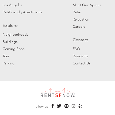
Los Angeles
Meet Our Agents
Pet-Friendly Apartments
Retail
Relocation
Explore
Careers
Neighborhoods
Contact
Buildings
Coming Soon
FAQ
Tour
Residents
Parking
Contact Us
Follow us