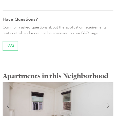
Have Questions?
Commonly asked questions about the application requirements,
rent control, and more can be answered on our FAQ page.
FAQ
Apartments in this Neighborhood