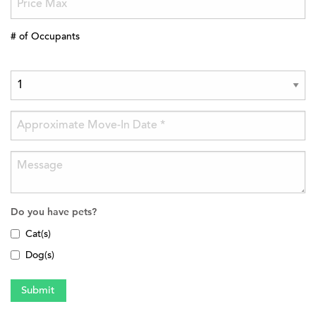
# of Occupants
Do you have pets?
Cat(s)
Dog(s)