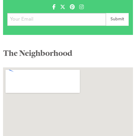
The Neighborhood