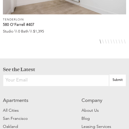
TENDERLOIN
T
580 O'Farrell #407
5
Studio \\ 0 Bath \\ $1,395
S
See the Latest
Apartments
Company
All Cities
About Us
San Francisco
Blog
Oakland
Leasing Services