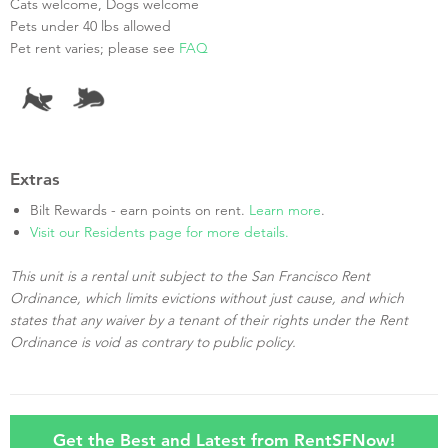
Cats welcome, Dogs welcome
Pets under 40 lbs allowed
Pet rent varies; please see
FAQ
Extras
Bilt Rewards - earn points on rent.
Learn more
.
Visit our Residents page for more details.
This unit is a rental unit subject to the San Francisco Rent
Ordinance, which limits evictions without just cause, and which
states that any waiver by a tenant of their rights under the Rent
Ordinance is void as contrary to public policy.
Get the Best and Latest from RentSFNow!