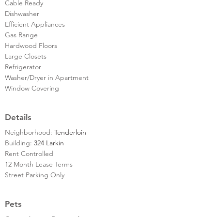
Cable Ready
Dishwasher
Efficient Appliances
Gas Range
Hardwood Floors
Large Closets
Refrigerator
Washer/Dryer in Apartment
Window Covering
Details
Neighborhood:
Tenderloin
Building:
324 Larkin
Rent Controlled
12 Month Lease Terms
Street Parking Only
Pets