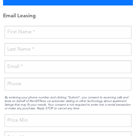
Email Leasing
By entering your phone number and clicking “Submit”, you consent to receiving calls and
texts on behalf of RentSFNow via automatic dialing or other technology about apartment
listings that may fit your needs. Your consent is not required to enter into a rental transaction
or make any purchase. Reply STOP to cancel any time