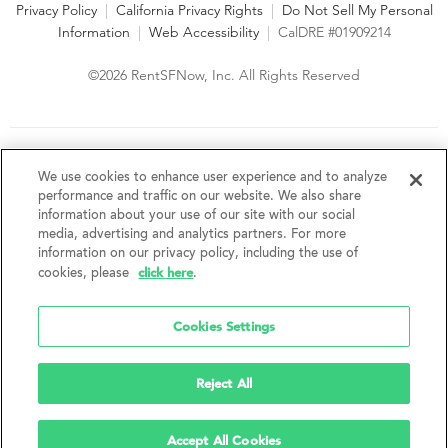
Privacy Policy
|
California Privacy Rights
|
Do Not Sell My Personal
Information
|
Web Accessibility
|
CalDRE #01909214
©2026 RentSFNow, Inc. All Rights Reserved
We are an Equal Opportunity Housing Provider and follow all
fair housing laws. We encourage and support an affirmative
We use cookies to enhance user experience and to analyze
advertising and marketing program in which there are no
performance and traffic on our website. We also share
barriers to obtaining housing because of a person's actual or
information about your use of our site with our social
perceived race, color, religion, creed, sex, handicap,
media, advertising and analytics partners. For more
disability, AIDS/HIV status, familial status, national origin, ancestry, place of
information on our privacy policy, including the use of
birth, age, sexual orientation, gender identity, source of income, weight,
click here
cookies, please
.
height or other protected category under federal, state or local law.
RentSFNow, Inc. reserves the right to change features, amenities, and prices
without notice. Features, amenities, unit sizes, and prices vary by building.
Cookies Settings
Reject All
Accept All Cookies