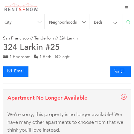
City
Neighborhoods
Beds
San Francisco
//
Tenderloin
//
324 Larkin
324 Larkin #25
1 Bedroom
1 Bath 502 sqft
Email
Apartment No Longer Available
We're sorry, this property is no longer available! We
have many other apartments to choose from that we
think you'll love instead.