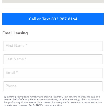
Call or Text 833.987.6164
Email Leasing
By entering your phone number and clicking “Submit”, you consent to receiving calls and
texts on behalf of RentSFNow via automatic dialing or other technology about apartment
listings that may fit your needs. Your consent is not required to enter into a rental transaction
or make any purchase. Reply STOP to cancel any time