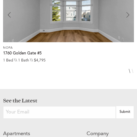
NOPA
N
1760 Golden Gate #5
8
1 Bed \\ 1 Bath \\ $4,795
3
See the Latest
Apartments
Company