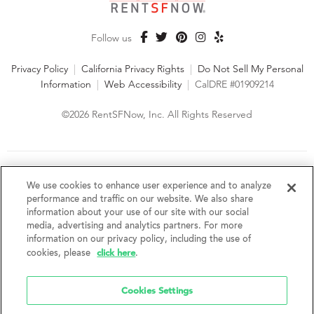
Follow us
Privacy Policy
|
California Privacy Rights
|
Do Not Sell My Personal
Information
|
Web Accessibility
|
CalDRE #01909214
©2026 RentSFNow, Inc. All Rights Reserved
We are an Equal Opportunity Housing Provider and follow all
fair housing laws. We encourage and support an affirmative
We use cookies to enhance user experience and to analyze
advertising and marketing program in which there are no
performance and traffic on our website. We also share
barriers to obtaining housing because of a person's actual or
information about your use of our site with our social
perceived race, color, religion, creed, sex, handicap,
media, advertising and analytics partners. For more
disability, AIDS/HIV status, familial status, national origin, ancestry, place of
information on our privacy policy, including the use of
birth, age, sexual orientation, gender identity, source of income, weight,
click here
cookies, please
.
height or other protected category under federal, state or local law.
RentSFNow, Inc. reserves the right to change features, amenities, and prices
without notice. Features, amenities, unit sizes, and prices vary by building.
Cookies Settings