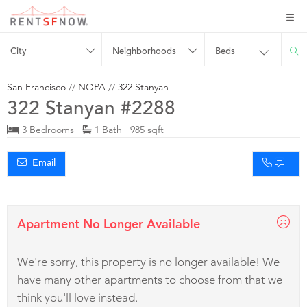
City
Neighborhoods
Beds
San Francisco
//
NOPA
//
322 Stanyan
322 Stanyan #2288
3 Bedrooms
1 Bath 985 sqft
Email
Apartment No Longer Available
We're sorry, this property is no longer available! We
have many other apartments to choose from that we
think you'll love instead.