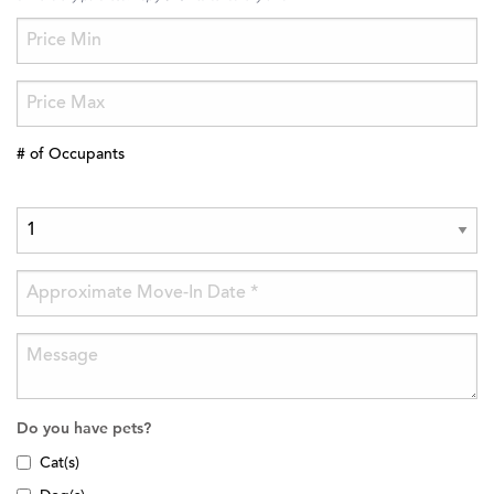
# of Occupants
Do you have pets?
Cat(s)