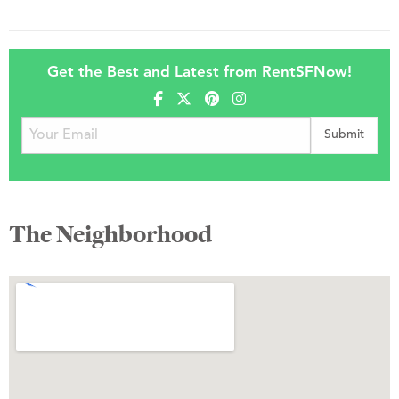
Get the Best and Latest from RentSFNow!
The Neighborhood