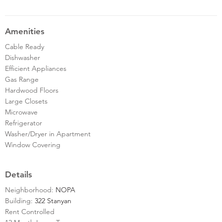
Amenities
Cable Ready
Dishwasher
Efficient Appliances
Gas Range
Hardwood Floors
Large Closets
Microwave
Refrigerator
Washer/Dryer in Apartment
Window Covering
Details
Neighborhood:
NOPA
Building:
322 Stanyan
Rent Controlled