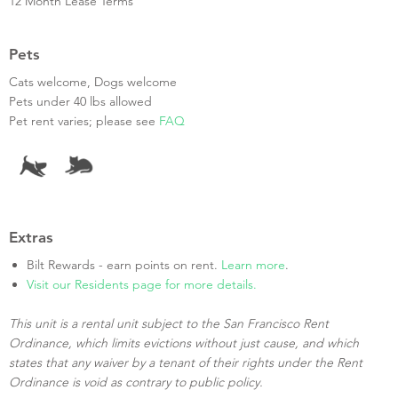
12 Month Lease Terms
Pets
Cats welcome, Dogs welcome
Pets under 40 lbs allowed
Pet rent varies; please see
FAQ
Extras
Bilt Rewards - earn points on rent.
Learn more
.
Visit our Residents page for more details.
This unit is a rental unit subject to the San Francisco Rent
Ordinance, which limits evictions without just cause, and which
states that any waiver by a tenant of their rights under the Rent
Ordinance is void as contrary to public policy.