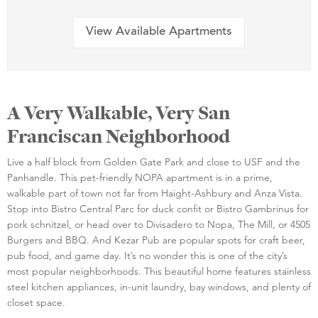
View Available Apartments
A Very Walkable, Very San
Franciscan Neighborhood
Live a half block from Golden Gate Park and close to USF and the
Panhandle. This pet-friendly NOPA apartment is in a prime,
walkable part of town not far from Haight-Ashbury and Anza Vista.
Stop into Bistro Central Parc for duck confit or Bistro Gambrinus for
pork schnitzel, or head over to Divisadero to Nopa, The Mill, or 4505
Burgers and BBQ. And Kezar Pub are popular spots for craft beer,
pub food, and game day. It’s no wonder this is one of the city’s
most popular neighborhoods. This beautiful home features stainless
steel kitchen appliances, in-unit laundry, bay windows, and plenty of
closet space.