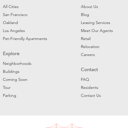
All Cities
About Us
San Francisco
Blog
Oakland
Leasing Services
Los Angeles
Meet Our Agents
Pet-Friendly Apartments
Retail
Relocation
Explore
Careers
Neighborhoods
Contact
Buildings
Coming Soon
FAQ
Tour
Residents
Parking
Contact Us