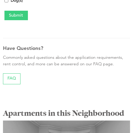
Dog(s)
Have Questions?
Commonly asked questions about the application requirements,
rent control, and more can be answered on our FAQ page.
FAQ
Apartments in this Neighborhood