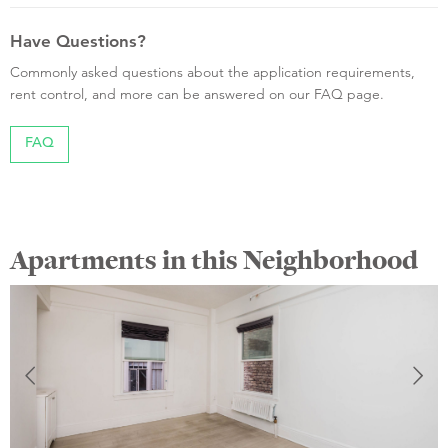
Have Questions?
Commonly asked questions about the application requirements,
rent control, and more can be answered on our FAQ page.
FAQ
Apartments in this Neighborhood