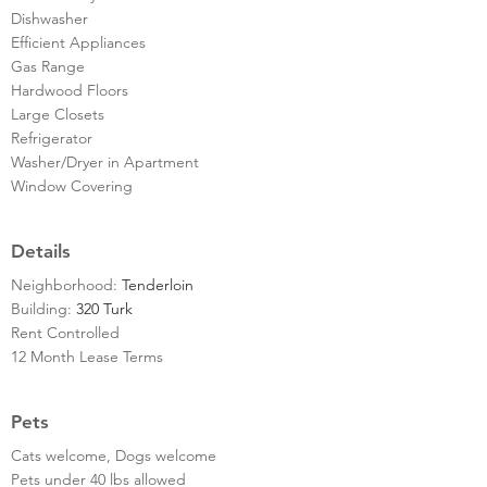
Dishwasher
Efficient Appliances
Gas Range
Hardwood Floors
Large Closets
Refrigerator
Washer/Dryer in Apartment
Window Covering
Details
Neighborhood:
Tenderloin
Building:
320 Turk
Rent Controlled
12 Month Lease Terms
Pets
Cats welcome, Dogs welcome
Pets under 40 lbs allowed