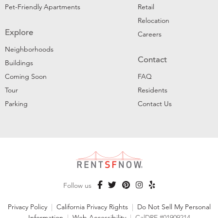
Pet-Friendly Apartments
Retail
Relocation
Explore
Careers
Neighborhoods
Contact
Buildings
Coming Soon
FAQ
Tour
Residents
Parking
Contact Us
Follow us
Privacy Policy
|
California Privacy Rights
|
Do Not Sell My Personal
Information
|
Web Accessibility
|
CalDRE #01909214