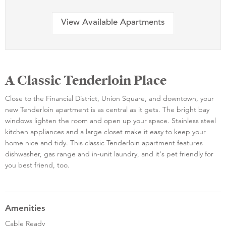
View Available Apartments
A Classic Tenderloin Place
Close to the Financial District, Union Square, and downtown, your
new Tenderloin apartment is as central as it gets. The bright bay
windows lighten the room and open up your space. Stainless steel
kitchen appliances and a large closet make it easy to keep your
home nice and tidy. This classic Tenderloin apartment features
dishwasher, gas range and in-unit laundry, and it's pet friendly for
you best friend, too.
Amenities
Cable Ready