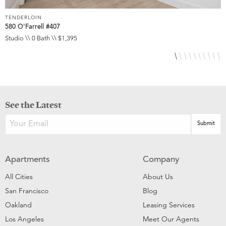
TENDERLOIN
T
580 O'Farrell #407
5
Studio \\ 0 Bath \\ $1,395
S
See the Latest
Apartments
Company
All Cities
About Us
San Francisco
Blog
Oakland
Leasing Services
Los Angeles
Meet Our Agents