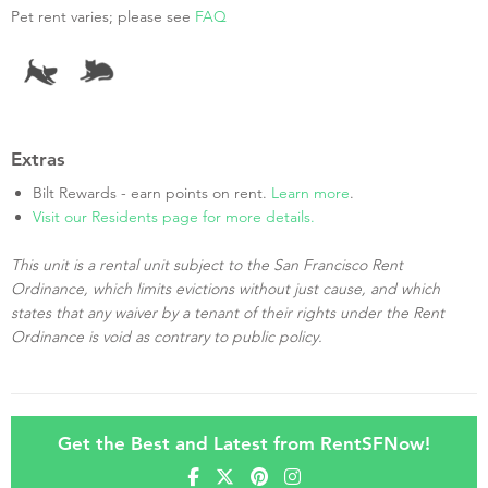
Pet rent varies; please see
FAQ
Extras
Bilt Rewards - earn points on rent.
Learn more
.
Visit our Residents page for more details.
This unit is a rental unit subject to the San Francisco Rent
Ordinance, which limits evictions without just cause, and which
states that any waiver by a tenant of their rights under the Rent
Ordinance is void as contrary to public policy.
Get the Best and Latest from RentSFNow!