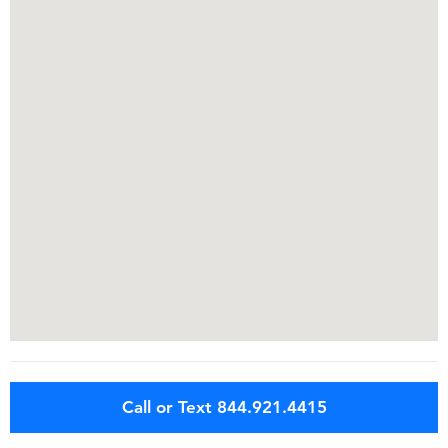
Call or Text 844.921.4415