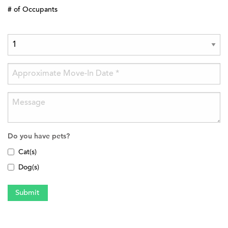
# of Occupants
Do you have pets?
Cat(s)
Dog(s)