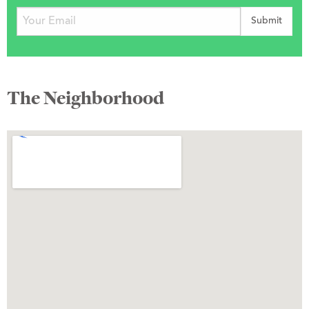
The Neighborhood