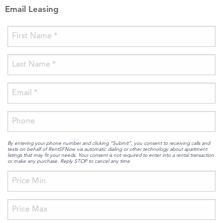
Email Leasing
By entering your phone number and clicking “Submit”, you consent to receiving calls and
texts on behalf of RentSFNow via automatic dialing or other technology about apartment
listings that may fit your needs. Your consent is not required to enter into a rental transaction
or make any purchase. Reply STOP to cancel any time