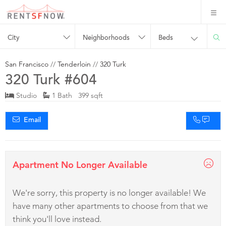
City
Neighborhoods
Beds
San Francisco
//
Tenderloin
//
320 Turk
320 Turk #604
Studio
1 Bath 399 sqft
Email
Apartment No Longer Available
We're sorry, this property is no longer available! We
have many other apartments to choose from that we
think you'll love instead.