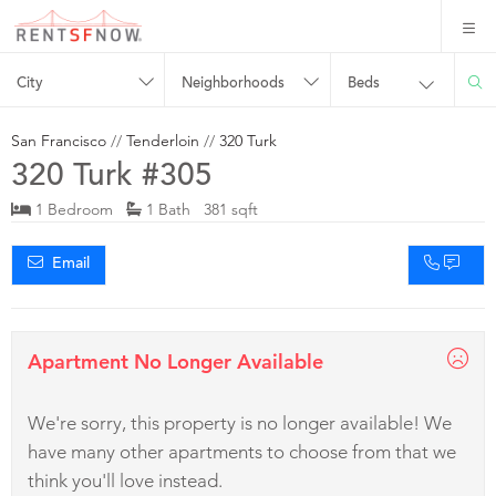
City
Neighborhoods
Beds
San Francisco
//
Tenderloin
//
320 Turk
320 Turk #305
1 Bedroom
1 Bath 381 sqft
Email
Apartment No Longer Available
We're sorry, this property is no longer available! We
have many other apartments to choose from that we
think you'll love instead.