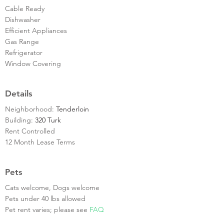
Cable Ready
Dishwasher
Efficient Appliances
Gas Range
Refrigerator
Window Covering
Details
Neighborhood:
Tenderloin
Building:
320 Turk
Rent Controlled
12 Month Lease Terms
Pets
Cats welcome, Dogs welcome
Pets under 40 lbs allowed
Pet rent varies; please see
FAQ