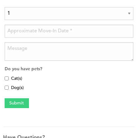
Do you have pets?
Cat(s)
Dog(s)
Have Questions?