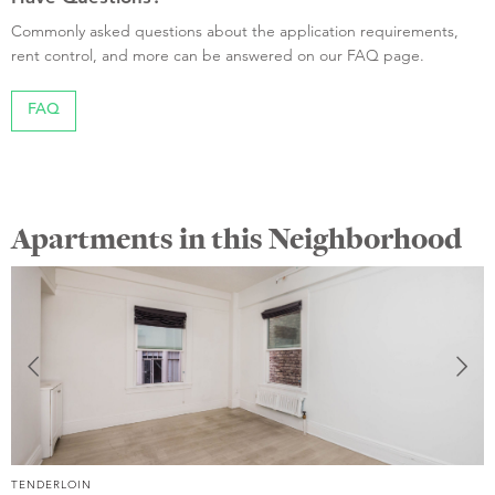
Commonly asked questions about the application requirements,
rent control, and more can be answered on our FAQ page.
FAQ
Apartments in this Neighborhood
TENDERLOIN
T