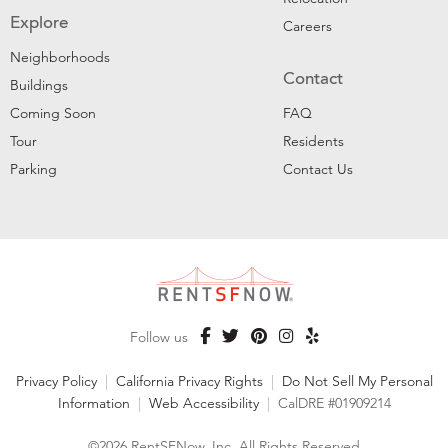
Explore
Careers
Neighborhoods
Contact
Buildings
Coming Soon
FAQ
Tour
Residents
Parking
Contact Us
Follow us
Privacy Policy
|
California Privacy Rights
|
Do Not Sell My Personal
Information
|
Web Accessibility
|
CalDRE #01909214
©2026 RentSFNow, Inc. All Rights Reserved