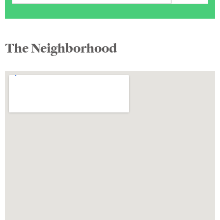
The Neighborhood