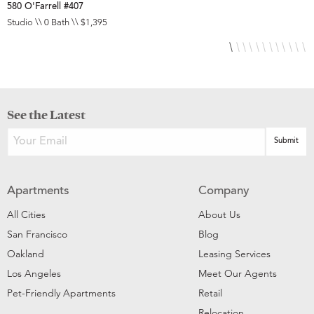
580 O'Farrell #407
5
Studio \\ 0 Bath \\ $1,395
S
See the Latest
Apartments
Company
All Cities
About Us
San Francisco
Blog
Oakland
Leasing Services
Los Angeles
Meet Our Agents
Pet-Friendly Apartments
Retail
Relocation