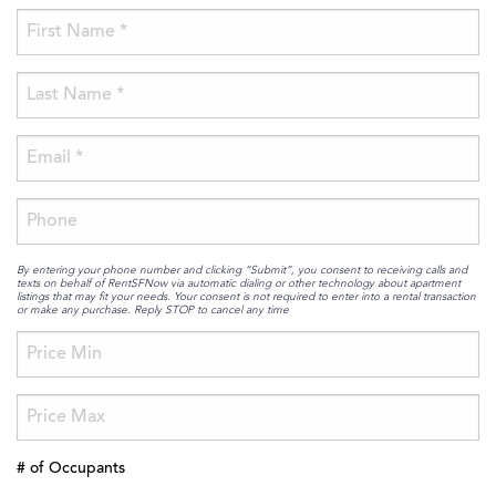
By entering your phone number and clicking “Submit”, you consent to receiving calls and
texts on behalf of RentSFNow via automatic dialing or other technology about apartment
listings that may fit your needs. Your consent is not required to enter into a rental transaction
or make any purchase. Reply STOP to cancel any time
# of Occupants