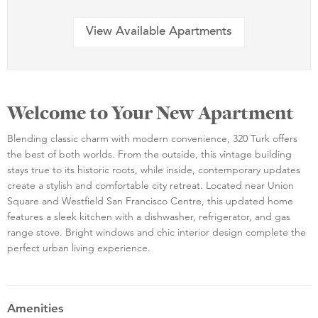
View Available Apartments
Welcome to Your New Apartment
Blending classic charm with modern convenience, 320 Turk offers
the best of both worlds. From the outside, this vintage building
stays true to its historic roots, while inside, contemporary updates
create a stylish and comfortable city retreat. Located near Union
Square and Westfield San Francisco Centre, this updated home
features a sleek kitchen with a dishwasher, refrigerator, and gas
range stove. Bright windows and chic interior design complete the
perfect urban living experience.
Amenities