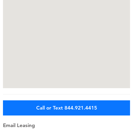
Call or Text 844.921.4415
Email Leasing