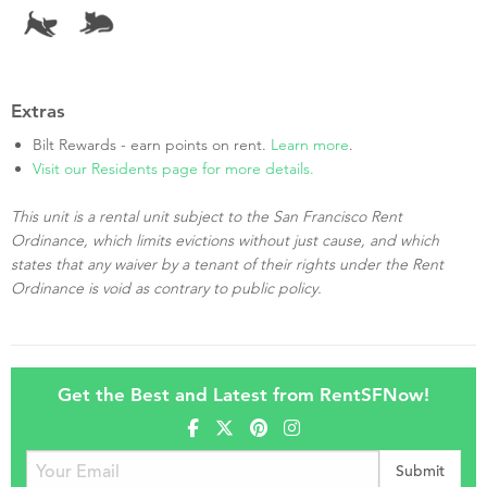
Extras
Bilt Rewards - earn points on rent.
Learn more
.
Visit our Residents page for more details.
This unit is a rental unit subject to the San Francisco Rent
Ordinance, which limits evictions without just cause, and which
states that any waiver by a tenant of their rights under the Rent
Ordinance is void as contrary to public policy.
Get the Best and Latest from RentSFNow!