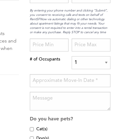
By entering your phone number and clicking “Submit”,
you consent to receiving calls and texts on behalf of
RentSFNow via automatic dialing or other technology
about apartment listings that may fit your needs. Your
consent is not required to enter into a rental transaction
or make any purchase. Reply STOP to cancel any time
sts
nces and
f when
# of Occupants
Do you have pets?
Cat(s)
Dog(s)