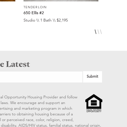
TENDERLOIN
TENDERLO
650 Ellis #2
516 Ellis #
Studio \\ 1 Bath \\ $2,195
Studio \\ 1 
e Latest
al Opportunity Housing Provider and follow
ng laws. We encourage and support an
vertising and marketing program in which
arriers to obtaining housing because of a
 or perceived race, color, religion, creed,
disability, AIDS/HIV status, familial status, national origin,