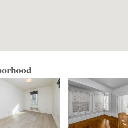
hborhood