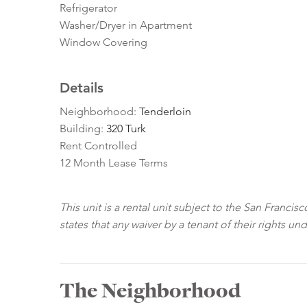
Refrigerator
Washer/Dryer in Apartment
Window Covering
Details
Neighborhood:
Tenderloin
Building:
320 Turk
Rent Controlled
12 Month Lease Terms
This unit is a rental unit subject to the San Franci
states that any waiver by a tenant of their rights un
The Neighborhood