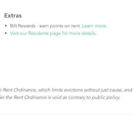
Extras
Bilt Rewards - earn points on rent.
Learn more
.
Visit our Residents page for more details.
sco Rent Ordinance, which limits evictions without just cause, and
der the Rent Ordinance is void as contrary to public policy.