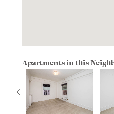
Apartments in this Neig