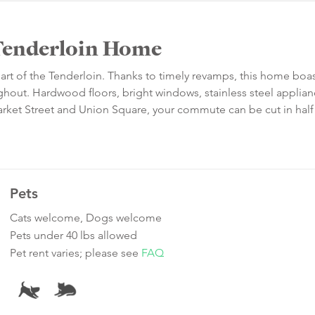
Tenderloin Home
heart of the Tenderloin. Thanks to timely revamps, this home boa
ut. Hardwood floors, bright windows, stainless steel applia
 Market Street and Union Square, your commute can be cut in hal
Pets
Cats welcome, Dogs welcome
Pets under 40 lbs allowed
Pet rent varies; please see
FAQ