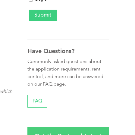
Have Questions?
Commonly asked questions about
the application requirements, rent
control, and more can be answered
on our FAQ page.
 which
FAQ