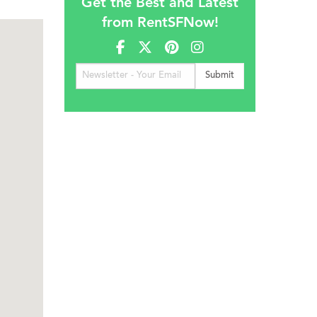
Get the Best and Latest
from RentSFNow!