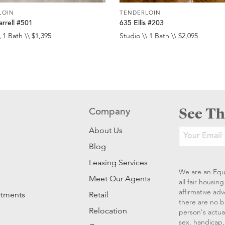
LOIN
TENDERLOIN
rrell #501
635 Ellis #203
 1 Bath \\ $1,395
Studio \\ 1 Bath \\ $2,095
See Th
Company
About Us
Blog
Leasing Services
We are an Equ
Meet Our Agents
all fair housi
affirmative ad
rtments
Retail
there are no b
Relocation
person's actual
sex, handicap, 