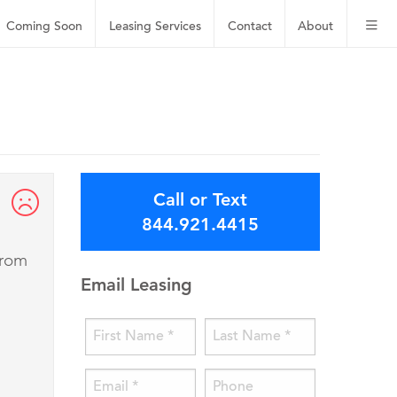
Coming Soon
Leasing
Services
Contact
About
Call or Text
844.921.4415
from
Email Leasing