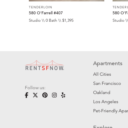
TENDERLOIN
TENDER
580 O'Farrell #407
580 O'Fa
Studio \\ 0 Bath \\ $1,395
Studio \\
Apartments
All Cities
San Francisco
Follow us:
Oakland
Los Angeles
Pet-Friendly Apa