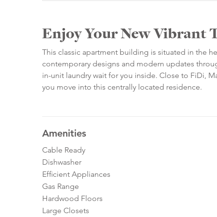
Enjoy Your New Vibrant 
This classic apartment building is situated in the 
contemporary designs and modern updates througho
in-unit laundry wait for you inside. Close to FiDi,
you move into this centrally located residence.
Amenities
Cable Ready
Dishwasher
Efficient Appliances
Gas Range
Hardwood Floors
Large Closets