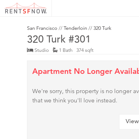
San Francisco
//
Tenderloin
//
320 Turk
320 Turk #301
Studio
1 Bath 374 sqft
Apartment No Longer Availa
We're sorry, this property is no longer
that we think you'll love instead.
View