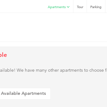
Apartments
Tour
Parking
ble
 available! We have many other apartments to choose 
 Available Apartments