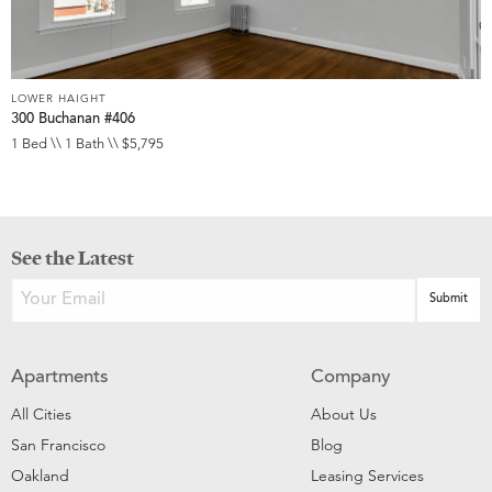
LOWER HAIGHT
300 Buchanan #406
1 Bed \\ 1 Bath \\ $5,795
See the Latest
Apartments
Company
All Cities
About Us
San Francisco
Blog
Oakland
Leasing Services