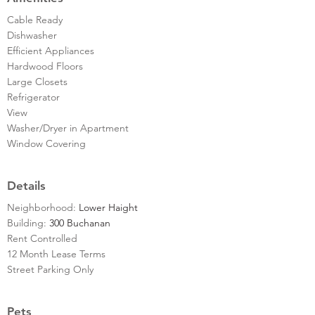
Cable Ready
Dishwasher
Efficient Appliances
Hardwood Floors
Large Closets
Refrigerator
View
Washer/Dryer in Apartment
Window Covering
Details
Neighborhood:
Lower Haight
Building:
300 Buchanan
Rent Controlled
12 Month Lease Terms
Street Parking Only
Pets