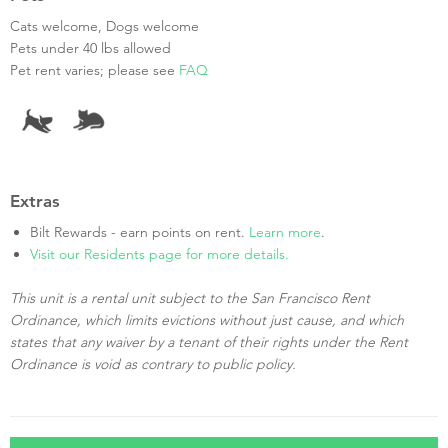
Cats welcome, Dogs welcome
Pets under 40 lbs allowed
Pet rent varies; please see
FAQ
Extras
Bilt Rewards - earn points on rent.
Learn more
.
Visit our Residents page for more details.
This unit is a rental unit subject to the San Francisco Rent
Ordinance, which limits evictions without just cause, and which
states that any waiver by a tenant of their rights under the Rent
Ordinance is void as contrary to public policy.