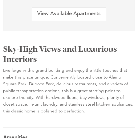
View Available Apartments
Sky-High Views and Luxurious
Interiors
Live large in this grand building and enjoy the little touches that
make this place unique. Conveniently located close to Alamo
Square Park, Duboce Park, delicious restaurants, and a variety of
public transportation options, this is a great starting point to
explore the city. With hardwood floors, bay windows, plenty of
closet space, in-unit laundry, and stainless steel kitchen appliances,
this classic home is polished to perfection.
Amenities