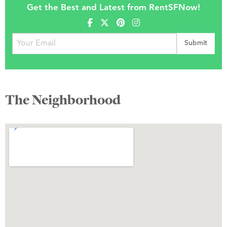
Get the Best and Latest from RentSFNow!
The Neighborhood