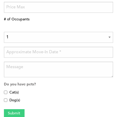
# of Occupants
Do you have pets?
Cat(s)
Dog(s)