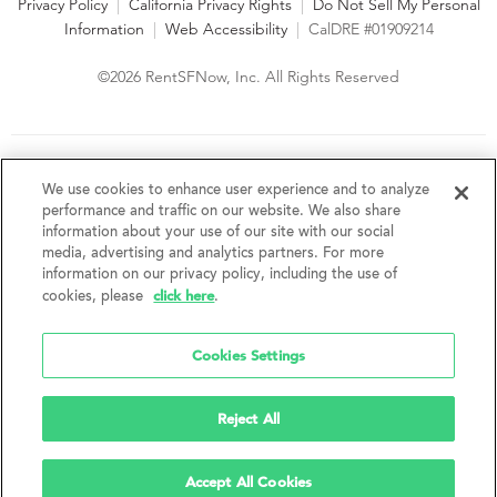
Privacy Policy
|
California Privacy Rights
|
Do Not Sell My Personal
Information
|
Web Accessibility
|
CalDRE #01909214
©2026 RentSFNow, Inc. All Rights Reserved
We are an Equal Opportunity Housing Provider and follow all
fair housing laws. We encourage and support an affirmative
We use cookies to enhance user experience and to analyze
advertising and marketing program in which there are no
performance and traffic on our website. We also share
barriers to obtaining housing because of a person's actual or
information about your use of our site with our social
perceived race, color, religion, creed, sex, handicap,
media, advertising and analytics partners. For more
disability, AIDS/HIV status, familial status, national origin, ancestry, place of
information on our privacy policy, including the use of
birth, age, sexual orientation, gender identity, source of income, weight,
click here
cookies, please
.
height or other protected category under federal, state or local law.
RentSFNow, Inc. reserves the right to change features, amenities, and prices
without notice. Features, amenities, unit sizes, and prices vary by building.
Cookies Settings
Reject All
Accept All Cookies