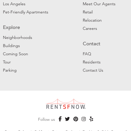
Los Angeles
Meet Our Agents
Pet-Friendly Apartments
Retail
Relocation
Explore
Careers
Neighborhoods
Contact
Buildings
Coming Soon
FAQ
Tour
Residents
Parking
Contact Us
Follow us