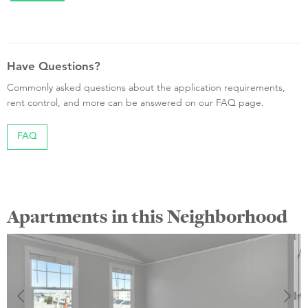
Have Questions?
Commonly asked questions about the application requirements,
rent control, and more can be answered on our FAQ page.
FAQ
Apartments in this Neighborhood