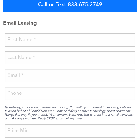
Call or Text 833.675.2749
Email Leasing
By entering your phone number and clicking “Submit”, you consent to receiving calls and
texts on behalf of RentSFNow via automatic dialing or other technology about apartment
listings that may fit your needs. Your consent is not required to enter into a rental transaction
or make any purchase. Reply STOP to cancel any time