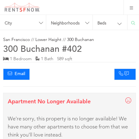
City
Neighborhoods
Beds
San Francisco
//
Lower Haight
//
300 Buchanan
300 Buchanan #402
1 Bedroom
1 Bath 589 sqft
Email
Apartment No Longer Available
We're sorry, this property is no longer available! We
have many other apartments to choose from that we
think you'll love instead.