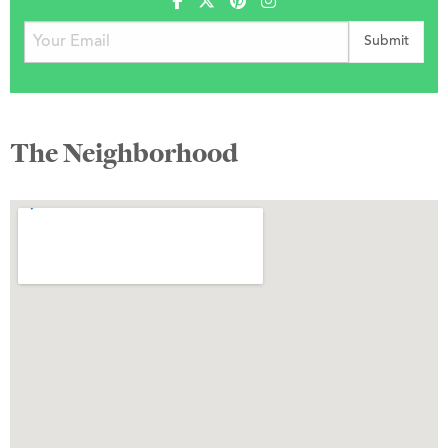
The Neighborhood