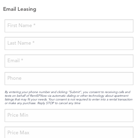
Email Leasing
By entering your phone number and clicking “Submit”, you consent to receiving calls and
texts on behalf of RentSFNow via automatic dialing or other technology about apartment
listings that may fit your needs. Your consent is not required to enter into a rental transaction
or make any purchase. Reply STOP to cancel any time