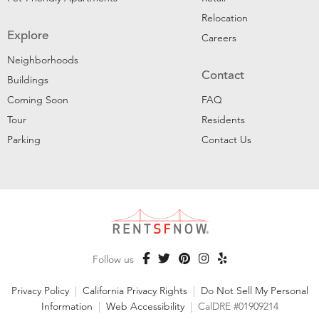
Relocation
Explore
Careers
Neighborhoods
Contact
Buildings
Coming Soon
FAQ
Tour
Residents
Parking
Contact Us
Follow us
Privacy Policy
|
California Privacy Rights
|
Do Not Sell My Personal
Information
|
Web Accessibility
|
CalDRE #01909214