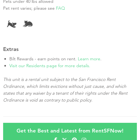
Pets under 40 lbs allowed
Pet rent varies; please see
FAQ
Extras
Bilt Rewards - earn points on rent.
Learn more
.
Visit our Residents page for more details.
This unit is a rental unit subject to the San Francisco Rent
Ordinance, which limits evictions without just cause, and which
states that any waiver by a tenant of their rights under the Rent
Ordinance is void as contrary to public policy.
Get the Best and Latest from RentSFNow!