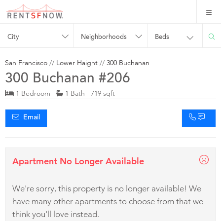
City
Neighborhoods
Beds
San Francisco
//
Lower Haight
//
300 Buchanan
300 Buchanan #206
1 Bedroom
1 Bath 719 sqft
Email
Apartment No Longer Available
We're sorry, this property is no longer available! We
have many other apartments to choose from that we
think you'll love instead.