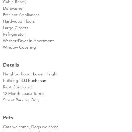
Cable Ready
Dishwasher
Efficient Appliances
Hardwood Floors
Large Closets
Refrigerator
Washer/Dryer in Apartment
Window Covering
Details
Neighborhood:
Lower Haight
Building:
300 Buchanan
Rent Controlled
12 Month Lease Terms
Street Parking Only
Pets
Cats welcome, Dogs welcome