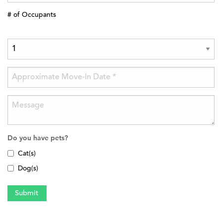
# of Occupants
Do you have pets?
Cat(s)
Dog(s)