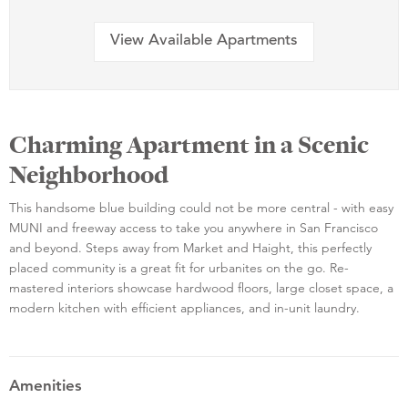
View Available Apartments
Charming Apartment in a Scenic
Neighborhood
This handsome blue building could not be more central - with easy
MUNI and freeway access to take you anywhere in San Francisco
and beyond. Steps away from Market and Haight, this perfectly
placed community is a great fit for urbanites on the go. Re-
mastered interiors showcase hardwood floors, large closet space, a
modern kitchen with efficient appliances, and in-unit laundry.
Amenities