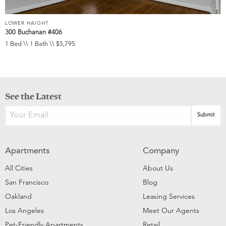
LOWER HAIGHT
300 Buchanan #406
1 Bed \\ 1 Bath \\ $5,795
See the Latest
Apartments
Company
All Cities
About Us
San Francisco
Blog
Oakland
Leasing Services
Los Angeles
Meet Our Agents
Pet-Friendly Apartments
Retail