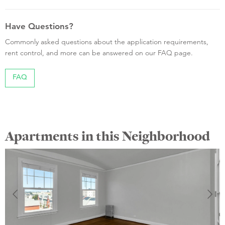
Have Questions?
Commonly asked questions about the application requirements,
rent control, and more can be answered on our FAQ page.
FAQ
Apartments in this Neighborhood