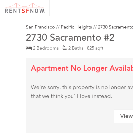
San Francisco
//
Pacific Heights
//
2730 Sacrament
2730 Sacramento #2
2 Bedrooms
2 Baths 825 sqft
Apartment No Longer Availa
We're sorry, this property is no longer
that we think you'll love instead.
View