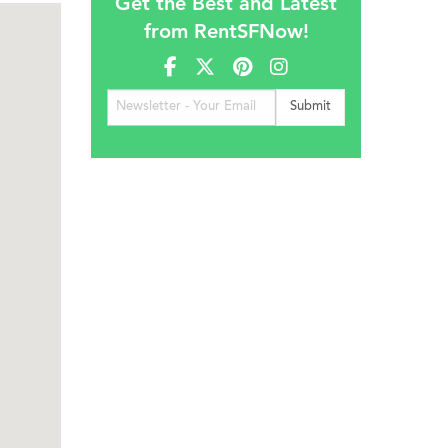
Get the Best and Latest
from RentSFNow!