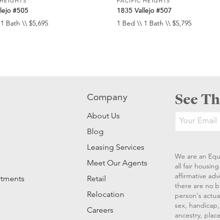
 HEIGHTS
PACIFIC HEIGHTS
lejo #505
1835 Vallejo #507
 1 Bath \\ $5,695
1 Bed \\ 1 Bath \\ $5,795
See Th
Company
About Us
Blog
Leasing Services
We are an Equ
Meet Our Agents
all fair housi
affirmative ad
rtments
Retail
there are no b
Relocation
person's actual
sex, handicap, 
Careers
ancestry, place