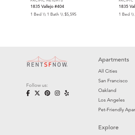
PACIFIC HEIGHTS
PACIFIC
1835 Vallejo #404
1835 Val
1 Bed \\ 1 Bath \\ $5,595
1 Bed \\
Apartments
All Cities
San Francisco
Follow us:
Oakland
Los Angeles
Pet-Friendly Apa
Explore