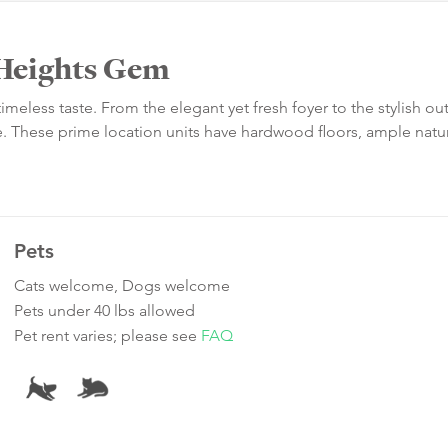
c Heights Gem
timeless taste. From the elegant yet fresh foyer to the stylish o
e. These prime location units have hardwood floors, ample natura
Pets
Cats welcome, Dogs welcome
Pets under 40 lbs allowed
Pet rent varies; please see
FAQ