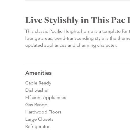
Live Stylishly in This Pa
This classic Pacific Heights home is a template for 
lounge areas, trend-transcending style is the them
updated appliances and charming character.
Amenities
Cable Ready
Dishwasher
Efficient Appliances
Gas Range
Hardwood Floors
Large Closets
Refrigerator