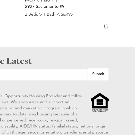
PACIFIC HEIGHTS
PACIFIC HE
2927 Sacramento #9
2275 Broa
2 Beds \\ 1 Bath \\ $6,495
2 Beds \\ 2
e Latest
al Opportunity Housing Provider and follow
ng laws. We encourage and support an
vertising and marketing program in which
arriers to obtaining housing because of a
 or perceived race, color, religion, creed,
disability, AIDS/HIV status, familial status, national origin,
 of birth, age, sexual orientation, gender identity, source