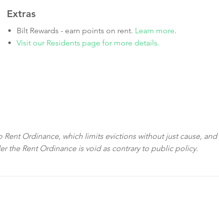
Extras
Bilt Rewards - earn points on rent.
Learn more
.
Visit our Residents page for more details.
sco Rent Ordinance, which limits evictions without just cause, and
der the Rent Ordinance is void as contrary to public policy.