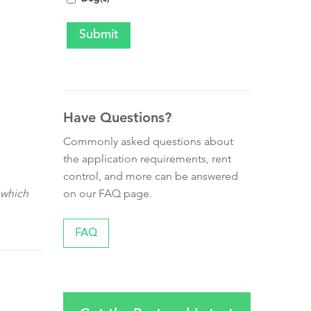
Have Questions?
Commonly asked questions about
the application requirements, rent
control, and more can be answered
on our FAQ page.
 which
FAQ