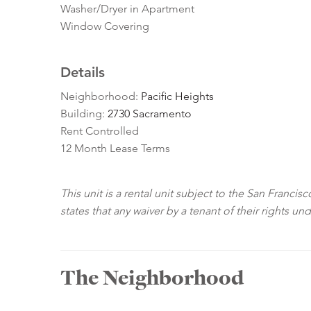
Washer/Dryer in Apartment
Window Covering
Details
Neighborhood:
Pacific Heights
Building:
2730 Sacramento
Rent Controlled
12 Month Lease Terms
This unit is a rental unit subject to the San Franci
states that any waiver by a tenant of their rights un
The Neighborhood