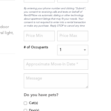
By entering your phone number and clicking “Submit”,
you consent to receiving calls and texts on behalf of
RentSFNow via automatic dialing or other technology
about apartment listings that may fit your needs. Your
consent is not required to enter into a rental transaction
or make any purchase. Reply STOP to cancel any time
utdoor
l light,
# of Occupants
Do you have pets?
Cat(s)
Dog(s)