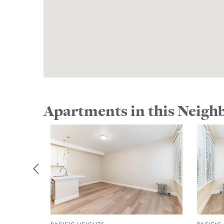
Apartments in this Neig