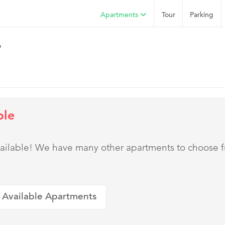
Apartments
Tour
Parking
o
ble
 available! We have many other apartments to choose 
 Available Apartments