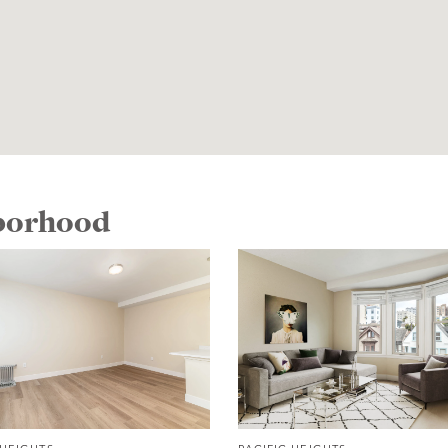
hborhood