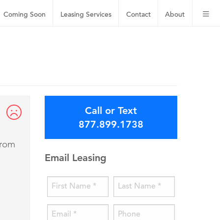
Coming Soon
Leasing
Services
Contact
About
Call or Text
877.899.1738
from
Email Leasing