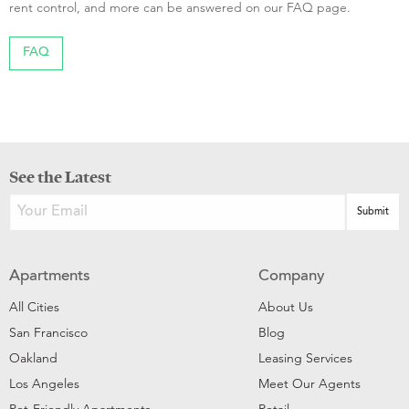
rent control, and more can be answered on our FAQ page.
FAQ
See the Latest
Apartments
Company
All Cities
About Us
San Francisco
Blog
Oakland
Leasing Services
Los Angeles
Meet Our Agents