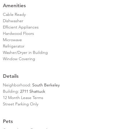
Amenities
Cable Ready
Dishwasher
Efficient Appliances
Hardwood Floors
Microwave
Refrigerator
Washer/Dryer in Building
Window Covering
Details
Neighborhood:
South Berkeley
Building:
2711 Shattuck
12 Month Lease Terms
Street Parking Only
Pets