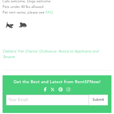
Cats welcome, Dogs welcome
Pets under 40 lbs allowed
Pet rent varies; please see
FAQ
Oakland 'Fair Chance' Ordinance: Notice to Applicants and
Tenants
Get the Best and Latest from RentSFNow!