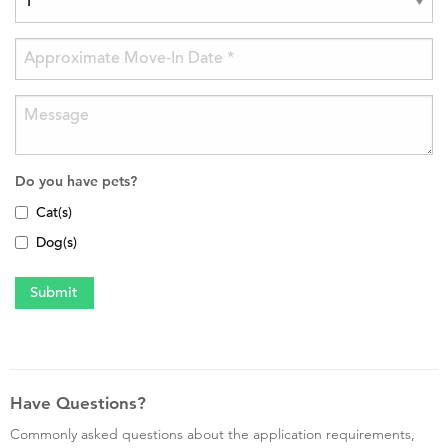
Do you have pets?
Cat(s)
Dog(s)
Have Questions?
Commonly asked questions about the application requirements,