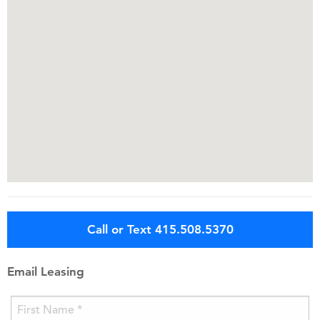
Call or Text 415.508.5370
Email Leasing