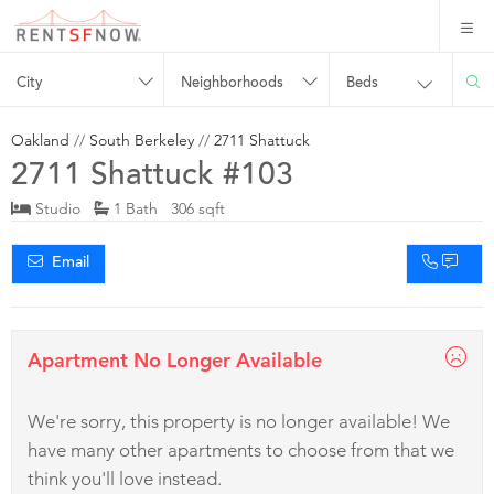
City
Neighborhoods
Beds
Oakland
//
South Berkeley
//
2711 Shattuck
2711 Shattuck #103
Studio
1 Bath 306 sqft
Email
Apartment No Longer Available
We're sorry, this property is no longer available! We
have many other apartments to choose from that we
think you'll love instead.