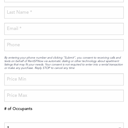
By entering your phone number and clicking “Submit”, you consent to receiving calls and
texts on behalf of RentSFNow via automatic dialing or other technology about apartment
listings that may fit your needs. Your consent is not required to enter into a rental transaction
or make any purchase. Reply STOP to cancel any time
# of Occupants