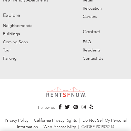
Pet-Friendly Apartments
Retail
Relocation
Explore
Careers
Neighborhoods
Contact
Buildings
Coming Soon
FAQ
Tour
Residents
Parking
Contact Us
Follow us
Privacy Policy
|
California Privacy Rights
|
Do Not Sell My Personal
Information
|
Web Accessibility
|
CalDRE #01909214