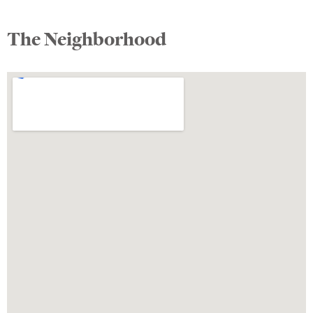
The Neighborhood