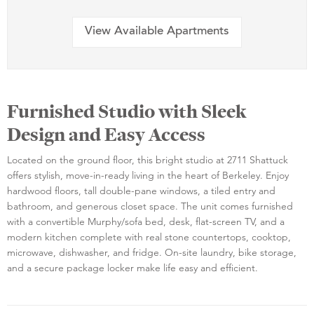
View Available Apartments
Furnished Studio with Sleek
Design and Easy Access
Located on the ground floor, this bright studio at 2711 Shattuck
offers stylish, move-in-ready living in the heart of Berkeley. Enjoy
hardwood floors, tall double-pane windows, a tiled entry and
bathroom, and generous closet space. The unit comes furnished
with a convertible Murphy/sofa bed, desk, flat-screen TV, and a
modern kitchen complete with real stone countertops, cooktop,
microwave, dishwasher, and fridge. On-site laundry, bike storage,
and a secure package locker make life easy and efficient.