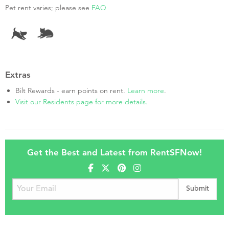
Pet rent varies; please see
FAQ
Extras
Bilt Rewards - earn points on rent.
Learn more
.
Visit our Residents page for more details.
Get the Best and Latest from RentSFNow!