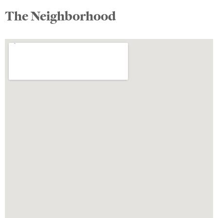
The Neighborhood