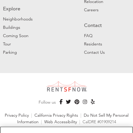
Relocation
Explore
Careers
Neighborhoods
Contact
Buildings
Coming Soon
FAQ
Tour
Residents
Parking
Contact Us
Follow us
Privacy Policy
|
California Privacy Rights
|
Do Not Sell My Personal
Information
|
Web Accessibility
|
CalDRE #01909214