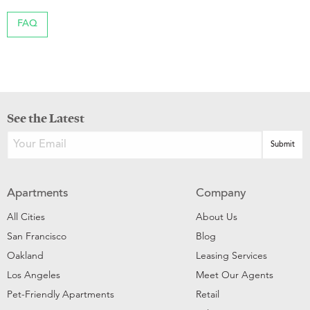
FAQ
See the Latest
Apartments
Company
All Cities
About Us
San Francisco
Blog
Oakland
Leasing Services
Los Angeles
Meet Our Agents
Pet-Friendly Apartments
Retail