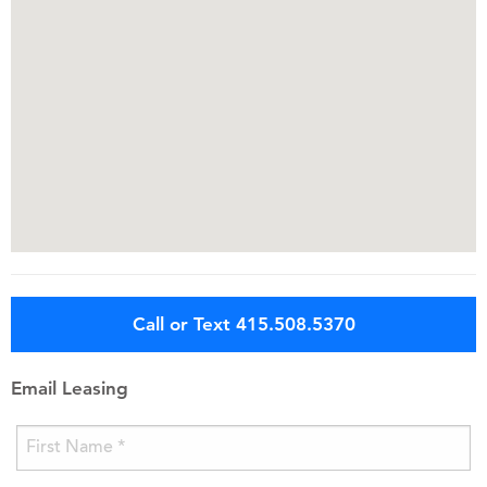
Call or Text 415.508.5370
Email Leasing