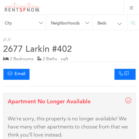
City
Neighborhoods
Beds
//
//
2677 Larkin #402
2 Bedrooms
2 Baths sqft
Email
Apartment No Longer Available
We're sorry, this property is no longer available! We
have many other apartments to choose from that we
think you'll love instead.