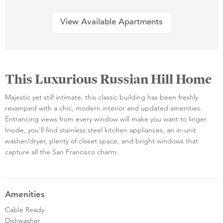
View Available Apartments
This Luxurious Russian Hill Home
Majestic yet still intimate, this classic building has been freshly
revamped with a chic, modern interior and updated amenities.
Entrancing views from every window will make you want to linger.
Inside, you'll find stainless steel kitchen appliances, an in-unit
washer/dryer, plenty of closet space, and bright windows that
capture all the San Francisco charm.
Amenities
Cable Ready
Dishwasher