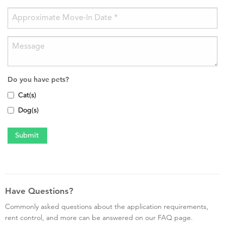
Do you have pets?
Cat(s)
Dog(s)
Have Questions?
Commonly asked questions about the application requirements,
rent control, and more can be answered on our FAQ page.