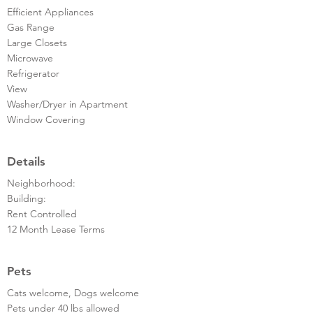
Efficient Appliances
Gas Range
Large Closets
Microwave
Refrigerator
View
Washer/Dryer in Apartment
Window Covering
Details
Neighborhood:
Building:
Rent Controlled
12 Month Lease Terms
Pets
Cats welcome, Dogs welcome
Pets under 40 lbs allowed