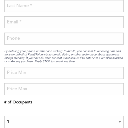
By entering your phone number and clicking “Submit”, you consent to receiving calls and
texts on behalf of RentSFNow via automatic dialing or other technology about apartment
listings that may fit your needs. Your consent is not required to enter into a rental transaction
or make any purchase. Reply STOP to cancel any time
# of Occupants