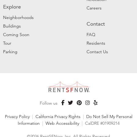
Explore
Careers
Neighborhoods
Contact
Buildings
Coming Soon
FAQ
Tour
Residents
Parking
Contact Us
Follow us
Privacy Policy
|
California Privacy Rights
|
Do Not Sell My Personal
Information
|
Web Accessibility
|
CalDRE #01909214
©2026 RentSFNow, Inc. All Rights Reserved