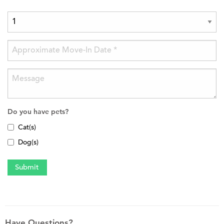
Do you have pets?
Cat(s)
Dog(s)
Have Questions?