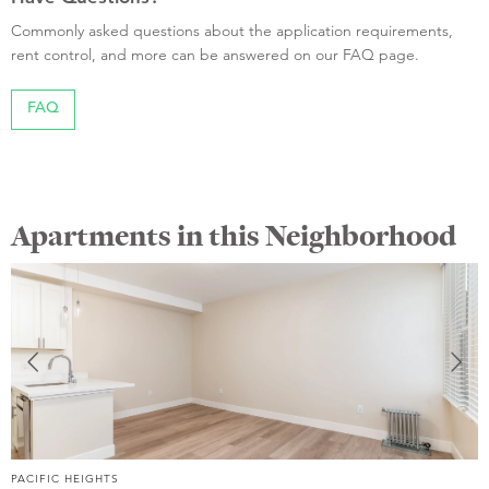
Commonly asked questions about the application requirements,
rent control, and more can be answered on our FAQ page.
FAQ
Apartments in this Neighborhood
PACIFIC HEIGHTS
P