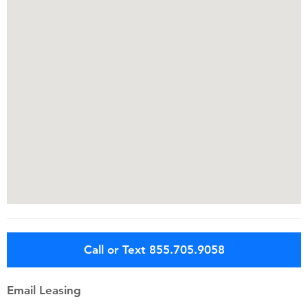
Call or Text 855.705.9058
Email Leasing