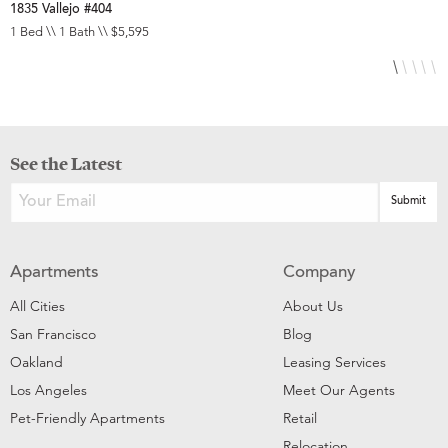
1835 Vallejo #404
1
1 Bed \\ 1 Bath \\ $5,595
1
See the Latest
Apartments
Company
All Cities
About Us
San Francisco
Blog
Oakland
Leasing Services
Los Angeles
Meet Our Agents
Pet-Friendly Apartments
Retail
Relocation