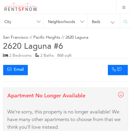
City
Neighborhoods
Beds
San Francisco
//
Pacific Heights
//
2620 Laguna
2620 Laguna #6
2 Bedrooms
2 Baths 868 sqft
Email
Apartment No Longer Available
We're sorry, this property is no longer available! We
have many other apartments to choose from that we
think you'll love instead.