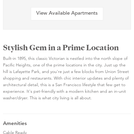
View Available Apartments
Stylish Gem in a Prime Location
Built-in 1895, this classic Victorian is nestled into the north slope of
Pacific Heights, one of the prime locations in the city. Just up the
hill is Lafayette Park, and you're just a few blocks from Union Street
shopping and restaurants. With chic interior updates and plenty of
architectural detail, this is a San Francisco lifestyle that few get to
experience. It's pet-friendly with a modern kitchen and an in-unit
washer/dryer. This is what city living is all about.
Amenities
Cable Ready