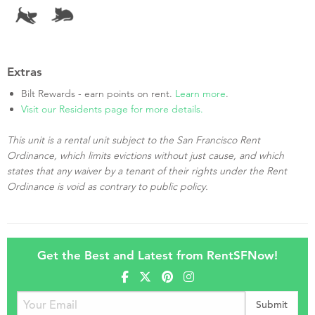
Extras
Bilt Rewards - earn points on rent.
Learn more
.
Visit our Residents page for more details.
This unit is a rental unit subject to the San Francisco Rent
Ordinance, which limits evictions without just cause, and which
states that any waiver by a tenant of their rights under the Rent
Ordinance is void as contrary to public policy.
Get the Best and Latest from RentSFNow!