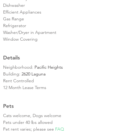
Dishwasher
Efficient Appliances
Gas Range
Refrigerator
Washer/Dryer in Apartment
Window Covering
Details
Neighborhood:
Pacific Heights
Building:
2620 Laguna
Rent Controlled
12 Month Lease Terms
Pets
Cats welcome, Dogs welcome
Pets under 40 lbs allowed
Pet rent varies; please see
FAQ