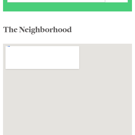
The Neighborhood