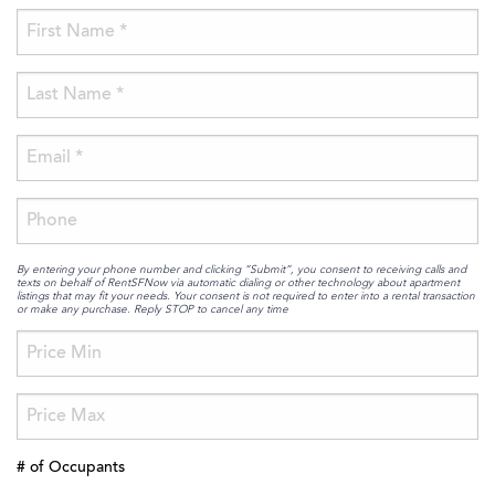
By entering your phone number and clicking “Submit”, you consent to receiving calls and
texts on behalf of RentSFNow via automatic dialing or other technology about apartment
listings that may fit your needs. Your consent is not required to enter into a rental transaction
or make any purchase. Reply STOP to cancel any time
# of Occupants