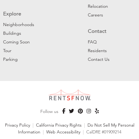
Relocation
Explore
Careers
Neighborhoods
Contact
Buildings
Coming Soon
FAQ
Tour
Residents
Parking
Contact Us
Follow us
Privacy Policy
|
California Privacy Rights
|
Do Not Sell My Personal
Information
|
Web Accessibility
|
CalDRE #01909214