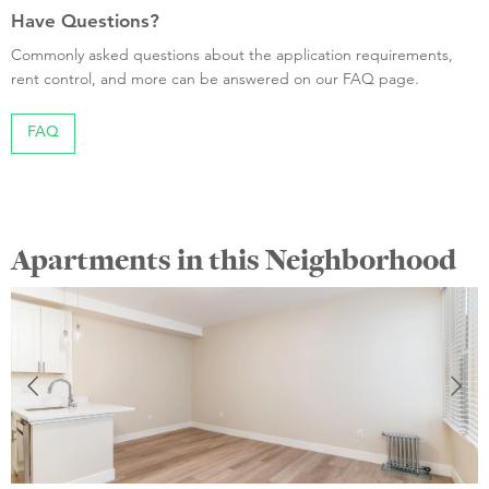
Have Questions?
Commonly asked questions about the application requirements,
rent control, and more can be answered on our FAQ page.
FAQ
Apartments in this Neighborhood