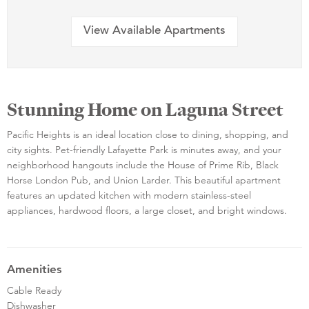
View Available Apartments
Stunning Home on Laguna Street
Pacific Heights is an ideal location close to dining, shopping, and
city sights. Pet-friendly Lafayette Park is minutes away, and your
neighborhood hangouts include the House of Prime Rib, Black
Horse London Pub, and Union Larder. This beautiful apartment
features an updated kitchen with modern stainless-steel
appliances, hardwood floors, a large closet, and bright windows.
Amenities
Cable Ready
Dishwasher