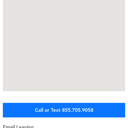
Call or Text 855.705.9058
Email Leasing