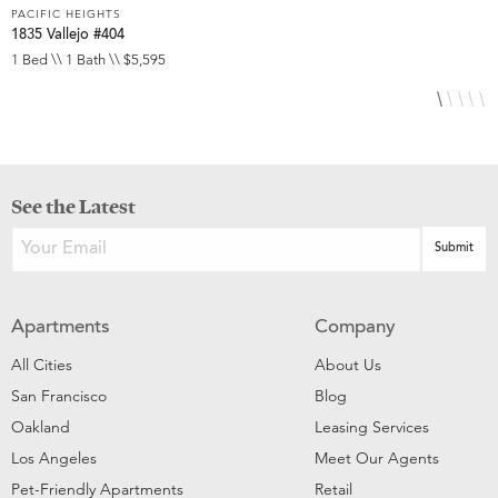
PACIFIC HEIGHTS
P
1835 Vallejo #404
1
1 Bed \\ 1 Bath \\ $5,595
1
See the Latest
Apartments
Company
All Cities
About Us
San Francisco
Blog
Oakland
Leasing Services
Los Angeles
Meet Our Agents
Pet-Friendly Apartments
Retail