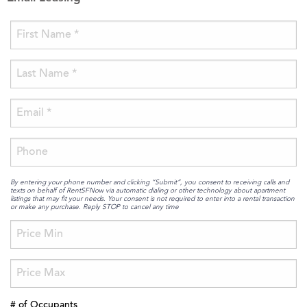
By entering your phone number and clicking “Submit”, you consent to receiving calls and
texts on behalf of RentSFNow via automatic dialing or other technology about apartment
listings that may fit your needs. Your consent is not required to enter into a rental transaction
or make any purchase. Reply STOP to cancel any time
# of Occupants