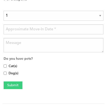
Do you have pets?
Cat(s)
Dog(s)