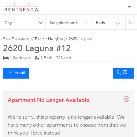
City
Neighborhoods
Beds
San Francisco
//
Pacific Heights
//
2620 Laguna
2620 Laguna #12
1 Bedroom
1 Bath 775 sqft
Email
Apartment No Longer Available
We're sorry, this property is no longer available! We
have many other apartments to choose from that we
think you'll love instead.