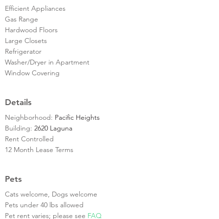
Efficient Appliances
Gas Range
Hardwood Floors
Large Closets
Refrigerator
Washer/Dryer in Apartment
Window Covering
Details
Neighborhood:
Pacific Heights
Building:
2620 Laguna
Rent Controlled
12 Month Lease Terms
Pets
Cats welcome, Dogs welcome
Pets under 40 lbs allowed
Pet rent varies; please see
FAQ