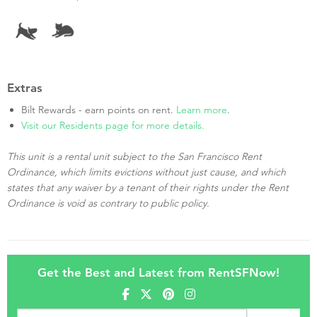
Extras
Bilt Rewards - earn points on rent.
Learn more
.
Visit our Residents page for more details.
This unit is a rental unit subject to the San Francisco Rent
Ordinance, which limits evictions without just cause, and which
states that any waiver by a tenant of their rights under the Rent
Ordinance is void as contrary to public policy.
Get the Best and Latest from RentSFNow!