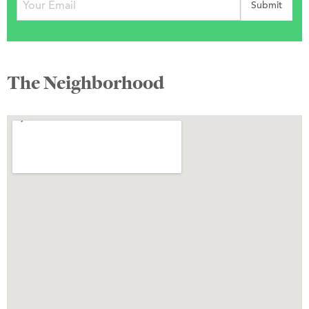
The Neighborhood