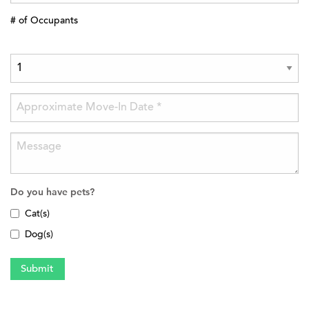
# of Occupants
Do you have pets?
Cat(s)
Dog(s)