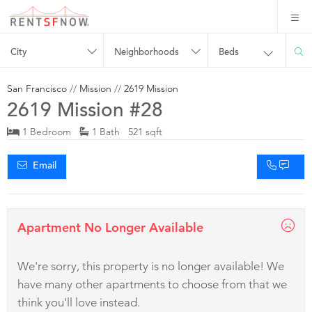
City
Neighborhoods
Beds
San Francisco
//
Mission
//
2619 Mission
2619 Mission #28
1 Bedroom
1 Bath 521 sqft
Email
Apartment No Longer Available
We're sorry, this property is no longer available! We
have many other apartments to choose from that we
think you'll love instead.