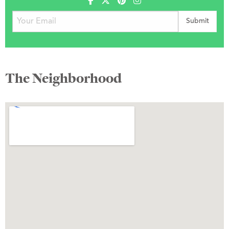
The Neighborhood