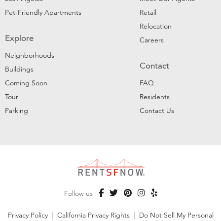
Pet-Friendly Apartments
Retail
Relocation
Explore
Careers
Neighborhoods
Contact
Buildings
Coming Soon
FAQ
Tour
Residents
Parking
Contact Us
Follow us
Privacy Policy
|
California Privacy Rights
|
Do Not Sell My Personal