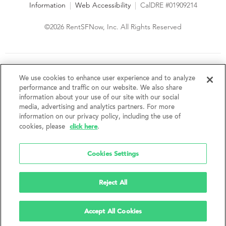
Information
|
Web Accessibility
|
CalDRE #01909214
©2026 RentSFNow, Inc. All Rights Reserved
We are an Equal Opportunity Housing Provider and follow all
fair housing laws. We encourage and support an affirmative
We use cookies to enhance user experience and to analyze
advertising and marketing program in which there are no
performance and traffic on our website. We also share
barriers to obtaining housing because of a person's actual or
information about your use of our site with our social
perceived race, color, religion, creed, sex, handicap,
media, advertising and analytics partners. For more
disability, AIDS/HIV status, familial status, national origin, ancestry, place of
information on our privacy policy, including the use of
birth, age, sexual orientation, gender identity, source of income, weight,
click here
cookies, please
.
height or other protected category under federal, state or local law.
RentSFNow, Inc. reserves the right to change features, amenities, and prices
without notice. Features, amenities, unit sizes, and prices vary by building.
Cookies Settings
Reject All
Accept All Cookies