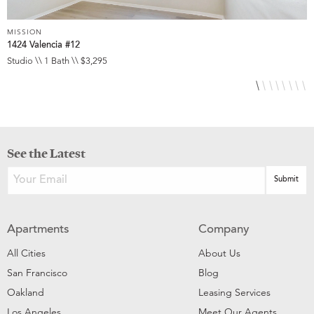
MISSION
M
1424 Valencia #12
3
Studio \\ 1 Bath \\ $3,295
S
See the Latest
Apartments
Company
All Cities
About Us
San Francisco
Blog
Oakland
Leasing Services
Los Angeles
Meet Our Agents