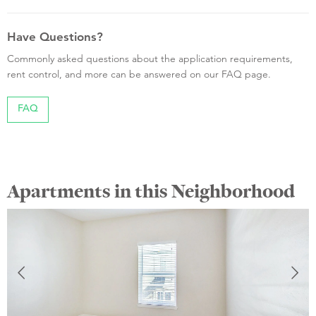
Have Questions?
Commonly asked questions about the application requirements,
rent control, and more can be answered on our FAQ page.
FAQ
Apartments in this Neighborhood