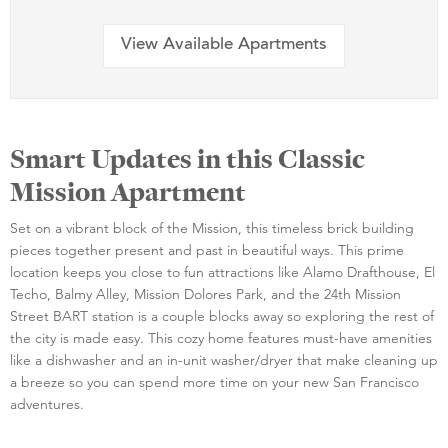
View Available Apartments
Smart Updates in this Classic
Mission Apartment
Set on a vibrant block of the Mission, this timeless brick building
pieces together present and past in beautiful ways. This prime
location keeps you close to fun attractions like Alamo Drafthouse, El
Techo, Balmy Alley, Mission Dolores Park, and the 24th Mission
Street BART station is a couple blocks away so exploring the rest of
the city is made easy. This cozy home features must-have amenities
like a dishwasher and an in-unit washer/dryer that make cleaning up
a breeze so you can spend more time on your new San Francisco
adventures.