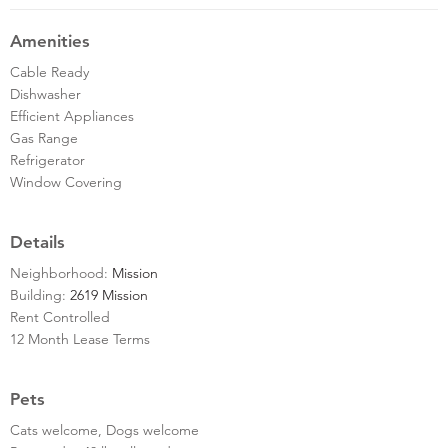
Amenities
Cable Ready
Dishwasher
Efficient Appliances
Gas Range
Refrigerator
Window Covering
Details
Neighborhood:
Mission
Building:
2619 Mission
Rent Controlled
12 Month Lease Terms
Pets
Cats welcome, Dogs welcome