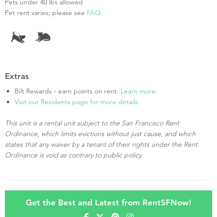
Pets under 40 lbs allowed
Pet rent varies; please see
FAQ
Extras
Bilt Rewards - earn points on rent.
Learn more
.
Visit our Residents page for more details.
This unit is a rental unit subject to the San Francisco Rent
Ordinance, which limits evictions without just cause, and which
states that any waiver by a tenant of their rights under the Rent
Ordinance is void as contrary to public policy.
Get the Best and Latest from RentSFNow!