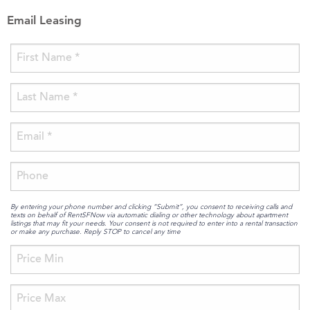
Email Leasing
By entering your phone number and clicking “Submit”, you consent to receiving calls and
texts on behalf of RentSFNow via automatic dialing or other technology about apartment
listings that may fit your needs. Your consent is not required to enter into a rental transaction
or make any purchase. Reply STOP to cancel any time