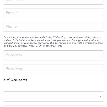
By entering your phone number and clicking “Submit”, you consent to receiving calls and
texts on behalf of RentSFNow via automatic dialing or other technology about apartment
listings that may fit your needs. Your consent is not required to enter into a rental transaction
or make any purchase. Reply STOP to cancel any time
# of Occupants