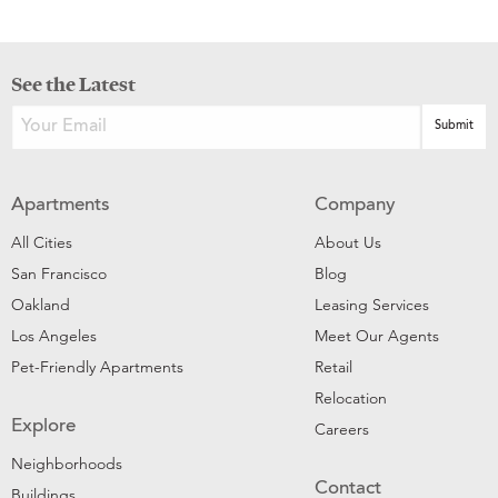
See the Latest
Apartments
Company
All Cities
About Us
San Francisco
Blog
Oakland
Leasing Services
Los Angeles
Meet Our Agents
Pet-Friendly Apartments
Retail
Relocation
Explore
Careers
Neighborhoods
Contact
Buildings