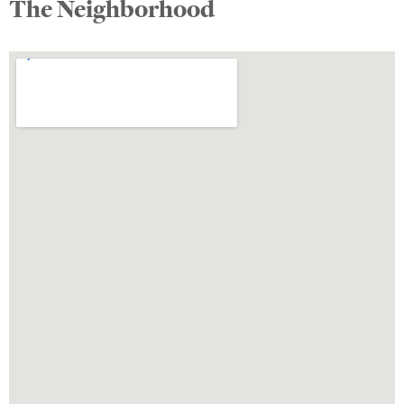
The Neighborhood