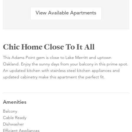
View Available Apartments
Chic Home Close To It All
This Adams Point gem is close to Lake Merritt and uptown
Oakland. Enjoy the sunny days from your balcony in this prime spot.
An updated kitchen with stainless steel kitchen appliances and
updated cabinetry make this apartment the perfect fit.
Amenities
Balcony
Cable Ready
Dishwasher
Efficient Appliances