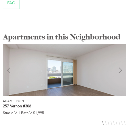
FAQ
Apartments in this Neighborhood
ADAMS POINT
A
257 Vernon #306
2
Studio \\ 1 Bath \\ $1,995
1