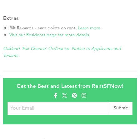
Extras
Bilt Rewards - earn points on rent.
Learn more
.
Visit our Residents page for more details.
Oakland 'Fair Chance' Ordinance: Notice to Applicants and
Tenants
Get the Best and Latest from RentSFNow!