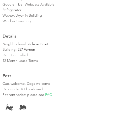
Google Fiber Webpass Available
Refrigerator
Washer/Dryer in Building
Window Covering
Details
Neighborhood:
Adams Point
Building:
257 Vernon
Rent Controlled
12 Month Lease Terms
Pets
Cats welcome, Dogs welcome
Pets under 40 lbs allowed
Pet rent varies; please see
FAQ