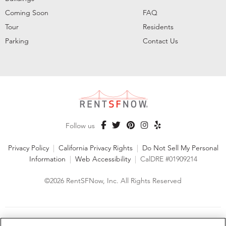
Coming Soon
FAQ
Tour
Residents
Parking
Contact Us
Follow us
Privacy Policy
|
California Privacy Rights
|
Do Not Sell My Personal
Information
|
Web Accessibility
|
CalDRE #01909214
©2026 RentSFNow, Inc. All Rights Reserved
We are an Equal Opportunity Housing Provider and follow all