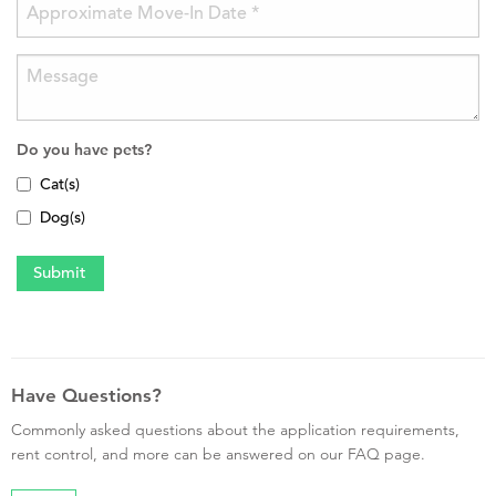
Do you have pets?
Cat(s)
Dog(s)
Have Questions?
Commonly asked questions about the application requirements,
rent control, and more can be answered on our FAQ page.