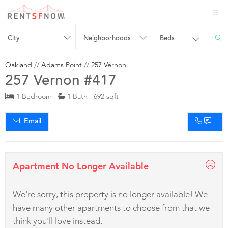
City
Neighborhoods
Beds
Oakland
//
Adams Point
//
257 Vernon
257 Vernon #417
1 Bedroom
1 Bath 692 sqft
Email
Apartment No Longer Available
We're sorry, this property is no longer available! We
have many other apartments to choose from that we
think you'll love instead.