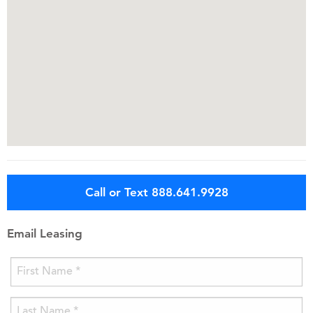
Call or Text 888.641.9928
Email Leasing