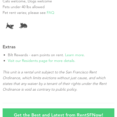
Cats welcome, Dogs welcome
Pets under 40 lbs allowed
Pet rent varies; please see
FAQ
Extras
Bilt Rewards - earn points on rent.
Learn more
.
Visit our Residents page for more details.
This unit is a rental unit subject to the San Francisco Rent
Ordinance, which limits evictions without just cause, and which
states that any waiver by a tenant of their rights under the Rent
Ordinance is void as contrary to public policy.
Get the Best and Latest from RentSFNow!