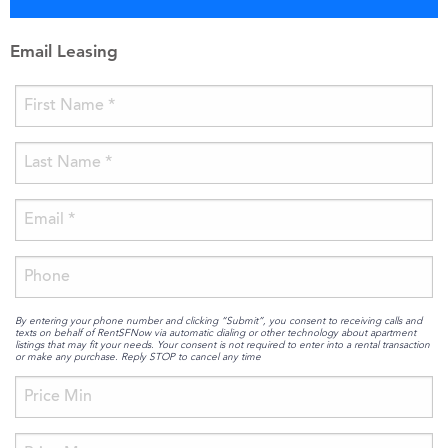
Email Leasing
By entering your phone number and clicking “Submit”, you consent to receiving calls and
texts on behalf of RentSFNow via automatic dialing or other technology about apartment
listings that may fit your needs. Your consent is not required to enter into a rental transaction
or make any purchase. Reply STOP to cancel any time