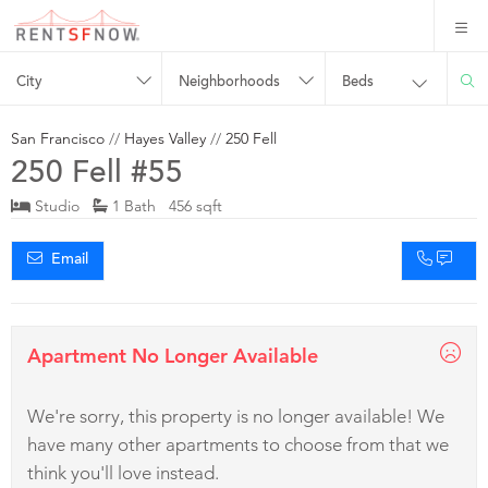
City
Neighborhoods
Beds
San Francisco
//
Hayes Valley
//
250 Fell
250 Fell #55
Studio
1 Bath 456 sqft
Email
Apartment No Longer Available
We're sorry, this property is no longer available! We
have many other apartments to choose from that we
think you'll love instead.