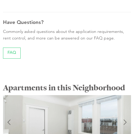
Have Questions?
Commonly asked questions about the application requirements,
rent control, and more can be answered on our FAQ page.
FAQ
Apartments in this Neighborhood