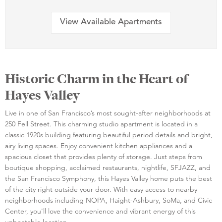
View Available Apartments
Historic Charm in the Heart of
Hayes Valley
Live in one of San Francisco’s most sought-after neighborhoods at
250 Fell Street. This charming studio apartment is located in a
classic 1920s building featuring beautiful period details and bright,
airy living spaces. Enjoy convenient kitchen appliances and a
spacious closet that provides plenty of storage. Just steps from
boutique shopping, acclaimed restaurants, nightlife, SFJAZZ, and
the San Francisco Symphony, this Hayes Valley home puts the best
of the city right outside your door. With easy access to nearby
neighborhoods including NOPA, Haight-Ashbury, SoMa, and Civic
Center, you'll love the convenience and vibrant energy of this
unbeatable location.