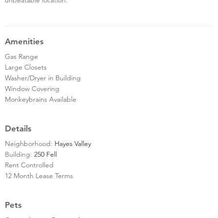
Amenities
Gas Range
Large Closets
Washer/Dryer in Building
Window Covering
Monkeybrains Available
Details
Neighborhood:
Hayes Valley
Building:
250 Fell
Rent Controlled
12 Month Lease Terms
Pets