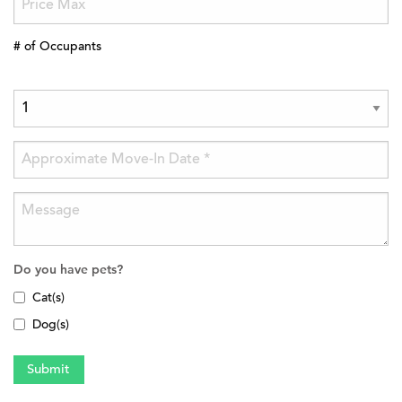
# of Occupants
Do you have pets?
Cat(s)
Dog(s)