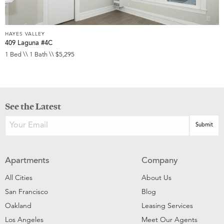
HAYES VALLEY
409 Laguna #4C
1 Bed \\ 1 Bath \\ $5,295
See the Latest
Apartments
Company
All Cities
About Us
San Francisco
Blog
Oakland
Leasing Services
Los Angeles
Meet Our Agents