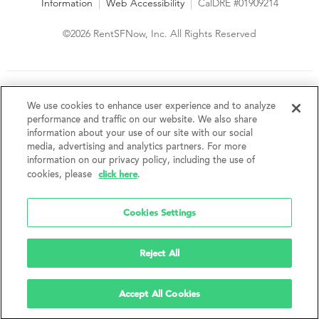
Information
|
Web Accessibility
|
CalDRE #01909214
©2026 RentSFNow, Inc. All Rights Reserved
We are an Equal Opportunity Housing Provider and follow all
fair housing laws. We encourage and support an affirmative
We use cookies to enhance user experience and to analyze
advertising and marketing program in which there are no
performance and traffic on our website. We also share
barriers to obtaining housing because of a person's actual or
information about your use of our site with our social
perceived race, color, religion, creed, sex, handicap,
media, advertising and analytics partners. For more
disability, AIDS/HIV status, familial status, national origin, ancestry, place of
information on our privacy policy, including the use of
birth, age, sexual orientation, gender identity, source of income, weight,
click here
cookies, please
.
height or other protected category under federal, state or local law.
RentSFNow, Inc. reserves the right to change features, amenities, and prices
without notice. Features, amenities, unit sizes, and prices vary by building.
Cookies Settings
Reject All
Accept All Cookies