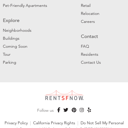
Pet-Friendly Apartments
Retail
Relocation
Explore
Careers
Neighborhoods
Contact
Buildings
Coming Soon
FAQ
Tour
Residents
Parking
Contact Us
Follow us
Privacy Policy
|
California Privacy Rights
|
Do Not Sell My Personal