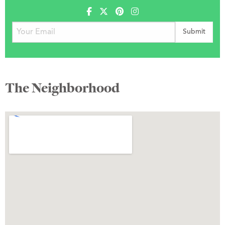
The Neighborhood