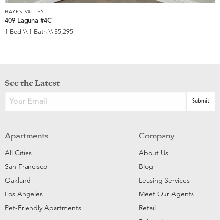
HAYES VALLEY
409 Laguna #4C
1 Bed \\ 1 Bath \\ $5,295
See the Latest
Apartments
Company
All Cities
About Us
San Francisco
Blog
Oakland
Leasing Services
Los Angeles
Meet Our Agents
Pet-Friendly Apartments
Retail