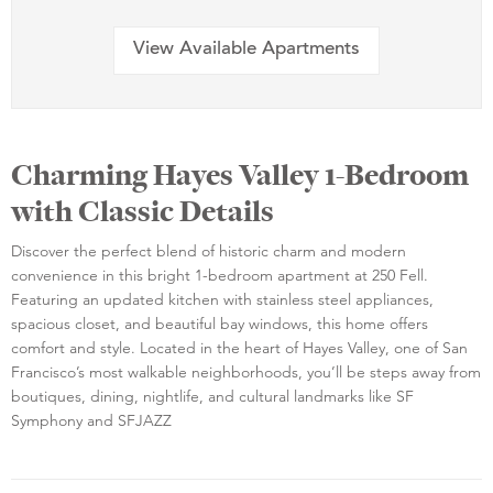
View Available Apartments
Charming Hayes Valley 1-Bedroom
with Classic Details
Discover the perfect blend of historic charm and modern
convenience in this bright 1-bedroom apartment at 250 Fell.
Featuring an updated kitchen with stainless steel appliances,
spacious closet, and beautiful bay windows, this home offers
comfort and style. Located in the heart of Hayes Valley, one of San
Francisco’s most walkable neighborhoods, you’ll be steps away from
boutiques, dining, nightlife, and cultural landmarks like SF
Symphony and SFJAZZ