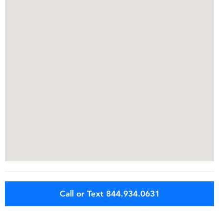
Call or Text 844.934.0631