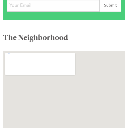
The Neighborhood