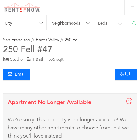
City
Neighborhoods
Beds
San Francisco
//
Hayes Valley
//
250 Fell
250 Fell #47
Studio
1 Bath 536 sqft
Email
Apartment No Longer Available
We're sorry, this property is no longer available! We
have many other apartments to choose from that we
think you'll love instead.