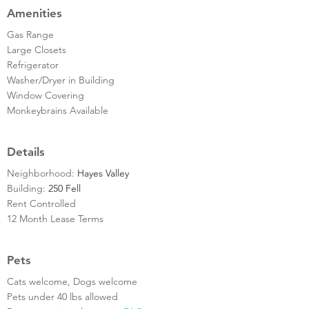
Amenities
Gas Range
Large Closets
Refrigerator
Washer/Dryer in Building
Window Covering
Monkeybrains Available
Details
Neighborhood:
Hayes Valley
Building:
250 Fell
Rent Controlled
12 Month Lease Terms
Pets
Cats welcome, Dogs welcome
Pets under 40 lbs allowed