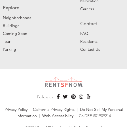
Relocation
Explore
Careers
Neighborhoods
Contact
Buildings
Coming Soon
FAQ
Tour
Residents
Parking
Contact Us
Follow us
Privacy Policy
|
California Privacy Rights
|
Do Not Sell My Personal
Information
|
Web Accessibility
|
CalDRE #01909214