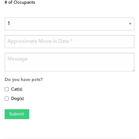
# of Occupants
Do you have pets?
Cat(s)
Dog(s)