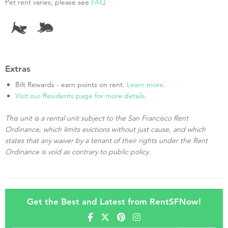
Pet rent varies; please see
FAQ
Extras
Bilt Rewards - earn points on rent.
Learn more
.
Visit our Residents page for more details.
This unit is a rental unit subject to the San Francisco Rent
Ordinance, which limits evictions without just cause, and which
states that any waiver by a tenant of their rights under the Rent
Ordinance is void as contrary to public policy.
Get the Best and Latest from RentSFNow!