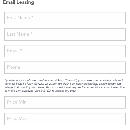
Email Leasing
By entering your phone number and clicking “Submit”, you consent to receiving calls and
texts on behalf of RentSFNow via automatic dialing or other technology about apartment
listings that may fit your needs. Your consent is not required to enter into a rental transaction
or make any purchase. Reply STOP to cancel any time