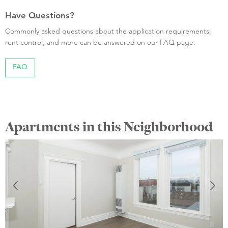
Have Questions?
Commonly asked questions about the application requirements,
rent control, and more can be answered on our FAQ page.
FAQ
Apartments in this Neighborhood