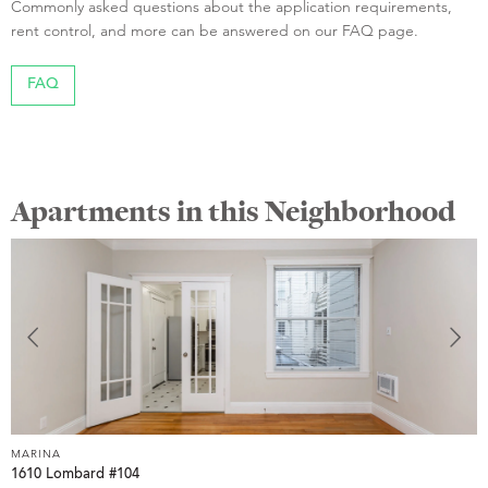
Commonly asked questions about the application requirements,
rent control, and more can be answered on our FAQ page.
FAQ
Apartments in this Neighborhood
MARINA
1610 Lombard #104