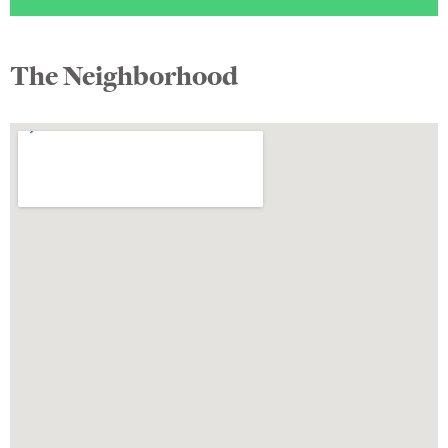
The Neighborhood