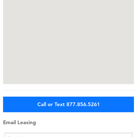
Call or Text 877.856.5261
Email Leasing