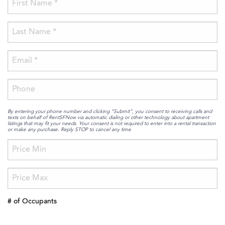
By entering your phone number and clicking “Submit”, you consent to receiving calls and
texts on behalf of RentSFNow via automatic dialing or other technology about apartment
listings that may fit your needs. Your consent is not required to enter into a rental transaction
or make any purchase. Reply STOP to cancel any time
# of Occupants