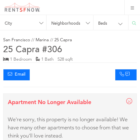
City
Neighborhoods
Beds
San Francisco
//
Marina
//
25 Capra
25 Capra #306
1 Bedroom
1 Bath 528 sqft
Email
Apartment No Longer Available
We're sorry, this property is no longer available! We
have many other apartments to choose from that we
think you'll love instead.