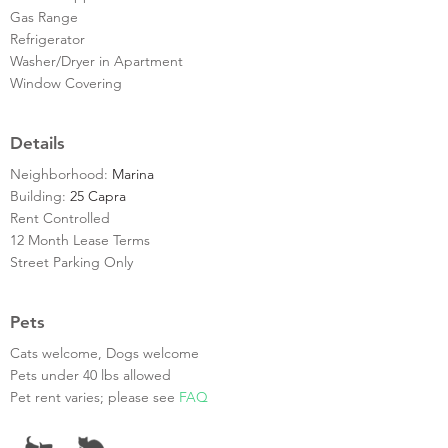
Gas Range
Refrigerator
Washer/Dryer in Apartment
Window Covering
Details
Neighborhood:
Marina
Building:
25 Capra
Rent Controlled
12 Month Lease Terms
Street Parking Only
Pets
Cats welcome, Dogs welcome
Pets under 40 lbs allowed
Pet rent varies; please see
FAQ