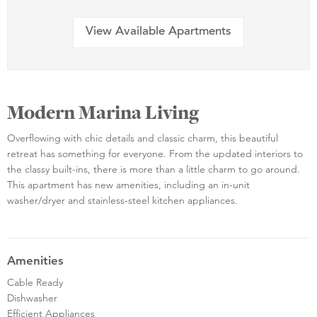
View Available Apartments
Modern Marina Living
Overflowing with chic details and classic charm, this beautiful
retreat has something for everyone. From the updated interiors to
the classy built-ins, there is more than a little charm to go around.
This apartment has new amenities, including an in-unit
washer/dryer and stainless-steel kitchen appliances.
Amenities
Cable Ready
Dishwasher
Efficient Appliances