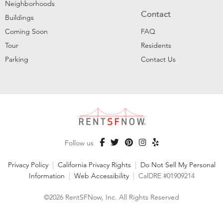
Neighborhoods
Contact
Buildings
Coming Soon
FAQ
Tour
Residents
Parking
Contact Us
Follow us
Privacy Policy
|
California Privacy Rights
|
Do Not Sell My Personal
Information
|
Web Accessibility
|
CalDRE #01909214
©2026 RentSFNow, Inc. All Rights Reserved