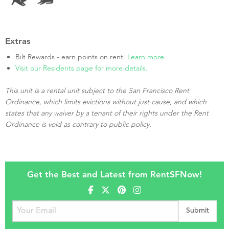
Extras
Bilt Rewards - earn points on rent.
Learn more
.
Visit our Residents page for more details.
This unit is a rental unit subject to the San Francisco Rent
Ordinance, which limits evictions without just cause, and which
states that any waiver by a tenant of their rights under the Rent
Ordinance is void as contrary to public policy.
Get the Best and Latest from RentSFNow!