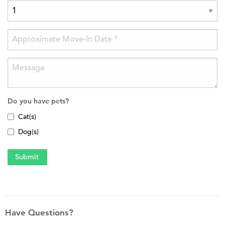
Do you have pets?
Cat(s)
Dog(s)
Have Questions?