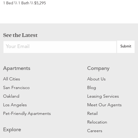
1 Bed \\ 1 Bath \\ $5,295
See the Latest
Apartments
Company
All Cities
About Us
San Francisco
Blog
Oakland
Leasing Services
Los Angeles
Meet Our Agents
Pet-Friendly Apartments
Retail
Relocation
Explore
Careers