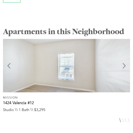
Apartments in this Neighborhood
MISSION
M
1424 Valencia #12
3
Studio \\ 1 Bath \\ $3,295
S