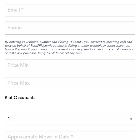
By entering your phone number and clicking “Submit”, you consent to receiving calls and
texts on behalf of RentSFNow via automatic dialing or other technology about apartment
listings that may fit your needs. Your consent is not required to enter into a rental transaction
or make any purchase. Reply STOP to cancel any time
# of Occupants