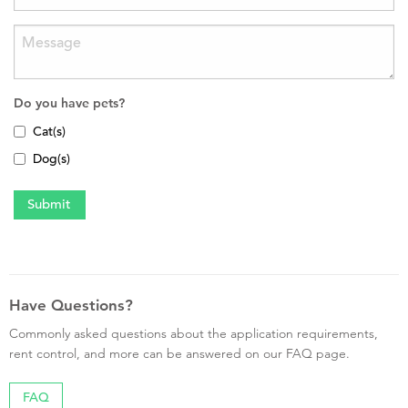
Do you have pets?
Cat(s)
Dog(s)
Have Questions?
Commonly asked questions about the application requirements,
rent control, and more can be answered on our FAQ page.
FAQ