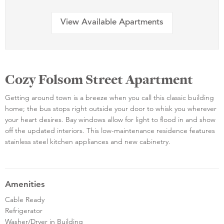
View Available Apartments
Cozy Folsom Street Apartment
Getting around town is a breeze when you call this classic building
home; the bus stops right outside your door to whisk you wherever
your heart desires. Bay windows allow for light to flood in and show
off the updated interiors. This low-maintenance residence features
stainless steel kitchen appliances and new cabinetry.
Amenities
Cable Ready
Refrigerator
Washer/Dryer in Building