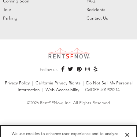
Coming Soon
FAQ
Tour
Residents
Parking
Contact Us
Follow us
Privacy Policy
|
California Privacy Rights
|
Do Not Sell My Personal
Information
|
Web Accessibility
|
CalDRE #01909214
©2026 RentSFNow, Inc. All Rights Reserved
We are an Equal Opportunity Housing Provider and follow all
fair housing laws. We encourage and support an affirmative
We use cookies to enhance user experience and to analyze