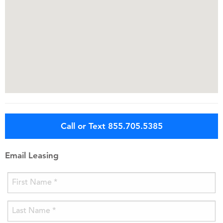
Call or Text 855.705.5385
Email Leasing