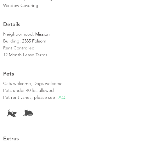
Window Covering
Details
Neighborhood:
Mission
Building:
2385 Folsom
Rent Controlled
12 Month Lease Terms
Pets
Cats welcome, Dogs welcome
Pets under 40 lbs allowed
Pet rent varies; please see
FAQ
Extras