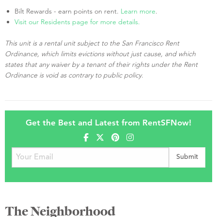
Bilt Rewards - earn points on rent.
Learn more
.
Visit our Residents page for more details.
This unit is a rental unit subject to the San Francisco Rent
Ordinance, which limits evictions without just cause, and which
states that any waiver by a tenant of their rights under the Rent
Ordinance is void as contrary to public policy.
Get the Best and Latest from RentSFNow!
The Neighborhood