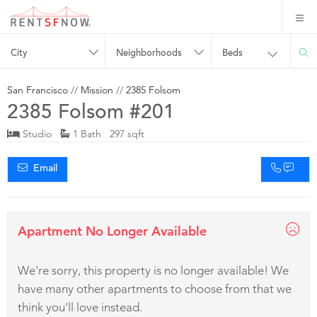
City
Neighborhoods
Beds
San Francisco
//
Mission
//
2385 Folsom
2385 Folsom #201
Studio
1 Bath 297 sqft
Email
Apartment No Longer Available
We're sorry, this property is no longer available! We
have many other apartments to choose from that we
think you'll love instead.