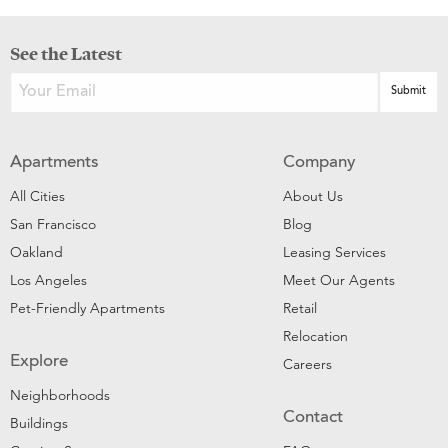
See the Latest
Apartments
Company
All Cities
About Us
San Francisco
Blog
Oakland
Leasing Services
Los Angeles
Meet Our Agents
Pet-Friendly Apartments
Retail
Relocation
Explore
Careers
Neighborhoods
Contact
Buildings