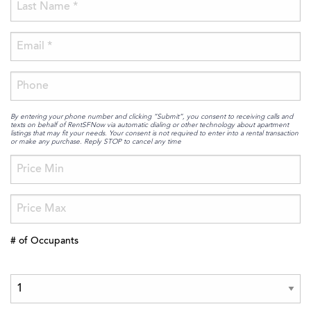
By entering your phone number and clicking “Submit”, you consent to receiving calls and
texts on behalf of RentSFNow via automatic dialing or other technology about apartment
listings that may fit your needs. Your consent is not required to enter into a rental transaction
or make any purchase. Reply STOP to cancel any time
# of Occupants