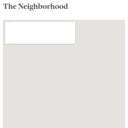
The Neighborhood