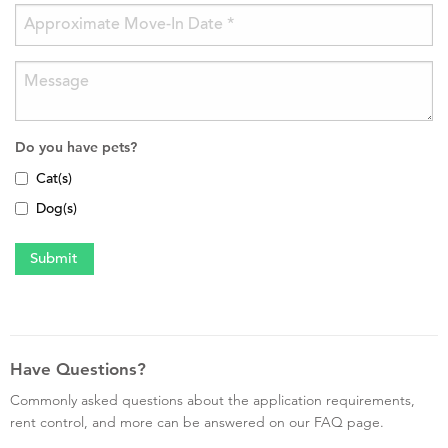
Do you have pets?
Cat(s)
Dog(s)
Have Questions?
Commonly asked questions about the application requirements,
rent control, and more can be answered on our FAQ page.