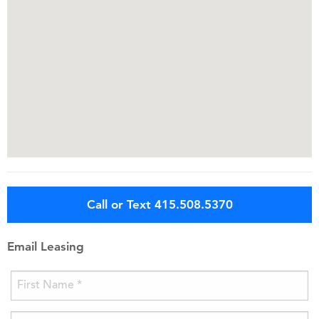
Call or Text 415.508.5370
Email Leasing