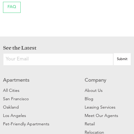
FAQ
See the Latest
Apartments
Company
All Cities
About Us
San Francisco
Blog
Oakland
Leasing Services
Los Angeles
Meet Our Agents
Pet-Friendly Apartments
Retail
Relocation