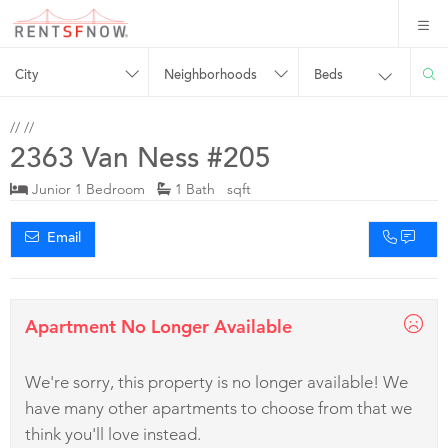
City
Neighborhoods
Beds
//
//
2363 Van Ness #205
Junior 1 Bedroom
1 Bath sqft
Email
Apartment No Longer Available
We're sorry, this property is no longer available! We
have many other apartments to choose from that we
think you'll love instead.