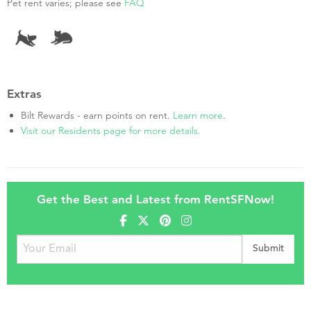
Pet rent varies; please see
FAQ
Extras
Bilt Rewards - earn points on rent.
Learn more
.
Visit our Residents page for more details.
Get the Best and Latest from RentSFNow!