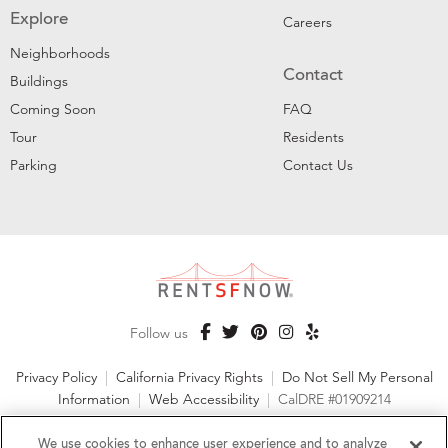
Explore
Careers
Neighborhoods
Contact
Buildings
Coming Soon
FAQ
Tour
Residents
Parking
Contact Us
Follow us
Privacy Policy
|
California Privacy Rights
|
Do Not Sell My Personal
Information
|
Web Accessibility
|
CalDRE #01909214
©2026 RentSFNow, Inc. All Rights Reserved
We use cookies to enhance user experience and to analyze