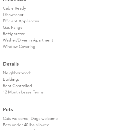
Cable Ready
Dishwasher
Efficient Appliances
Gas Range
Refrigerator
Washer/Dryer in Apartment
Window Covering
Details
Neighborhood:
Building:
Rent Controlled
12 Month Lease Terms
Pets
Cats welcome, Dogs welcome
Pets under 40 lbs allowed