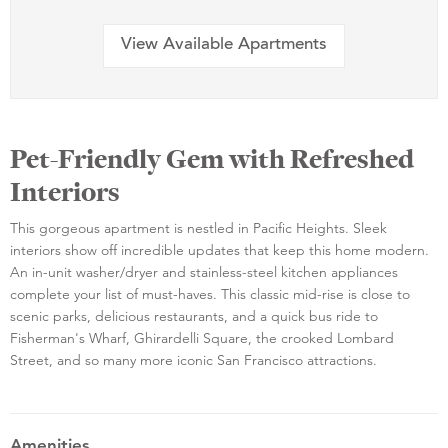
View Available Apartments
Pet-Friendly Gem with Refreshed
Interiors
This gorgeous apartment is nestled in Pacific Heights. Sleek
interiors show off incredible updates that keep this home modern.
An in-unit washer/dryer and stainless-steel kitchen appliances
complete your list of must-haves. This classic mid-rise is close to
scenic parks, delicious restaurants, and a quick bus ride to
Fisherman's Wharf, Ghirardelli Square, the crooked Lombard
Street, and so many more iconic San Francisco attractions.
Amenities