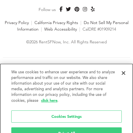
Follow us
Privacy Policy
|
California Privacy Rights
|
Do Not Sell My Personal
Information
|
Web Accessibility
|
CalDRE #01909214
©2026 RentSFNow, Inc. All Rights Reserved
We are an Equal Opportunity Housing Provider and follow all
fair housing laws. We encourage and support an affirmative
We use cookies to enhance user experience and to analyze
advertising and marketing program in which there are no
performance and traffic on our website. We also share
barriers to obtaining housing because of a person's actual or
information about your use of our site with our social
perceived race, color, religion, creed, sex, handicap,
media, advertising and analytics partners. For more
disability, AIDS/HIV status, familial status, national origin, ancestry, place of
information on our privacy policy, including the use of
birth, age, sexual orientation, gender identity, source of income, weight,
click here
cookies, please
.
height or other protected category under federal, state or local law.
RentSFNow, Inc. reserves the right to change features, amenities, and prices
without notice. Features, amenities, unit sizes, and prices vary by building.
Cookies Settings