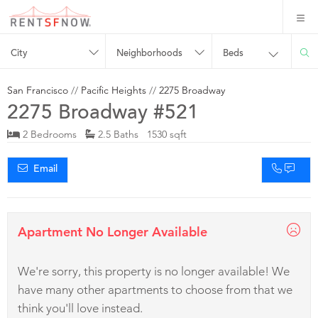
City
Neighborhoods
Beds
San Francisco
//
Pacific Heights
//
2275 Broadway
2275 Broadway #521
2 Bedrooms
2.5 Baths 1530 sqft
Email
Apartment No Longer Available
We're sorry, this property is no longer available! We
have many other apartments to choose from that we
think you'll love instead.