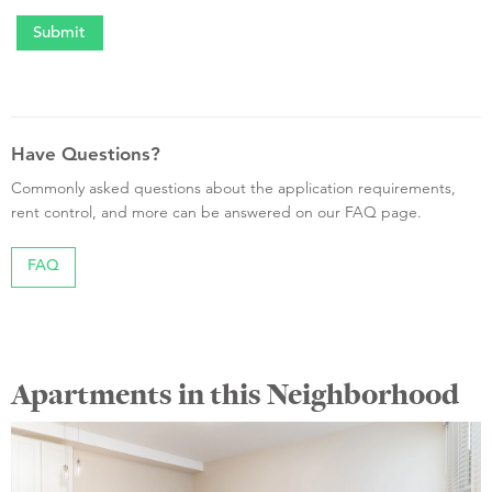
Have Questions?
Commonly asked questions about the application requirements,
rent control, and more can be answered on our FAQ page.
FAQ
Apartments in this Neighborhood