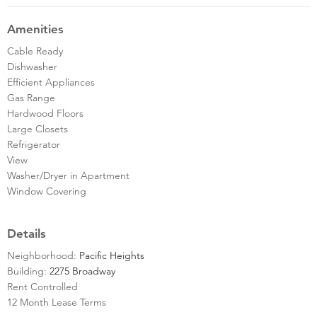
Amenities
Cable Ready
Dishwasher
Efficient Appliances
Gas Range
Hardwood Floors
Large Closets
Refrigerator
View
Washer/Dryer in Apartment
Window Covering
Details
Neighborhood:
Pacific Heights
Building:
2275 Broadway
Rent Controlled
12 Month Lease Terms