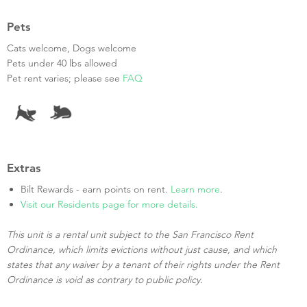
Pets
Cats welcome, Dogs welcome
Pets under 40 lbs allowed
Pet rent varies; please see
FAQ
Extras
Bilt Rewards - earn points on rent.
Learn more
.
Visit our Residents page for more details.
This unit is a rental unit subject to the San Francisco Rent
Ordinance, which limits evictions without just cause, and which
states that any waiver by a tenant of their rights under the Rent
Ordinance is void as contrary to public policy.