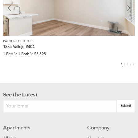
PACIFIC HEIGHTS
P
1835 Vallejo #404
1
1 Bed \\ 1 Bath \\ $5,595
1
See the Latest
Apartments
Company