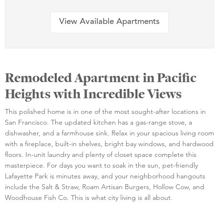
View Available Apartments
Remodeled Apartment in Pacific
Heights with Incredible Views
This polished home is in one of the most sought-after locations in
San Francisco. The updated kitchen has a gas-range stove, a
dishwasher, and a farmhouse sink. Relax in your spacious living room
with a fireplace, built-in shelves, bright bay windows, and hardwood
floors. In-unit laundry and plenty of closet space complete this
masterpiece. For days you want to soak in the sun, pet-friendly
Lafayette Park is minutes away, and your neighborhood hangouts
include the Salt & Straw, Roam Artisan Burgers, Hollow Cow, and
Woodhouse Fish Co. This is what city living is all about.