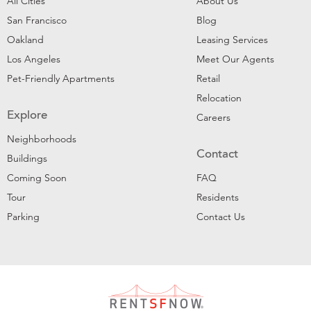
All Cities
About Us
San Francisco
Blog
Oakland
Leasing Services
Los Angeles
Meet Our Agents
Pet-Friendly Apartments
Retail
Relocation
Explore
Careers
Neighborhoods
Contact
Buildings
Coming Soon
FAQ
Tour
Residents
Parking
Contact Us