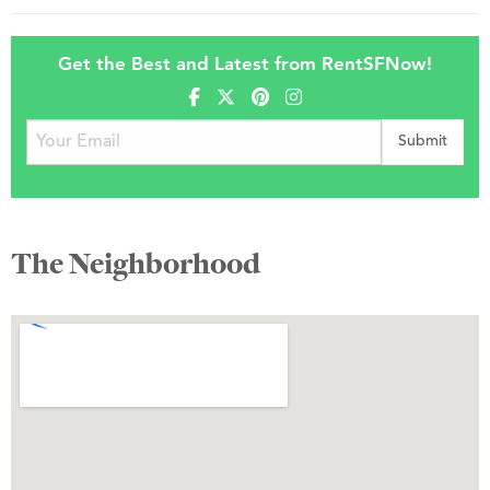
Get the Best and Latest from RentSFNow!
The Neighborhood