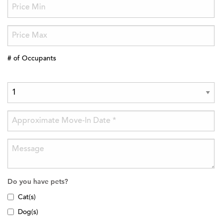
# of Occupants
Do you have pets?
Cat(s)
Dog(s)