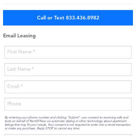
Call or Text 833.436.8982
Email Leasing
By entering your phone number and clicking “Submit”, you consent to receiving calls and
texts on behalf of RentSFNow via automatic dialing or other technology about apartment
listings that may fit your needs. Your consent is not required to enter into a rental transaction
or make any purchase. Reply STOP to cancel any time