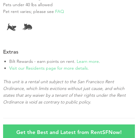
Pets under 40 lbs allowed
Pet rent varies; please see
FAQ
Extras
Bilt Rewards - earn points on rent.
Learn more
.
Visit our Residents page for more details.
This unit is a rental unit subject to the San Francisco Rent
Ordinance, which limits evictions without just cause, and which
states that any waiver by a tenant of their rights under the Rent
Ordinance is void as contrary to public policy.
Get the Best and Latest from RentSFNow!