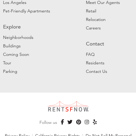
Los Angeles
Meet Our Agents
Pet-Friendly Apartments
Retail
Relocation
Explore
Careers
Neighborhoods
Contact
Buildings
Coming Soon
FAQ
Tour
Residents
Parking
Contact Us
Follow us
Privacy Policy
|
California Privacy Rights
|
Do Not Sell My Personal