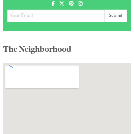
The Neighborhood