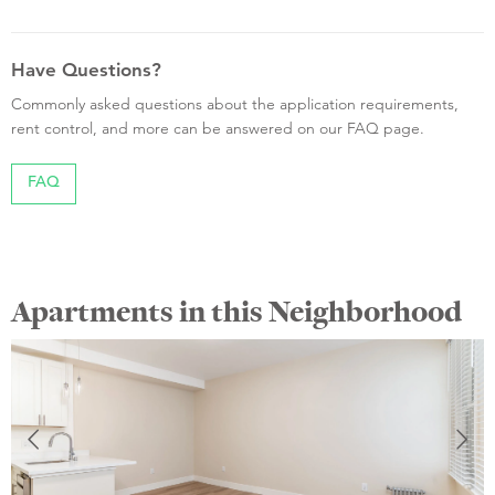
Have Questions?
Commonly asked questions about the application requirements,
rent control, and more can be answered on our FAQ page.
FAQ
Apartments in this Neighborhood