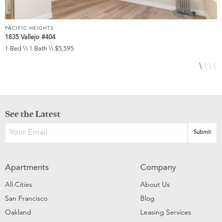
PACIFIC HEIGHTS
P
1835 Vallejo #404
1
1 Bed \\ 1 Bath \\ $5,595
1
See the Latest
Apartments
Company
All Cities
About Us
San Francisco
Blog
Oakland
Leasing Services