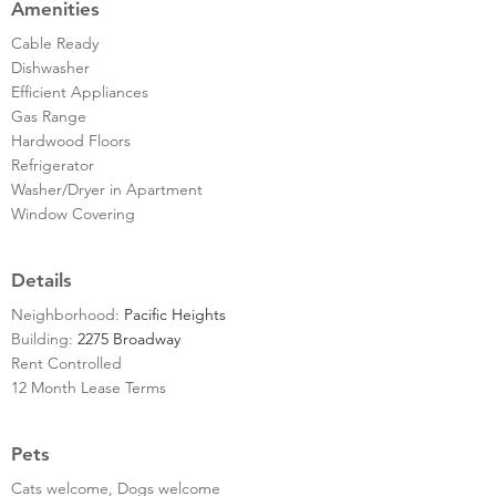
Amenities
Cable Ready
Dishwasher
Efficient Appliances
Gas Range
Hardwood Floors
Refrigerator
Washer/Dryer in Apartment
Window Covering
Details
Neighborhood:
Pacific Heights
Building:
2275 Broadway
Rent Controlled
12 Month Lease Terms
Pets
Cats welcome, Dogs welcome