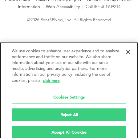
Information
|
Web Accessibility
|
CalDRE #01909214
©2026 RentSFNow, Inc. All Rights Reserved
We are an Equal Opportunity Housing Provider and follow all
fair housing laws. We encourage and support an affirmative
We use cookies to enhance user experience and to analyze
advertising and marketing program in which there are no
performance and traffic on our website. We also share
barriers to obtaining housing because of a person's actual or
information about your use of our site with our social
perceived race, color, religion, creed, sex, handicap,
media, advertising and analytics partners. For more
disability, AIDS/HIV status, familial status, national origin, ancestry, place of
information on our privacy policy, including the use of
birth, age, sexual orientation, gender identity, source of income, weight,
click here
cookies, please
.
height or other protected category under federal, state or local law.
RentSFNow, Inc. reserves the right to change features, amenities, and prices
without notice. Features, amenities, unit sizes, and prices vary by building.
Cookies Settings
Reject All
Accept All Cookies