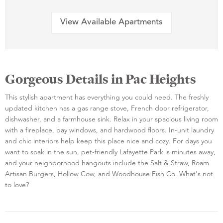
View Available Apartments
Gorgeous Details in Pac Heights
This stylish apartment has everything you could need. The freshly
updated kitchen has a gas range stove, French door refrigerator,
dishwasher, and a farmhouse sink. Relax in your spacious living room
with a fireplace, bay windows, and hardwood floors. In-unit laundry
and chic interiors help keep this place nice and cozy. For days you
want to soak in the sun, pet-friendly Lafayette Park is minutes away,
and your neighborhood hangouts include the Salt & Straw, Roam
Artisan Burgers, Hollow Cow, and Woodhouse Fish Co. What's not
to love?