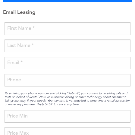
Email Leasing
By entering your phone number and clicking “Submit”, you consent to receiving calls and
texts on behalf of RentSFNow via automatic dialing or other technology about apartment
listings that may fit your needs. Your consent is not required to enter into a rental transaction
or make any purchase. Reply STOP to cancel any time