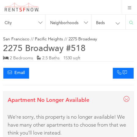
City
Neighborhoods
Beds
San Francisco
//
Pacific Heights
//
2275 Broadway
2275 Broadway #518
2 Bedrooms
2.5 Baths 1530 sqft
Email
Apartment No Longer Available
We're sorry, this property is no longer available! We
have many other apartments to choose from that we
think you'll love instead.