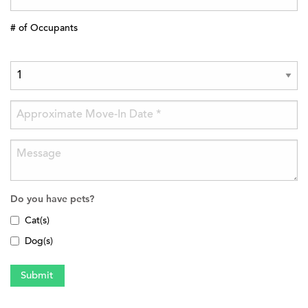
# of Occupants
Do you have pets?
Cat(s)
Dog(s)