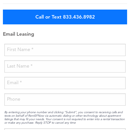
Call or Text 833.436.8982
Email Leasing
By entering your phone number and clicking “Submit”, you consent to receiving calls and
texts on behalf of RentSFNow via automatic dialing or other technology about apartment
listings that may fit your needs. Your consent is not required to enter into a rental transaction
or make any purchase. Reply STOP to cancel any time