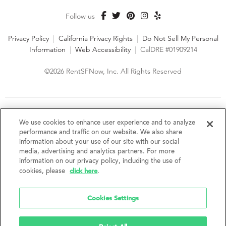
Follow us
Privacy Policy
|
California Privacy Rights
|
Do Not Sell My Personal
Information
|
Web Accessibility
|
CalDRE #01909214
©2026 RentSFNow, Inc. All Rights Reserved
We are an Equal Opportunity Housing Provider and follow all
fair housing laws. We encourage and support an affirmative
We use cookies to enhance user experience and to analyze
advertising and marketing program in which there are no
performance and traffic on our website. We also share
barriers to obtaining housing because of a person's actual or
information about your use of our site with our social
perceived race, color, religion, creed, sex, handicap,
media, advertising and analytics partners. For more
disability, AIDS/HIV status, familial status, national origin, ancestry, place of
information on our privacy policy, including the use of
birth, age, sexual orientation, gender identity, source of income, weight,
click here
cookies, please
.
height or other protected category under federal, state or local law.
RentSFNow, Inc. reserves the right to change features, amenities, and prices
without notice. Features, amenities, unit sizes, and prices vary by building.
Cookies Settings