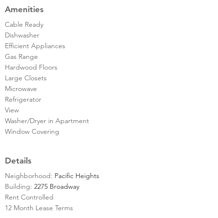
Amenities
Cable Ready
Dishwasher
Efficient Appliances
Gas Range
Hardwood Floors
Large Closets
Microwave
Refrigerator
View
Washer/Dryer in Apartment
Window Covering
Details
Neighborhood:
Pacific Heights
Building:
2275 Broadway
Rent Controlled
12 Month Lease Terms