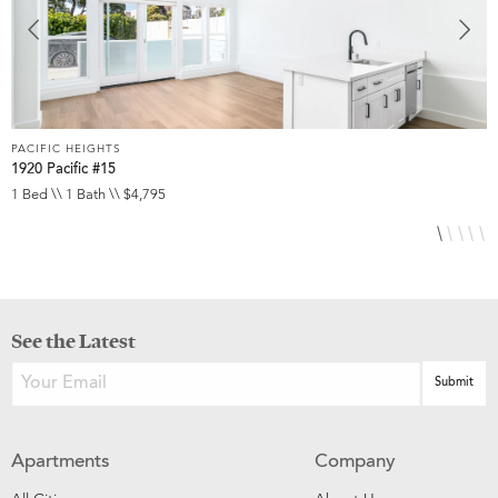
PACIFIC HEIGHTS
P
1920 Pacific #15
1
1 Bed \\ 1 Bath \\ $4,795
1
See the Latest
Apartments
Company