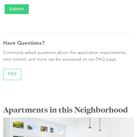
Have Questions?
Commonly asked questions about the application requirements,
rent control, and more can be answered on our FAQ page.
FAQ
Apartments in this Neighborhood