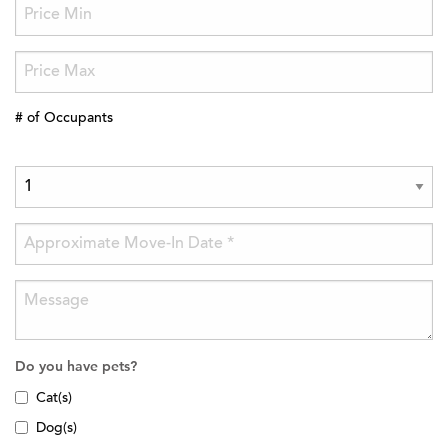
# of Occupants
Do you have pets?
Cat(s)
Dog(s)