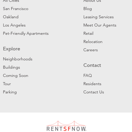
All Cities
About Us
San Francisco
Blog
Oakland
Leasing Services
Los Angeles
Meet Our Agents
Pet-Friendly Apartments
Retail
Relocation
Explore
Careers
Neighborhoods
Contact
Buildings
Coming Soon
FAQ
Tour
Residents
Parking
Contact Us