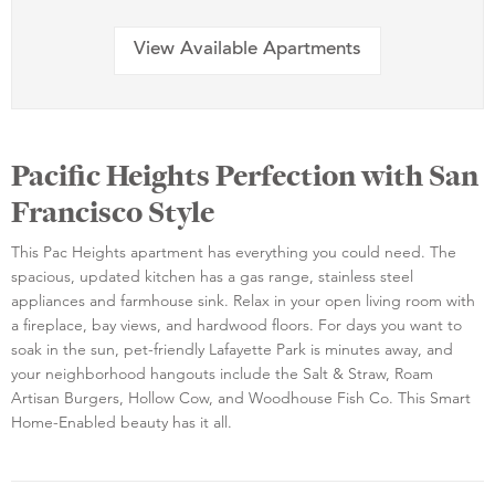
View Available Apartments
Pacific Heights Perfection with San
Francisco Style
This Pac Heights apartment has everything you could need. The
spacious, updated kitchen has a gas range, stainless steel
appliances and farmhouse sink. Relax in your open living room with
a fireplace, bay views, and hardwood floors. For days you want to
soak in the sun, pet-friendly Lafayette Park is minutes away, and
your neighborhood hangouts include the Salt & Straw, Roam
Artisan Burgers, Hollow Cow, and Woodhouse Fish Co. This Smart
Home-Enabled beauty has it all.