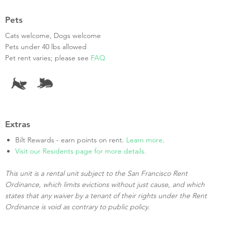
Pets
Cats welcome, Dogs welcome
Pets under 40 lbs allowed
Pet rent varies; please see
FAQ
Extras
Bilt Rewards - earn points on rent.
Learn more
.
Visit our Residents page for more details.
This unit is a rental unit subject to the San Francisco Rent
Ordinance, which limits evictions without just cause, and which
states that any waiver by a tenant of their rights under the Rent
Ordinance is void as contrary to public policy.