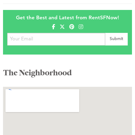
Get the Best and Latest from RentSFNow!
The Neighborhood