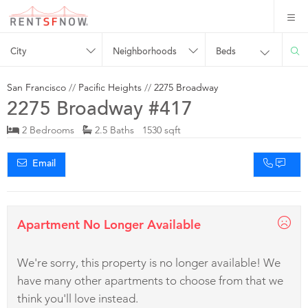
City
Neighborhoods
Beds
San Francisco
//
Pacific Heights
//
2275 Broadway
2275 Broadway #417
2 Bedrooms
2.5 Baths 1530 sqft
Email
Apartment No Longer Available
We're sorry, this property is no longer available! We
have many other apartments to choose from that we
think you'll love instead.