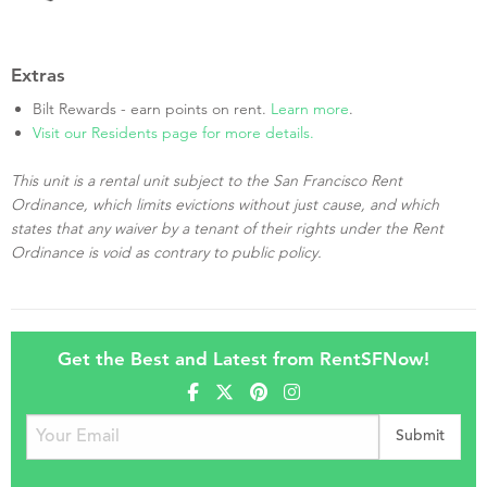
Extras
Bilt Rewards - earn points on rent.
Learn more
.
Visit our Residents page for more details.
This unit is a rental unit subject to the San Francisco Rent
Ordinance, which limits evictions without just cause, and which
states that any waiver by a tenant of their rights under the Rent
Ordinance is void as contrary to public policy.
Get the Best and Latest from RentSFNow!