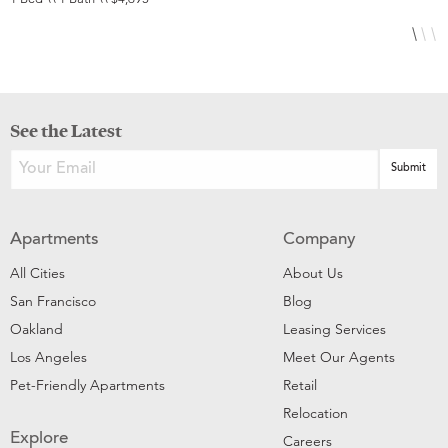
See the Latest
Apartments
Company
All Cities
About Us
San Francisco
Blog
Oakland
Leasing Services
Los Angeles
Meet Our Agents
Pet-Friendly Apartments
Retail
Relocation
Explore
Careers