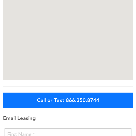
Call or Text 866.350.8744
Email Leasing