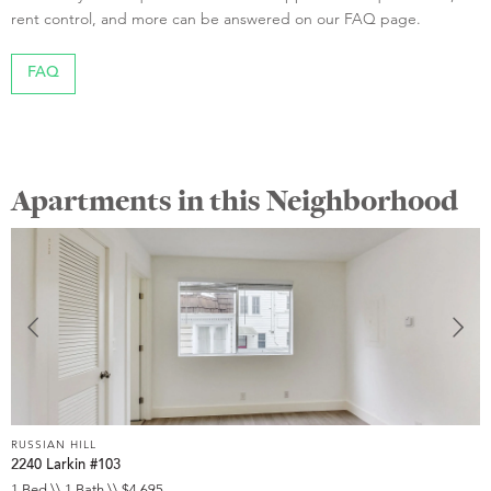
rent control, and more can be answered on our FAQ page.
FAQ
Apartments in this Neighborhood
RUSSIAN HILL
R
2240 Larkin #103
1
1 Bed \\ 1 Bath \\ $4,695
2