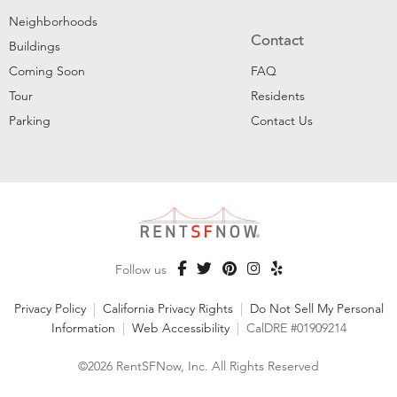
Neighborhoods
Contact
Buildings
Coming Soon
FAQ
Tour
Residents
Parking
Contact Us
Follow us
Privacy Policy
|
California Privacy Rights
|
Do Not Sell My Personal
Information
|
Web Accessibility
|
CalDRE #01909214
©2026 RentSFNow, Inc. All Rights Reserved