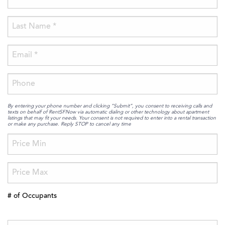
By entering your phone number and clicking “Submit”, you consent to receiving calls and
texts on behalf of RentSFNow via automatic dialing or other technology about apartment
listings that may fit your needs. Your consent is not required to enter into a rental transaction
or make any purchase. Reply STOP to cancel any time
# of Occupants