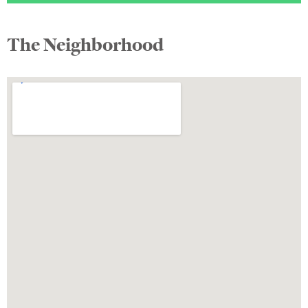
The Neighborhood