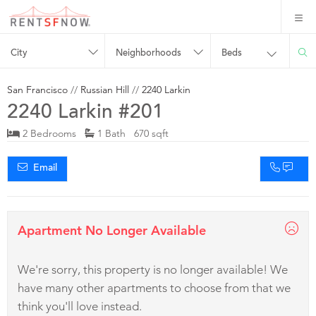
City
Neighborhoods
Beds
San Francisco
//
Russian Hill
//
2240 Larkin
2240 Larkin #201
2 Bedrooms
1 Bath 670 sqft
Email
Apartment No Longer Available
We're sorry, this property is no longer available! We
have many other apartments to choose from that we
think you'll love instead.