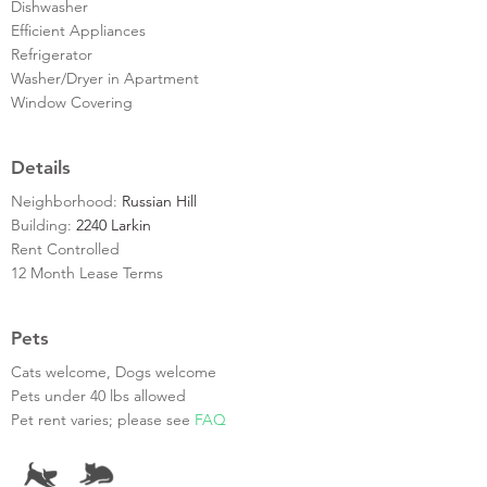
Dishwasher
Efficient Appliances
Refrigerator
Washer/Dryer in Apartment
Window Covering
Details
Neighborhood:
Russian Hill
Building:
2240 Larkin
Rent Controlled
12 Month Lease Terms
Pets
Cats welcome, Dogs welcome
Pets under 40 lbs allowed
Pet rent varies; please see
FAQ