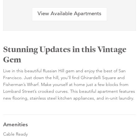
View Available Apartments
Stunning Updates in this Vintage
Gem
Live in this beautiful Russian Hill gem and enjoy the best of San
Francisco. Just down the hill, you’ll find Ghirardelli Square and
Fisherman’s Wharf. Make yourself at home just a few blocks from
Lombard Street’s crooked curves. This beautiful apartment features
new flooring, stainless steel kitchen appliances, and in-unit laundry.
Amenities
Cable Ready