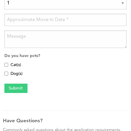
Do you have pets?
Cat(s)
Dog(s)
Have Questions?
Commonly asked questions about the application requirements,