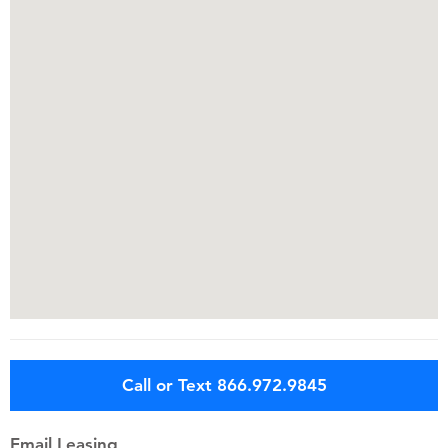
Call or Text 866.972.9845
Email Leasing