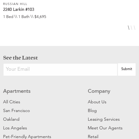
RUSSIAN HILL
R
2240 Larkin #103
1
1 Bed \\ 1 Bath \\ $4,695
2
See the Latest
Apartments
Company
All Cities
About Us
San Francisco
Blog
Oakland
Leasing Services
Los Angeles
Meet Our Agents
Pet-Friendly Apartments
Retail