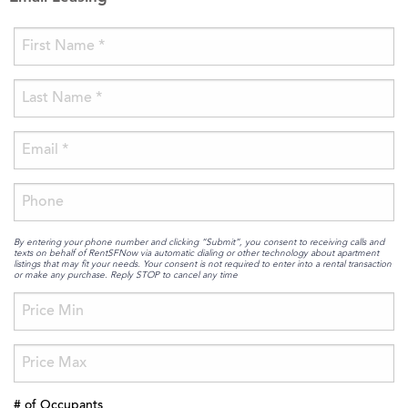
By entering your phone number and clicking “Submit”, you consent to receiving calls and
texts on behalf of RentSFNow via automatic dialing or other technology about apartment
listings that may fit your needs. Your consent is not required to enter into a rental transaction
or make any purchase. Reply STOP to cancel any time
# of Occupants