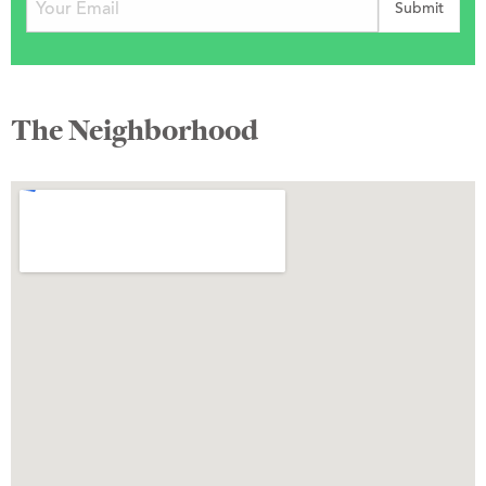
The Neighborhood