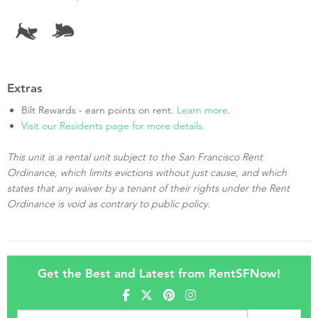
Extras
Bilt Rewards - earn points on rent.
Learn more
.
Visit our Residents page for more details.
This unit is a rental unit subject to the San Francisco Rent
Ordinance, which limits evictions without just cause, and which
states that any waiver by a tenant of their rights under the Rent
Ordinance is void as contrary to public policy.
Get the Best and Latest from RentSFNow!