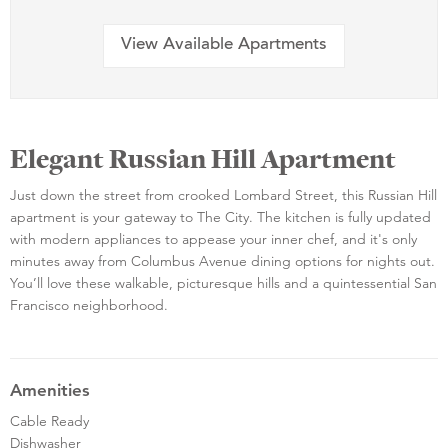
View Available Apartments
Elegant Russian Hill Apartment
Just down the street from crooked Lombard Street, this Russian Hill
apartment is your gateway to The City. The kitchen is fully updated
with modern appliances to appease your inner chef, and it's only
minutes away from Columbus Avenue dining options for nights out.
You’ll love these walkable, picturesque hills and a quintessential San
Francisco neighborhood.
Amenities
Cable Ready
Dishwasher