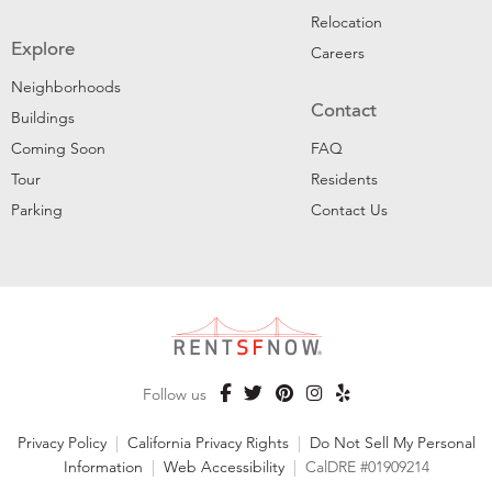
Relocation
Explore
Careers
Neighborhoods
Contact
Buildings
Coming Soon
FAQ
Tour
Residents
Parking
Contact Us
Follow us
Privacy Policy
|
California Privacy Rights
|
Do Not Sell My Personal
Information
|
Web Accessibility
|
CalDRE #01909214