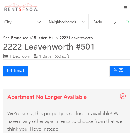
City
Neighborhoods
Beds
San Francisco
//
Russian Hill
//
2222 Leavenworth
2222 Leavenworth #501
1 Bedroom
1 Bath 650 sqft
Email
Apartment No Longer Available
We're sorry, this property is no longer available! We
have many other apartments to choose from that we
think you'll love instead.