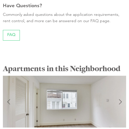
Have Questions?
Commonly asked questions about the application requirements,
rent control, and more can be answered on our FAQ page.
FAQ
Apartments in this Neighborhood