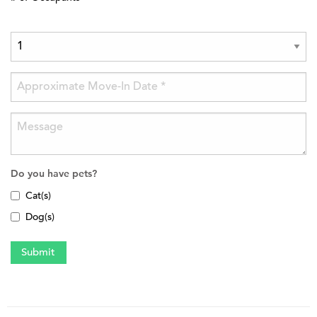
Do you have pets?
Cat(s)
Dog(s)