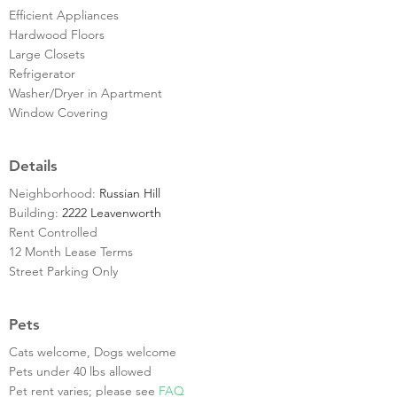
Efficient Appliances
Hardwood Floors
Large Closets
Refrigerator
Washer/Dryer in Apartment
Window Covering
Details
Neighborhood:
Russian Hill
Building:
2222 Leavenworth
Rent Controlled
12 Month Lease Terms
Street Parking Only
Pets
Cats welcome, Dogs welcome
Pets under 40 lbs allowed
Pet rent varies; please see
FAQ