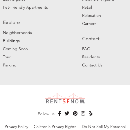
Pet-Friendly Apartments
Retail
Relocation
Explore
Careers
Neighborhoods
Contact
Buildings
Coming Soon
FAQ
Tour
Residents
Parking
Contact Us
Follow us
Privacy Policy
|
California Privacy Rights
|
Do Not Sell My Personal