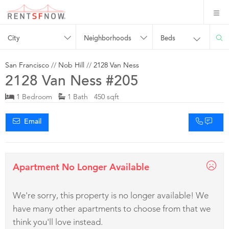
City
Neighborhoods
Beds
San Francisco
//
Nob Hill
//
2128 Van Ness
2128 Van Ness #205
1 Bedroom
1 Bath 450 sqft
Email
Apartment No Longer Available
We're sorry, this property is no longer available! We
have many other apartments to choose from that we
think you'll love instead.