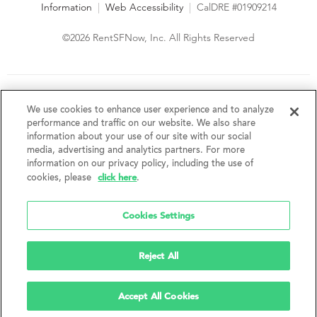
Information
|
Web Accessibility
|
CalDRE #01909214
©2026 RentSFNow, Inc. All Rights Reserved
We are an Equal Opportunity Housing Provider and follow all
fair housing laws. We encourage and support an affirmative
We use cookies to enhance user experience and to analyze
advertising and marketing program in which there are no
performance and traffic on our website. We also share
barriers to obtaining housing because of a person's actual or
information about your use of our site with our social
perceived race, color, religion, creed, sex, handicap,
media, advertising and analytics partners. For more
disability, AIDS/HIV status, familial status, national origin, ancestry, place of
information on our privacy policy, including the use of
birth, age, sexual orientation, gender identity, source of income, weight,
click here
cookies, please
.
height or other protected category under federal, state or local law.
RentSFNow, Inc. reserves the right to change features, amenities, and prices
without notice. Features, amenities, unit sizes, and prices vary by building.
Cookies Settings
Reject All
Accept All Cookies