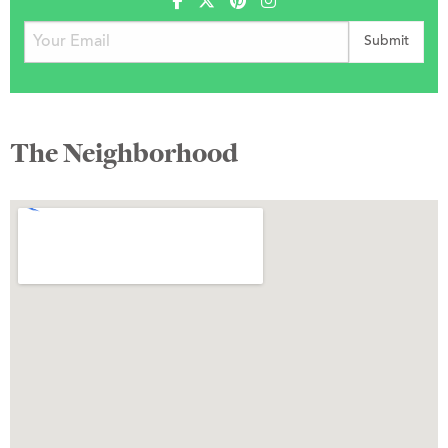
The Neighborhood