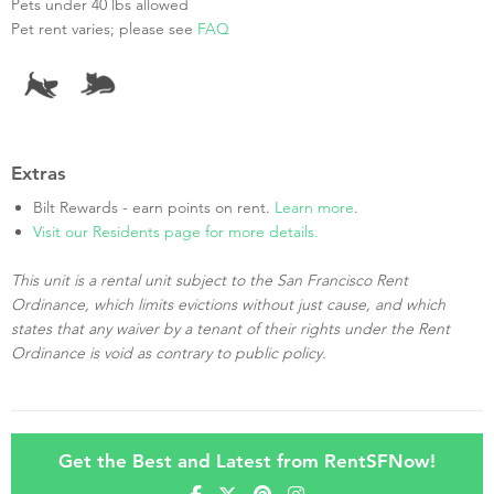
Pets under 40 lbs allowed
Pet rent varies; please see
FAQ
Extras
Bilt Rewards - earn points on rent.
Learn more
.
Visit our Residents page for more details.
This unit is a rental unit subject to the San Francisco Rent
Ordinance, which limits evictions without just cause, and which
states that any waiver by a tenant of their rights under the Rent
Ordinance is void as contrary to public policy.
Get the Best and Latest from RentSFNow!