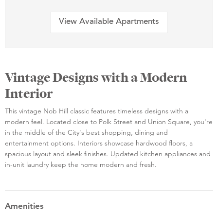
View Available Apartments
Vintage Designs with a Modern
Interior
This vintage Nob Hill classic features timeless designs with a
modern feel. Located close to Polk Street and Union Square, you're
in the middle of the City's best shopping, dining and
entertainment options. Interiors showcase hardwood floors, a
spacious layout and sleek finishes. Updated kitchen appliances and
in-unit laundry keep the home modern and fresh.
Amenities