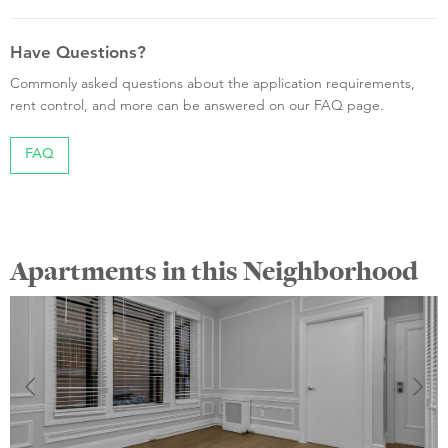
Have Questions?
Commonly asked questions about the application requirements,
rent control, and more can be answered on our FAQ page.
FAQ
Apartments in this Neighborhood