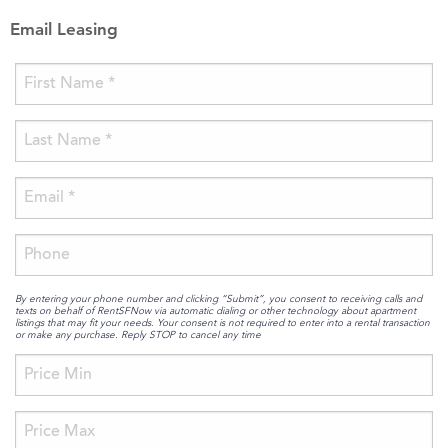
Email Leasing
By entering your phone number and clicking “Submit”, you consent to receiving calls and
texts on behalf of RentSFNow via automatic dialing or other technology about apartment
listings that may fit your needs. Your consent is not required to enter into a rental transaction
or make any purchase. Reply STOP to cancel any time