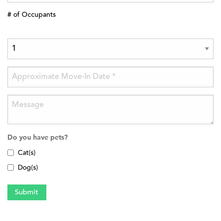
# of Occupants
Do you have pets?
Cat(s)
Dog(s)