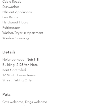
Cable Ready
Dishwasher
Efficient Appliances
Gas Range
Hardwood Floors
Refrigerator
Washer/Dryer in Apartment
Window Covering
Details
Neighborhood:
Nob Hill
Building:
2128 Van Ness
Rent Controlled
12 Month Lease Terms
Street Parking Only
Pets
Cats welcome, Dogs welcome