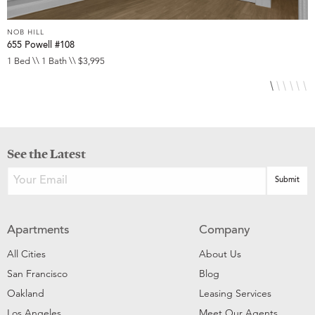
NOB HILL
N
655 Powell #108
6
1 Bed \\ 1 Bath \\ $3,995
S
See the Latest
Apartments
Company
All Cities
About Us
San Francisco
Blog
Oakland
Leasing Services
Los Angeles
Meet Our Agents