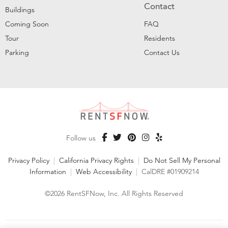
Contact
Buildings
Coming Soon
FAQ
Tour
Residents
Parking
Contact Us
Follow us
Privacy Policy
|
California Privacy Rights
|
Do Not Sell My Personal
Information
|
Web Accessibility
|
CalDRE #01909214
©2026 RentSFNow, Inc. All Rights Reserved