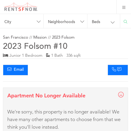
City
Neighborhoods
Beds
San Francisco
//
Mission
//
2023 Folsom
2023 Folsom #10
Junior 1 Bedroom
1 Bath 336 sqft
Email
Apartment No Longer Available
We're sorry, this property is no longer available! We
have many other apartments to choose from that we
think you'll love instead.