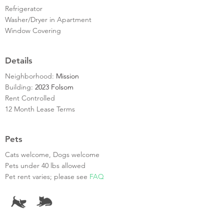
Refrigerator
Washer/Dryer in Apartment
Window Covering
Details
Neighborhood:
Mission
Building:
2023 Folsom
Rent Controlled
12 Month Lease Terms
Pets
Cats welcome, Dogs welcome
Pets under 40 lbs allowed
Pet rent varies; please see
FAQ