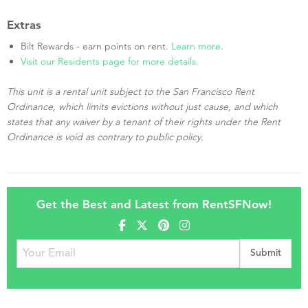
Extras
Bilt Rewards - earn points on rent.
Learn more
.
Visit our Residents page for more details.
This unit is a rental unit subject to the San Francisco Rent
Ordinance, which limits evictions without just cause, and which
states that any waiver by a tenant of their rights under the Rent
Ordinance is void as contrary to public policy.
Get the Best and Latest from RentSFNow!