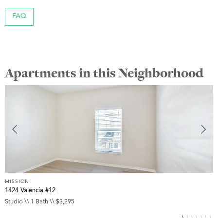
FAQ
Apartments in this Neighborhood
MISSION
M
1424 Valencia #12
3
Studio \\ 1 Bath \\ $3,295
S