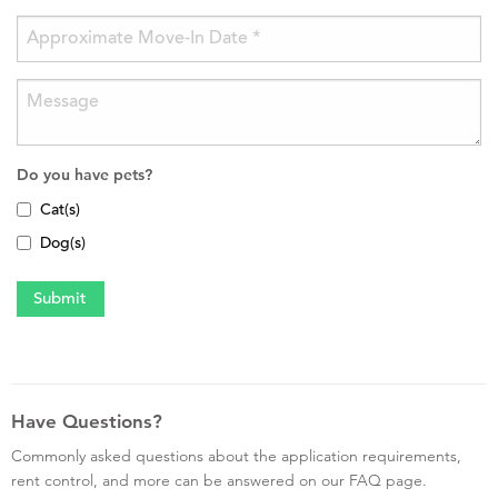
Do you have pets?
Cat(s)
Dog(s)
Have Questions?
Commonly asked questions about the application requirements,
rent control, and more can be answered on our FAQ page.