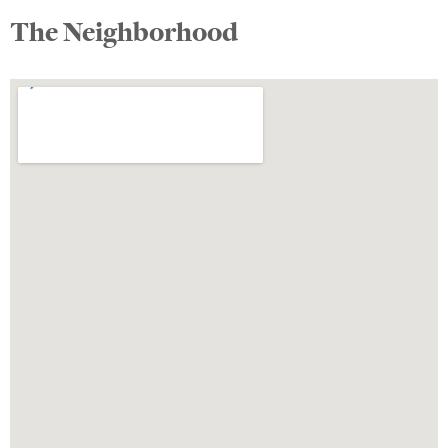
The Neighborhood