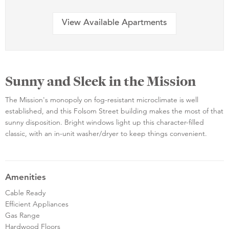
View Available Apartments
Sunny and Sleek in the Mission
The Mission's monopoly on fog-resistant microclimate is well
established, and this Folsom Street building makes the most of that
sunny disposition. Bright windows light up this character-filled
classic, with an in-unit washer/dryer to keep things convenient.
Amenities
Cable Ready
Efficient Appliances
Gas Range
Hardwood Floors