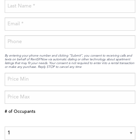
By entering your phone number and clicking “Submit”, you consent to receiving calls and
texts on behalf of RentSFNow via automatic dialing or other technology about apartment
listings that may fit your needs. Your consent is not required to enter into a rental transaction
or make any purchase. Reply STOP to cancel any time
# of Occupants