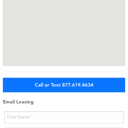
Call or Text 877.619.4634
Email Leasing