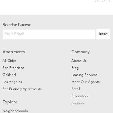
See the Latest
Apartments
Company
All Cities
About Us
San Francisco
Blog
Oakland
Leasing Services
Los Angeles
Meet Our Agents
Pet-Friendly Apartments
Retail
Relocation
Explore
Careers
Neighborhoods