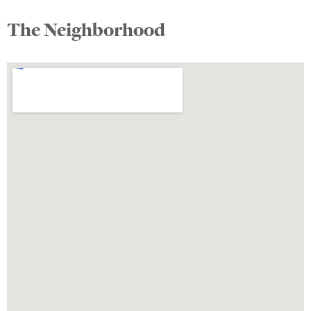
The Neighborhood