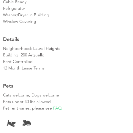
Cable Ready
Refrigerator
Washer/Dryer in Building
Window Covering
Details
Neighborhood:
Laurel Heights
Building:
200 Arguello
Rent Controlled
12 Month Lease Terms
Pets
Cats welcome, Dogs welcome
Pets under 40 lbs allowed
Pet rent varies; please see
FAQ