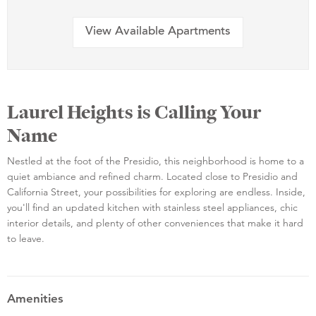
View Available Apartments
Laurel Heights is Calling Your
Name
Nestled at the foot of the Presidio, this neighborhood is home to a
quiet ambiance and refined charm. Located close to Presidio and
California Street, your possibilities for exploring are endless. Inside,
you'll find an updated kitchen with stainless steel appliances, chic
interior details, and plenty of other conveniences that make it hard
to leave.
Amenities