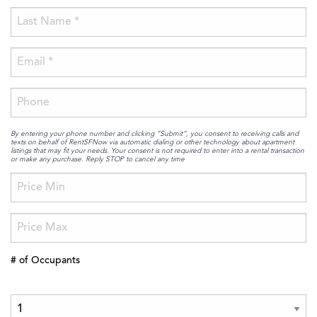
By entering your phone number and clicking “Submit”, you consent to receiving calls and
texts on behalf of RentSFNow via automatic dialing or other technology about apartment
listings that may fit your needs. Your consent is not required to enter into a rental transaction
or make any purchase. Reply STOP to cancel any time
# of Occupants