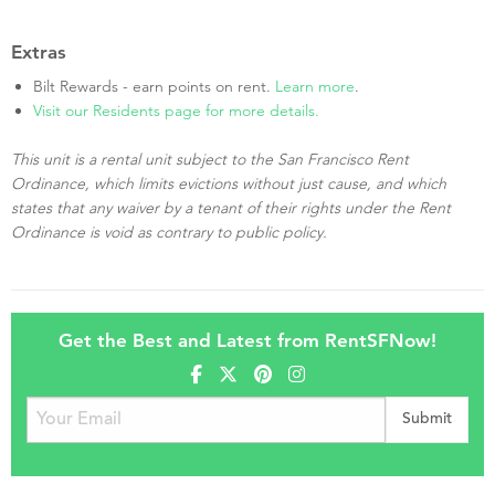
Extras
Bilt Rewards - earn points on rent.
Learn more
.
Visit our Residents page for more details.
This unit is a rental unit subject to the San Francisco Rent
Ordinance, which limits evictions without just cause, and which
states that any waiver by a tenant of their rights under the Rent
Ordinance is void as contrary to public policy.
Get the Best and Latest from RentSFNow!