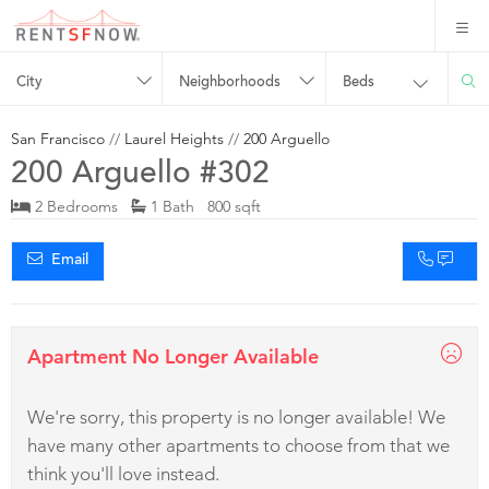
City
Neighborhoods
Beds
San Francisco
//
Laurel Heights
//
200 Arguello
200 Arguello #302
2 Bedrooms
1 Bath 800 sqft
Email
Apartment No Longer Available
We're sorry, this property is no longer available! We
have many other apartments to choose from that we
think you'll love instead.