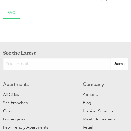
FAQ
See the Latest
Apartments
Company
All Cities
About Us
San Francisco
Blog
Oakland
Leasing Services
Los Angeles
Meet Our Agents
Pet-Friendly Apartments
Retail