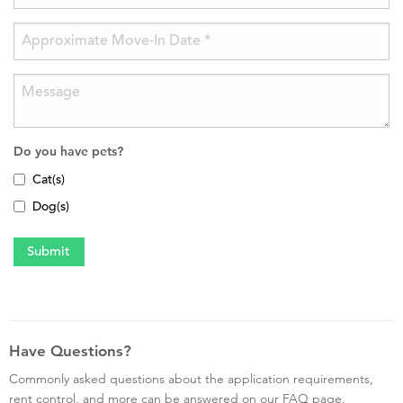
Do you have pets?
Cat(s)
Dog(s)
Have Questions?
Commonly asked questions about the application requirements,
rent control, and more can be answered on our FAQ page.