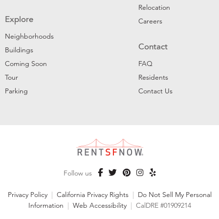
Relocation
Explore
Careers
Neighborhoods
Contact
Buildings
Coming Soon
FAQ
Tour
Residents
Parking
Contact Us
Follow us
Privacy Policy
|
California Privacy Rights
|
Do Not Sell My Personal
Information
|
Web Accessibility
|
CalDRE #01909214