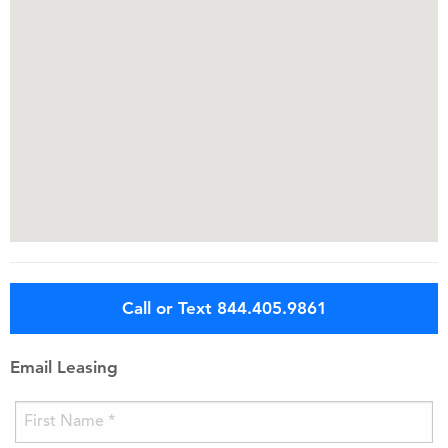
Call or Text 844.405.9861
Email Leasing