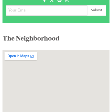
The Neighborhood