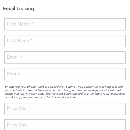
Email Leasing
By entering your phone number and clicking “Submit”, you consent to receiving calls and
texts on behalf of RentSFNow via automatic dialing or other technology about apartment
listings that may fit your needs. Your consent is not required to enter into a rental transaction
or make any purchase. Reply STOP to cancel any time