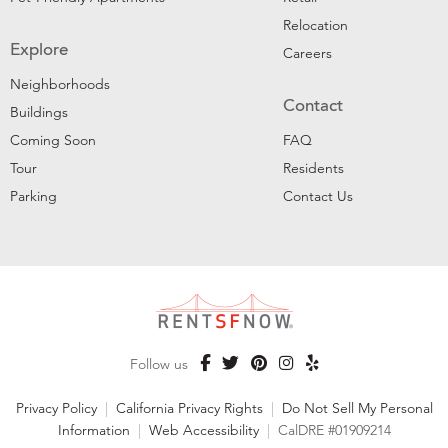
Relocation
Explore
Careers
Neighborhoods
Contact
Buildings
Coming Soon
FAQ
Tour
Residents
Parking
Contact Us
Follow us
Privacy Policy
|
California Privacy Rights
|
Do Not Sell My Personal
Information
|
Web Accessibility
|
CalDRE #01909214