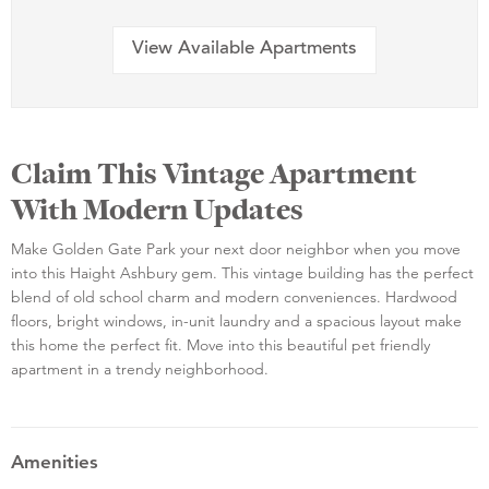
View Available Apartments
Claim This Vintage Apartment
With Modern Updates
Make Golden Gate Park your next door neighbor when you move
into this Haight Ashbury gem. This vintage building has the perfect
blend of old school charm and modern conveniences. Hardwood
floors, bright windows, in-unit laundry and a spacious layout make
this home the perfect fit. Move into this beautiful pet friendly
apartment in a trendy neighborhood.
Amenities