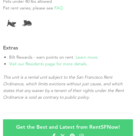
Pets under 40 lbs allowed
Pet rent varies; please see
FAQ
Extras
Bilt Rewards - earn points on rent.
Learn more
.
Visit our Residents page for more details.
This unit is a rental unit subject to the San Francisco Rent
Ordinance, which limits evictions without just cause, and which
states that any waiver by a tenant of their rights under the Rent
Ordinance is void as contrary to public policy.
Get the Best and Latest from RentSFNow!