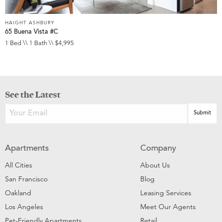
HAIGHT ASHBURY
65 Buena Vista #C
1 Bed \\ 1 Bath \\ $4,995
See the Latest
Apartments
Company
All Cities
About Us
San Francisco
Blog
Oakland
Leasing Services
Los Angeles
Meet Our Agents
Pet-Friendly Apartments
Retail