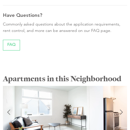
Have Questions?
Commonly asked questions about the application requirements,
rent control, and more can be answered on our FAQ page.
FAQ
Apartments in this Neighborhood