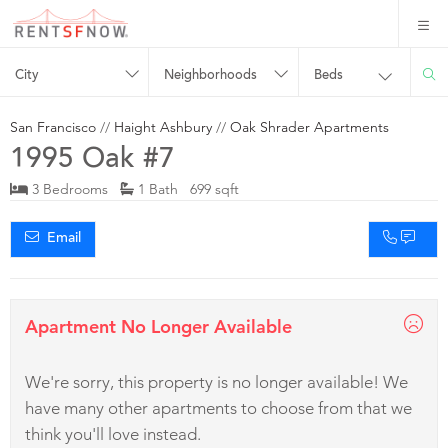
City
Neighborhoods
Beds
San Francisco
//
Haight Ashbury
//
Oak Shrader Apartments
1995 Oak #7
3 Bedrooms
1 Bath 699 sqft
Email
Apartment No Longer Available
We're sorry, this property is no longer available! We
have many other apartments to choose from that we
think you'll love instead.