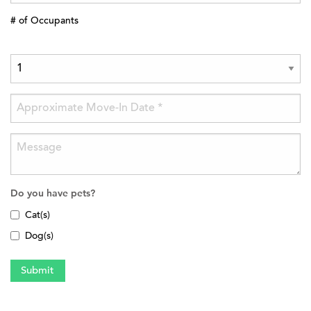
# of Occupants
Do you have pets?
Cat(s)
Dog(s)