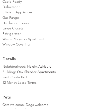
Cable Ready
Dishwasher
Efficient Appliances
Gas Range
Hardwood Floors
Large Closets
Refrigerator
Washer/Dryer in Apartment
Window Covering
Details
Neighborhood:
Haight Ashbury
Building:
Oak Shrader Apartments
Rent Controlled
12 Month Lease Terms
Pets
Cats welcome, Dogs welcome