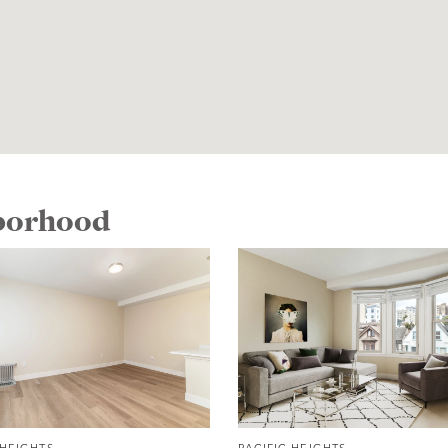
hborhood
 HEIGHTS
PACIFIC HEIGHTS