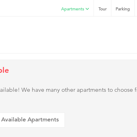
Apartments
Tour
Parking
ble
 available! We have many other apartments to choose 
 Available Apartments