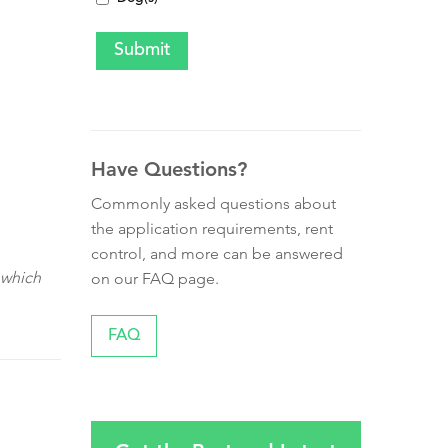
Have Questions?
Commonly asked questions about
the application requirements, rent
control, and more can be answered
 which
on our FAQ page.
FAQ