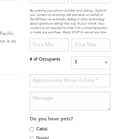
By entering your phone number and clicking “Submit”,
you consent to receiving calls and texts on behalf of
RentSFNow via automatic dialing or other technology
about apartment listings that may fit your needs. Your
consent is not required to enter into a rental transaction
or make any purchase. Reply STOP to cancel any time
Pacific
me is as
# of Occupants
Do you have pets?
Cat(s)
Dog(s)