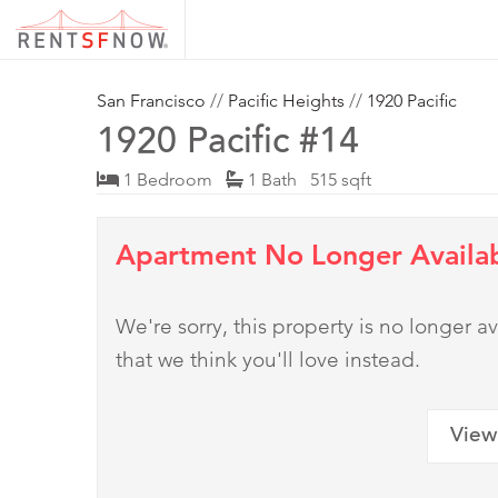
San Francisco
//
Pacific Heights
//
1920 Pacific
1920 Pacific #14
1 Bedroom
1 Bath 515 sqft
Apartment No Longer Availa
We're sorry, this property is no longer
that we think you'll love instead.
View