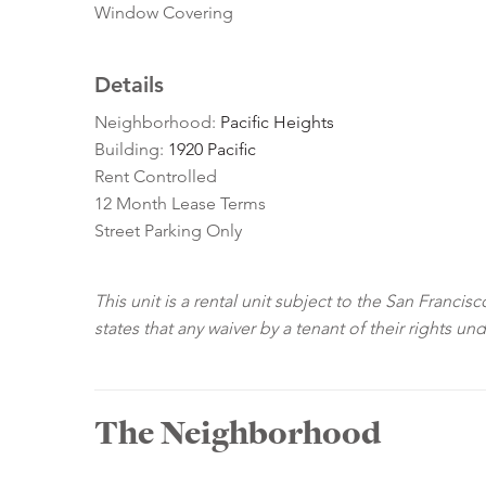
Window Covering
Details
Neighborhood:
Pacific Heights
Building:
1920 Pacific
Rent Controlled
12 Month Lease Terms
Street Parking Only
This unit is a rental unit subject to the San Franci
states that any waiver by a tenant of their rights un
The Neighborhood