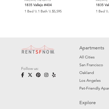
1835 Vallejo #404
1835 Val
1 Bed \\ 1 Bath \\ $5,595
1 Bed \\
Apartments
All Cities
San Francisco
Follow us:
Oakland
Los Angeles
Pet-Friendly Apa
Explore