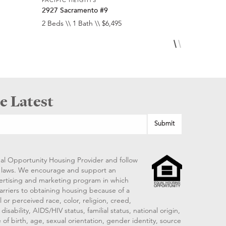
2927 Sacramento #9
2275 Broa
2 Beds \\ 1 Bath \\ $6,495
2 Beds \\ 2
e Latest
al Opportunity Housing Provider and follow
ng laws. We encourage and support an
vertising and marketing program in which
arriers to obtaining housing because of a
 or perceived race, color, religion, creed,
disability, AIDS/HIV status, familial status, national origin,
 of birth, age, sexual orientation, gender identity, source