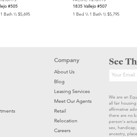
lejo #505
1835 Vallejo #507
 1 Bath \\ $5,695
1 Bed \\ 1 Bath \\ $5,795
See Th
Company
About Us
Blog
Leasing Services
We are an Equ
Meet Our Agents
all fair housi
affirmative ad
rtments
Retail
there are no b
Relocation
person's actual
sex, handicap, 
Careers
ancestry, place