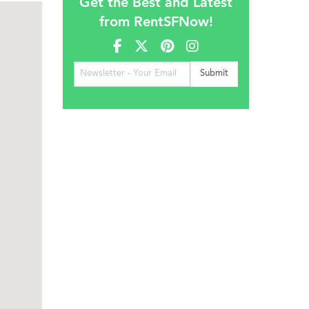
Get the Best and Latest
from RentSFNow!