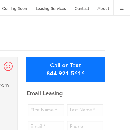
Coming Soon
Leasing
Services
Contact
About
Call or Text
844.921.5616
from
Email Leasing