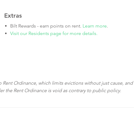
Extras
Bilt Rewards - earn points on rent.
Learn more
.
Visit our Residents page for more details.
sco Rent Ordinance, which limits evictions without just cause, and
der the Rent Ordinance is void as contrary to public policy.