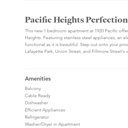
Pacific Heights Perfection
This new 1 bedroom apartment at 1920 Pacific offers e
Heights. Featuring stainless steel appliances, an el
functional as it is beautiful. Step out onto your pr
Lafayette Park, Union Street, and Fillmore Street's
Amenities
Balcony
Cable Ready
Dishwasher
Efficient Appliances
Refrigerator
Washer/Dryer in Apartment