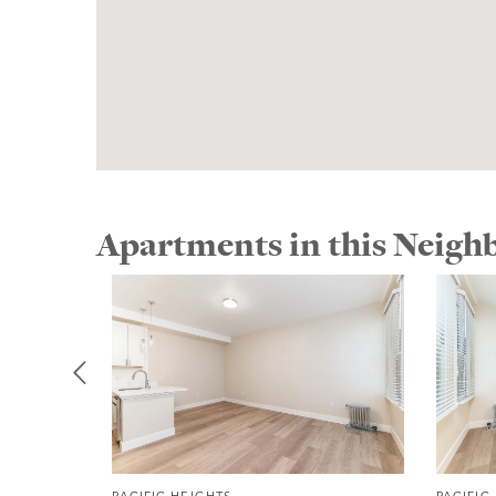
Apartments in this Neig
PACIFIC HEIGHTS
PACIFIC