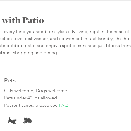
 with Patio
verything you need for stylish city living, right in the heart of 
ectric stove, dishwasher, and convenient in-unit laundry, this ho
ivate outdoor patio and enjoy a spot of sunshine just blocks from
 vibrant shopping and dining.
Pets
Cats welcome, Dogs welcome
Pets under 40 lbs allowed
Pet rent varies; please see
FAQ