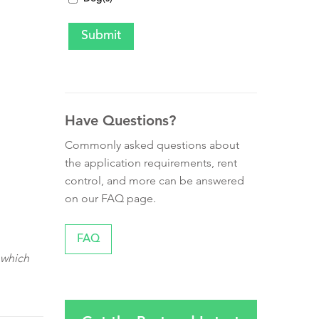
Have Questions?
Commonly asked questions about
the application requirements, rent
control, and more can be answered
on our FAQ page.
FAQ
 which