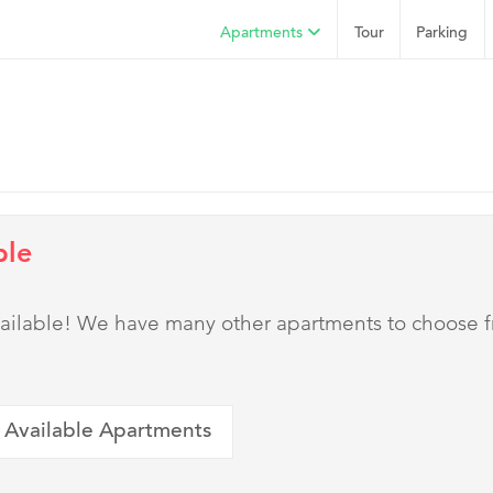
Apartments
Tour
Parking
ble
 available! We have many other apartments to choose 
 Available Apartments