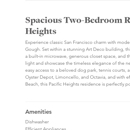
Spacious Two‑Bedroom Re
Heights
Experience classic San Francisco charm with mode
Gough. Set within a stunning Art Deco building, th
a built‑in microwave, generous closet space, and t
light and showcase the timeless elegance of the ne
easy access to a beloved dog park, tennis courts, 
Oyster Depot, Limoncello, and Octavia, and with ef
Beach, this Pacific Heights residence is perfectly po
Amenities
Dishwasher
Efficient Appliances