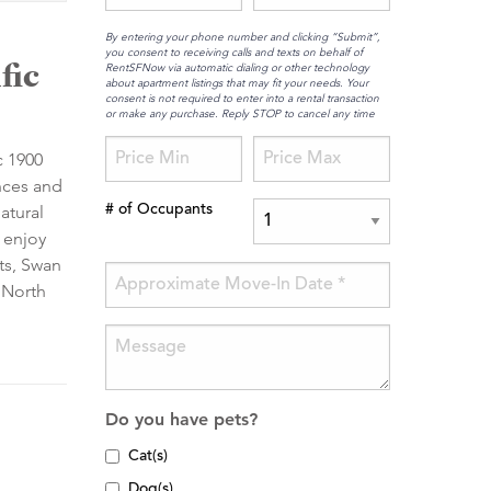
By entering your phone number and clicking “Submit”,
you consent to receiving calls and texts on behalf of
fic
RentSFNow via automatic dialing or other technology
about apartment listings that may fit your needs. Your
consent is not required to enter into a rental transaction
or make any purchase. Reply STOP to cancel any time
c 1900
nces and
atural
# of Occupants
 enjoy
ts, Swan
 North
Do you have pets?
Cat(s)
Dog(s)