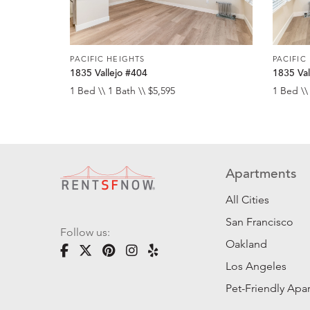
PACIFIC HEIGHTS
PACIFIC
1835 Vallejo #404
1835 Val
1 Bed \\ 1 Bath \\ $5,595
1 Bed \\
Apartments
All Cities
San Francisco
Follow us:
Oakland
Los Angeles
Pet-Friendly Apa