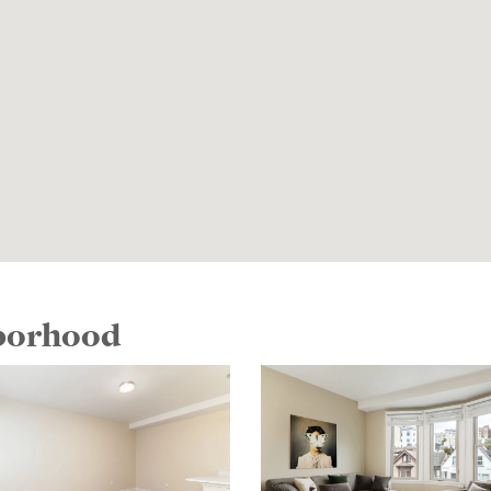
hborhood