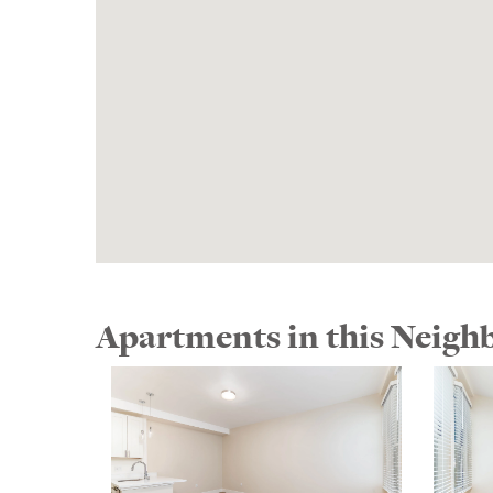
Apartments in this Neig