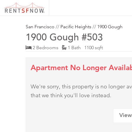
San Francisco
//
Pacific Heights
//
1900 Gough
1900 Gough #503
2 Bedrooms
1 Bath 1100 sqft
Apartment No Longer Availa
We're sorry, this property is no longer
that we think you'll love instead.
View