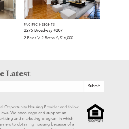
PACIFIC HEIGHTS
2275 Broadway #207
2 Beds \\ 2 Baths \\ $16,000
e Latest
al Opportunity Housing Provider and follow
ng laws. We encourage and support an
vertising and marketing program in which
arriers to obtaining housing because of a