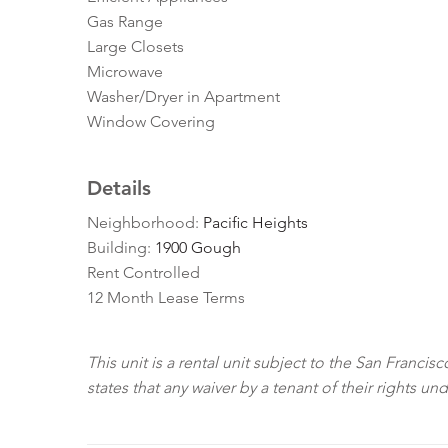
Gas Range
Large Closets
Microwave
Washer/Dryer in Apartment
Window Covering
Details
Neighborhood:
Pacific Heights
Building:
1900 Gough
Rent Controlled
12 Month Lease Terms
This unit is a rental unit subject to the San Franci
states that any waiver by a tenant of their rights un