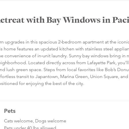
treat with Bay Windows in Paci
rn upgrades in this spacious 2‑bedroom apartment at the iconi
is home features an updated kitchen with stainless steel applia
he convenience of in‑unit laundry. Sunny bay windows bring in n
ighborhood. Located directly across from Lafayette Park, you’ll
and lush green space. Steps from local favorites like Bob’s Donu
fortless transit to Japantown, Marina Green, Union Square, and
sitioned for enjoying the best of the city.
Pets
Cats welcome, Dogs welcome
Pets under 40 lbs allowed