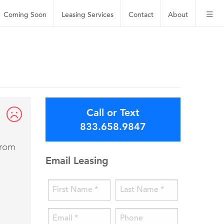
Coming Soon
Leasing
Services
Contact
About
Call or Text
833.658.9847
from
Email Leasing