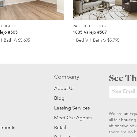
 HEIGHTS
PACIFIC HEIGHTS
lejo #505
1835 Vallejo #507
 1 Bath \\ $5,695
1 Bed \\ 1 Bath \\ $5,795
See Th
Company
About Us
Blog
Leasing Services
We are an Equ
Meet Our Agents
all fair housi
affirmative ad
rtments
Retail
there are no b