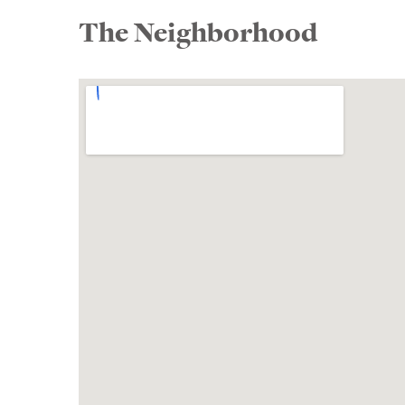
The Neighborhood