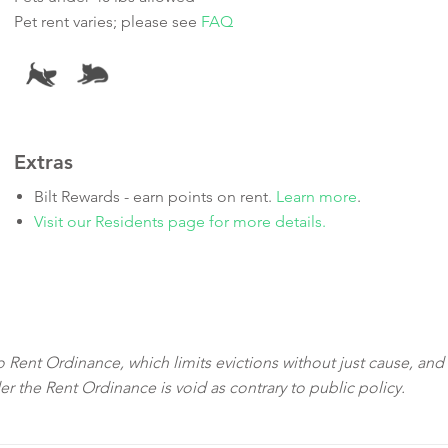
Pet rent varies; please see
FAQ
Extras
Bilt Rewards - earn points on rent.
Learn more
.
Visit our Residents page for more details.
sco Rent Ordinance, which limits evictions without just cause, and
der the Rent Ordinance is void as contrary to public policy.