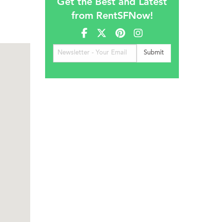
Get the Best and Latest
from RentSFNow!