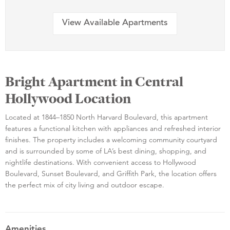
View Available Apartments
Bright Apartment in Central
Hollywood Location
Located at 1844–1850 North Harvard Boulevard, this apartment
features a functional kitchen with appliances and refreshed interior
finishes. The property includes a welcoming community courtyard
and is surrounded by some of LA’s best dining, shopping, and
nightlife destinations. With convenient access to Hollywood
Boulevard, Sunset Boulevard, and Griffith Park, the location offers
the perfect mix of city living and outdoor escape.
Amenities