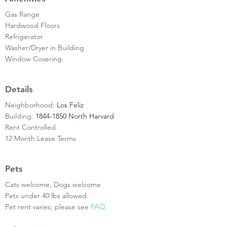
Gas Range
Hardwood Floors
Refrigerator
Washer/Dryer in Building
Window Covering
Details
Neighborhood:
Los Feliz
Building:
1844-1850 North Harvard
Rent Controlled
12 Month Lease Terms
Pets
Cats welcome, Dogs welcome
Pets under 40 lbs allowed
Pet rent varies; please see
FAQ