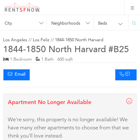
City
Neighborhoods
Beds
Los Angeles
//
Los Feliz
//
1844-1850 North Harvard
1844-1850 North Harvard #B25
1 Bedroom
1 Bath 600 sqft
Email
Apartment No Longer Available
We're sorry, this property is no longer available! We
have many other apartments to choose from that we
think you'll love instead.