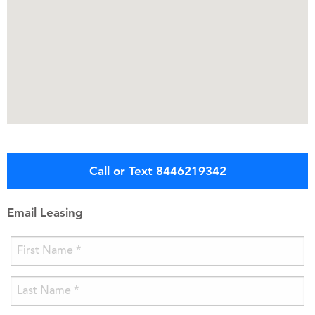
Call or Text 8446219342
Email Leasing