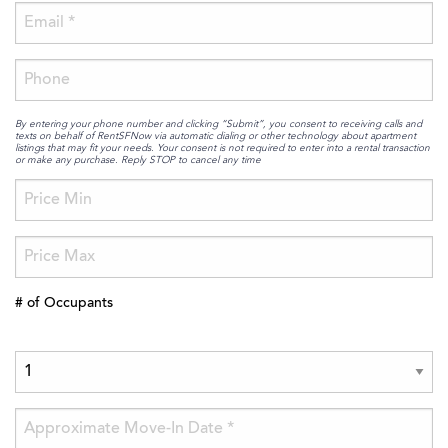
By entering your phone number and clicking “Submit”, you consent to receiving calls and
texts on behalf of RentSFNow via automatic dialing or other technology about apartment
listings that may fit your needs. Your consent is not required to enter into a rental transaction
or make any purchase. Reply STOP to cancel any time
# of Occupants