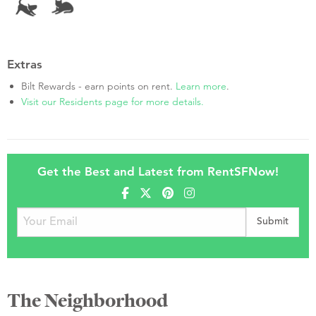
Extras
Bilt Rewards - earn points on rent.
Learn more
.
Visit our Residents page for more details.
Get the Best and Latest from RentSFNow!
The Neighborhood