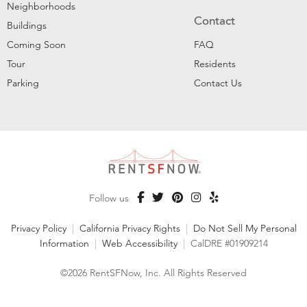
Neighborhoods
Contact
Buildings
Coming Soon
FAQ
Tour
Residents
Parking
Contact Us
Follow us
Privacy Policy
|
California Privacy Rights
|
Do Not Sell My Personal
Information
|
Web Accessibility
|
CalDRE #01909214
©2026 RentSFNow, Inc. All Rights Reserved