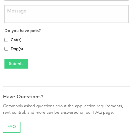
Do you have pets?
Cat(s)
Dog(s)
Have Questions?
Commonly asked questions about the application requirements,
rent control, and more can be answered on our FAQ page.
FAQ