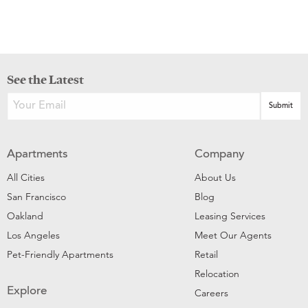
See the Latest
Apartments
Company
All Cities
About Us
San Francisco
Blog
Oakland
Leasing Services
Los Angeles
Meet Our Agents
Pet-Friendly Apartments
Retail
Relocation
Explore
Careers