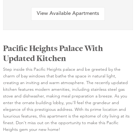
View Available Apartments
Pacific Heights Palace With
Updated Kitchen
Step inside this Pacific Heights palace and be greeted by the
charm of bay windows that bathe the space in natural light,
creating an inviting and warm atmosphere. The recently updated
kitchen features modern amenities, including stainless steel gas
stove and dishwasher, making meal preparation a breeze. As you
enter the ornate building lobby, you'll feel the grandeur and
elegance of this prestigious address. With its prime location and
luxurious features, this apartment is the epitome of city living at its
finest. Don't miss out on the opportunity to make this Pacific
Heights gem your new home!