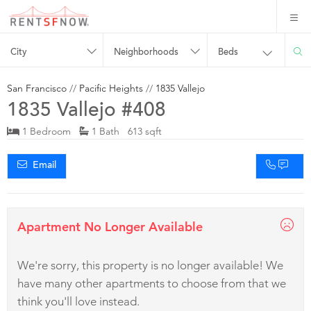
City
Neighborhoods
Beds
San Francisco
//
Pacific Heights
//
1835 Vallejo
1835 Vallejo #408
1 Bedroom
1 Bath 613 sqft
Email
Apartment No Longer Available
We're sorry, this property is no longer available! We
have many other apartments to choose from that we
think you'll love instead.