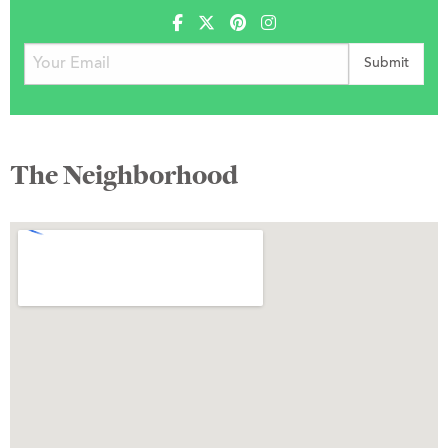
The Neighborhood