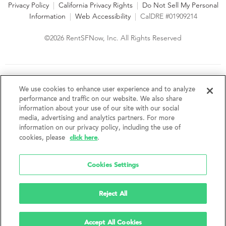
Privacy Policy
|
California Privacy Rights
|
Do Not Sell My Personal
Information
|
Web Accessibility
|
CalDRE #01909214
©2026 RentSFNow, Inc. All Rights Reserved
We are an Equal Opportunity Housing Provider and follow all
fair housing laws. We encourage and support an affirmative
We use cookies to enhance user experience and to analyze
advertising and marketing program in which there are no
performance and traffic on our website. We also share
barriers to obtaining housing because of a person's actual or
information about your use of our site with our social
perceived race, color, religion, creed, sex, handicap,
media, advertising and analytics partners. For more
disability, AIDS/HIV status, familial status, national origin, ancestry, place of
information on our privacy policy, including the use of
birth, age, sexual orientation, gender identity, source of income, weight,
click here
cookies, please
.
height or other protected category under federal, state or local law.
RentSFNow, Inc. reserves the right to change features, amenities, and prices
without notice. Features, amenities, unit sizes, and prices vary by building.
Cookies Settings
Reject All
Accept All Cookies