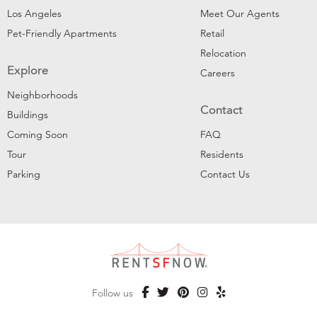
Los Angeles
Meet Our Agents
Pet-Friendly Apartments
Retail
Relocation
Explore
Careers
Neighborhoods
Contact
Buildings
Coming Soon
FAQ
Tour
Residents
Parking
Contact Us
Follow us