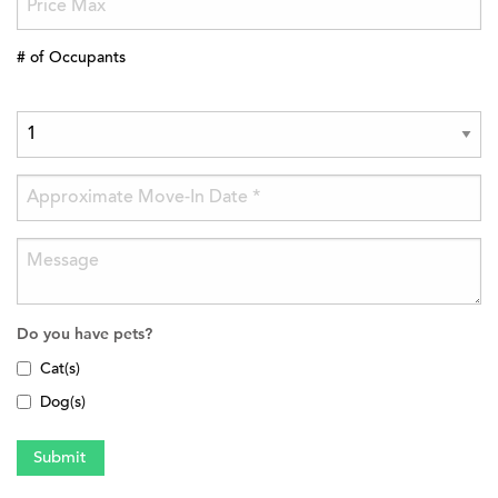
# of Occupants
Do you have pets?
Cat(s)
Dog(s)