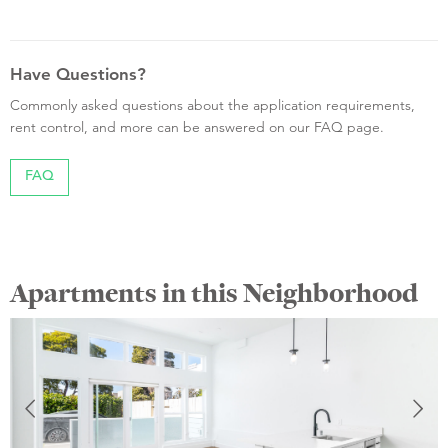
Have Questions?
Commonly asked questions about the application requirements,
rent control, and more can be answered on our FAQ page.
FAQ
Apartments in this Neighborhood