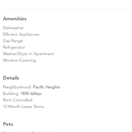
Amenities
Dishwasher
Efficient Appliances
Gas Range
Refrigerator
Washer/Dryer in Apartment
Window Covering
Details
Neighborhood:
Pacific Heights
Building:
1835 Vallejo
Rent Controlled
12 Month Lease Terms
Pets