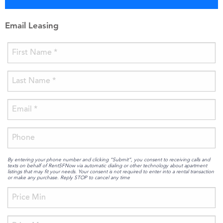
Email Leasing
By entering your phone number and clicking “Submit”, you consent to receiving calls and
texts on behalf of RentSFNow via automatic dialing or other technology about apartment
listings that may fit your needs. Your consent is not required to enter into a rental transaction
or make any purchase. Reply STOP to cancel any time