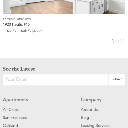
PACIFIC HEIGHTS
P
1920 Pacific #15
1
1 Bed \\ 1 Bath \\ $4,795
1
See the Latest
Apartments
Company
All Cities
About Us
San Francisco
Blog
Oakland
Leasing Services