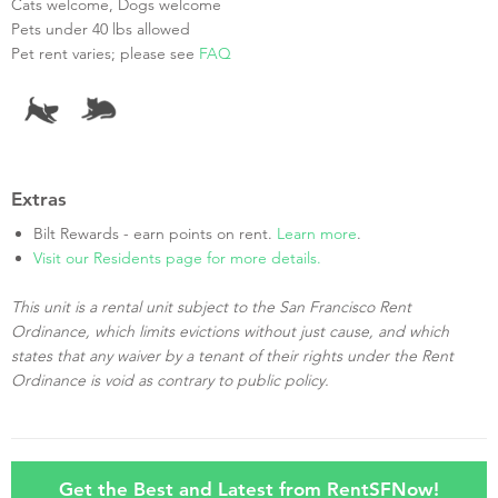
Cats welcome, Dogs welcome
Pets under 40 lbs allowed
Pet rent varies; please see
FAQ
Extras
Bilt Rewards - earn points on rent.
Learn more
.
Visit our Residents page for more details.
This unit is a rental unit subject to the San Francisco Rent
Ordinance, which limits evictions without just cause, and which
states that any waiver by a tenant of their rights under the Rent
Ordinance is void as contrary to public policy.
Get the Best and Latest from RentSFNow!