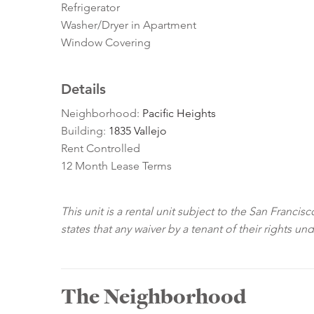
Refrigerator
Washer/Dryer in Apartment
Window Covering
Details
Neighborhood:
Pacific Heights
Building:
1835 Vallejo
Rent Controlled
12 Month Lease Terms
This unit is a rental unit subject to the San Franci
states that any waiver by a tenant of their rights un
The Neighborhood