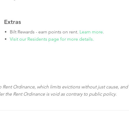
Extras
Bilt Rewards - earn points on rent.
Learn more
.
Visit our Residents page for more details.
sco Rent Ordinance, which limits evictions without just cause, and
der the Rent Ordinance is void as contrary to public policy.