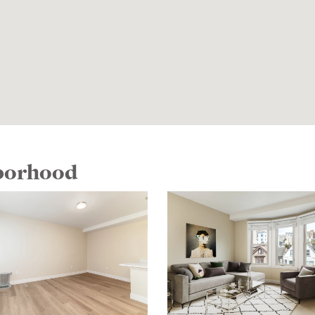
hborhood