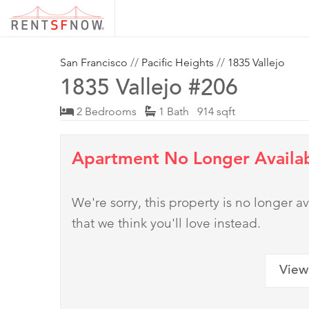
San Francisco
//
Pacific Heights
//
1835 Vallejo
1835 Vallejo #206
2 Bedrooms
1 Bath 914 sqft
Apartment No Longer Availa
We're sorry, this property is no longer
that we think you'll love instead.
View