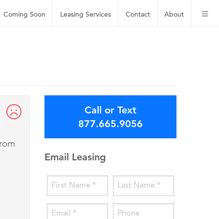
Coming Soon
Leasing
Services
Contact
About
Call or Text
877.665.9056
from
Email Leasing