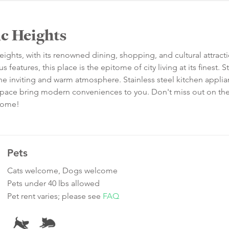
ic Heights
Heights, with its renowned dining, shopping, and cultural attracti
eatures, this place is the epitome of city living at its finest. S
he inviting and warm atmosphere. Stainless steel kitchen applia
t space bring modern conveniences to you. Don't miss out on th
 home!
Pets
Cats welcome, Dogs welcome
Pets under 40 lbs allowed
Pet rent varies; please see
FAQ