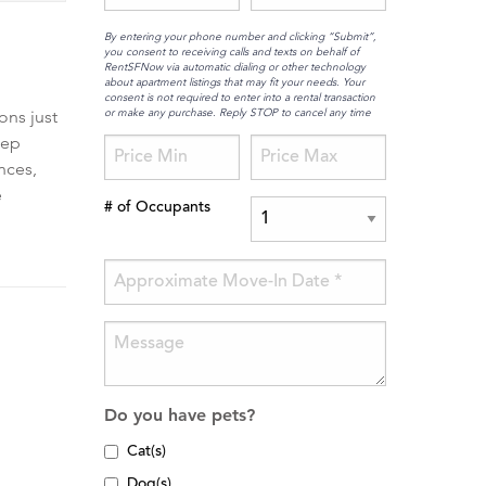
By entering your phone number and clicking “Submit”,
you consent to receiving calls and texts on behalf of
RentSFNow via automatic dialing or other technology
about apartment listings that may fit your needs. Your
consent is not required to enter into a rental transaction
or make any purchase. Reply STOP to cancel any time
ons just
tep
nces,
e
# of Occupants
Do you have pets?
Cat(s)
Dog(s)