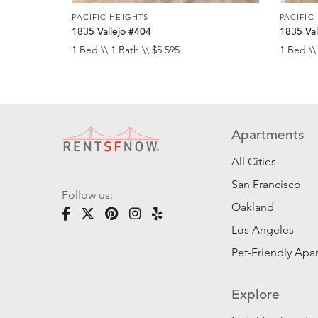
PACIFIC HEIGHTS
PACIFIC
1835 Vallejo #404
1835 Val
1 Bed \\ 1 Bath \\ $5,595
1 Bed \\
Apartments
All Cities
San Francisco
Follow us:
Oakland
Los Angeles
Pet-Friendly Apa
Explore