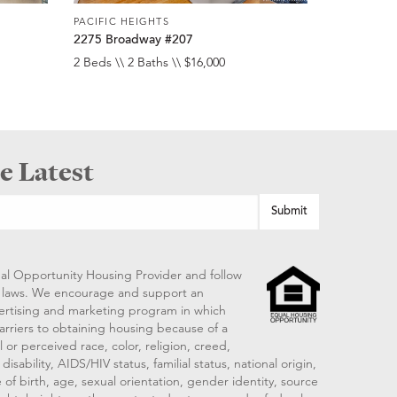
PACIFIC HEIGHTS
2275 Broadway #207
2 Beds \\ 2 Baths \\ $16,000
e Latest
al Opportunity Housing Provider and follow
ng laws. We encourage and support an
vertising and marketing program in which
arriers to obtaining housing because of a
 or perceived race, color, religion, creed,
disability, AIDS/HIV status, familial status, national origin,
 of birth, age, sexual orientation, gender identity, source