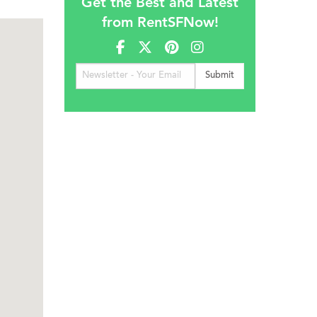
Get the Best and Latest
from RentSFNow!