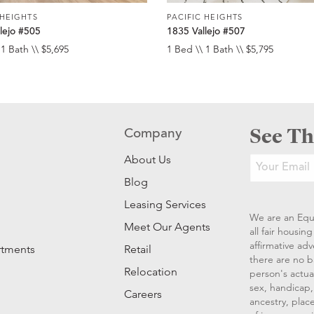
 HEIGHTS
PACIFIC HEIGHTS
lejo #505
1835 Vallejo #507
 1 Bath \\ $5,695
1 Bed \\ 1 Bath \\ $5,795
See Th
Company
About Us
Blog
Leasing Services
We are an Equ
Meet Our Agents
all fair housi
affirmative ad
rtments
Retail
there are no b
Relocation
person's actual
sex, handicap, 
Careers
ancestry, place