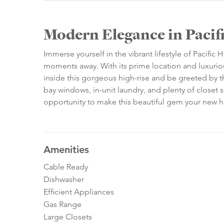
Modern Elegance in Pacif
Immerse yourself in the vibrant lifestyle of Pacific 
moments away. With its prime location and luxurious f
inside this gorgeous high-rise and be greeted by t
bay windows, in-unit laundry, and plenty of close
opportunity to make this beautiful gem your new
Amenities
Cable Ready
Dishwasher
Efficient Appliances
Gas Range
Large Closets