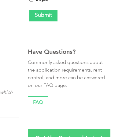
Have Questions?
Commonly asked questions about
the application requirements, rent
control, and more can be answered
on our FAQ page.
 which
FAQ