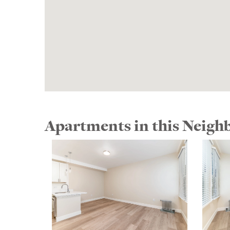
Apartments in this Neig