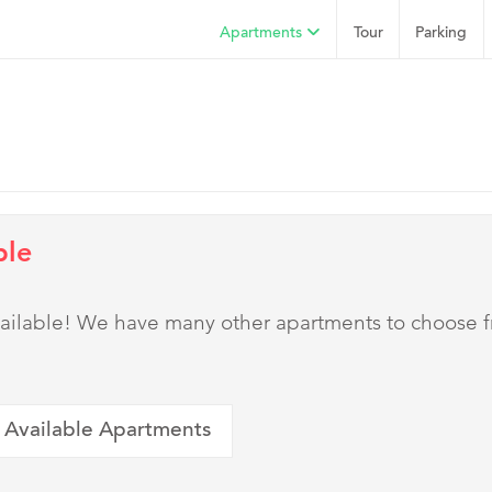
Apartments
Tour
Parking
ble
 available! We have many other apartments to choose 
 Available Apartments