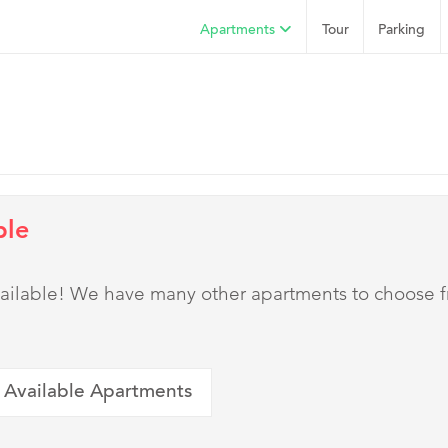
Apartments
Tour
Parking
ble
 available! We have many other apartments to choose 
 Available Apartments