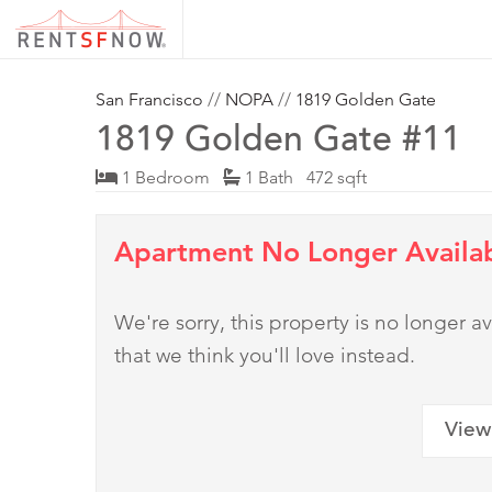
San Francisco
//
NOPA
//
1819 Golden Gate
1819 Golden Gate #11
1 Bedroom
1 Bath 472 sqft
Apartment No Longer Availa
We're sorry, this property is no longer
that we think you'll love instead.
View