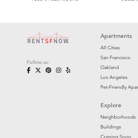
Apartments
All Cities
San Francisco
Follow us:
Oakland
Los Angeles
Pet-Friendly Apa
Explore
Neighborhoods
Buildings
Coming Soon