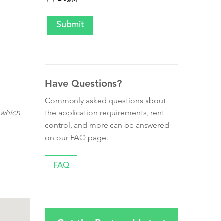
Have Questions?
Commonly asked questions about
the application requirements, rent
 which
control, and more can be answered
on our FAQ page.
FAQ