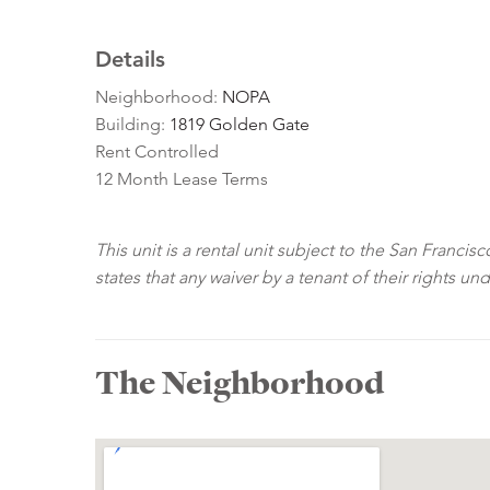
Details
Neighborhood:
NOPA
Building:
1819 Golden Gate
Rent Controlled
12 Month Lease Terms
This unit is a rental unit subject to the San Franci
states that any waiver by a tenant of their rights un
The Neighborhood