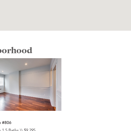
hborhood
n #806
\ 1.5 Baths \\ $9,295