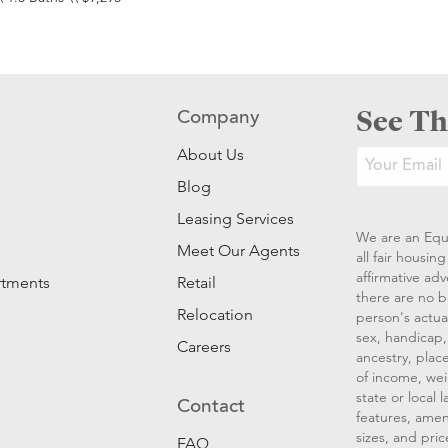
See Th
Company
About Us
Blog
Leasing Services
We are an Equ
Meet Our Agents
all fair housi
affirmative ad
rtments
Retail
there are no b
Relocation
person's actual
sex, handicap, 
Careers
ancestry, place
of income, wei
state or local
Contact
features, amen
sizes, and pric
FAQ