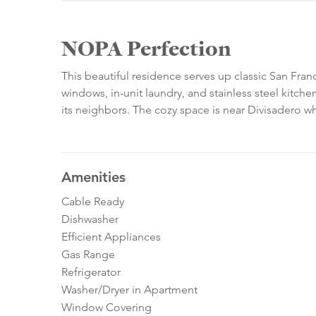
NOPA Perfection
This beautiful residence serves up classic San Fra
windows, in-unit laundry, and stainless steel kitche
its neighbors. The cozy space is near Divisadero w
Amenities
Cable Ready
Dishwasher
Efficient Appliances
Gas Range
Refrigerator
Washer/Dryer in Apartment
Window Covering