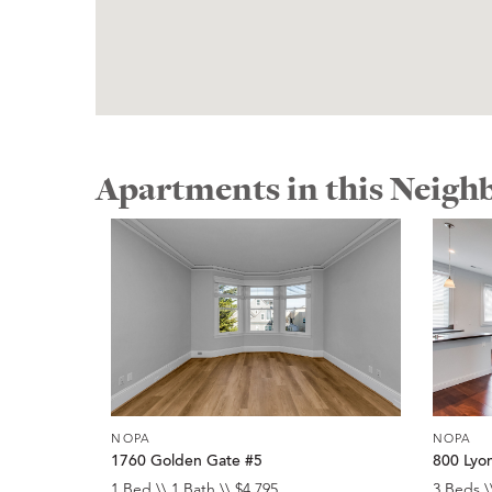
Apartments in this Neig
NOPA
NOPA
1760 Golden Gate #5
800 Lyo
1 Bed \\ 1 Bath \\ $4,795
3 Beds \