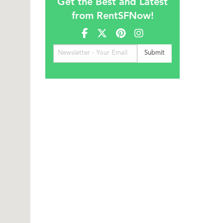
Get the Best and Latest
from RentSFNow!