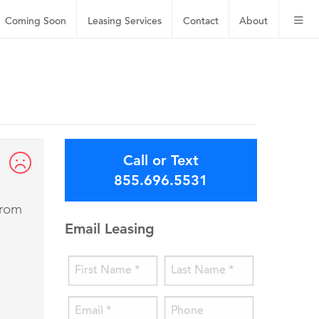
Coming Soon
Leasing
Services
Contact
About
Call or Text
855.696.5531
from
Email Leasing