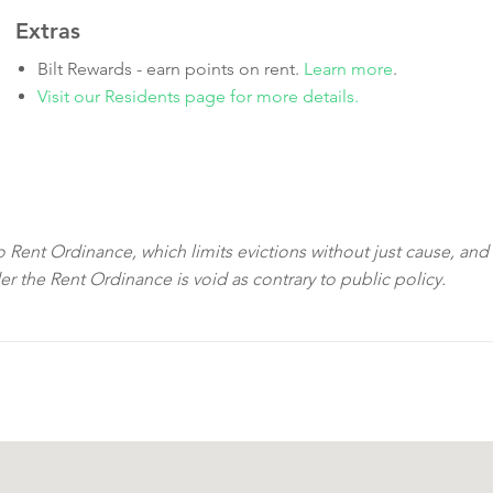
Extras
Bilt Rewards - earn points on rent.
Learn more
.
Visit our Residents page for more details.
sco Rent Ordinance, which limits evictions without just cause, and
der the Rent Ordinance is void as contrary to public policy.