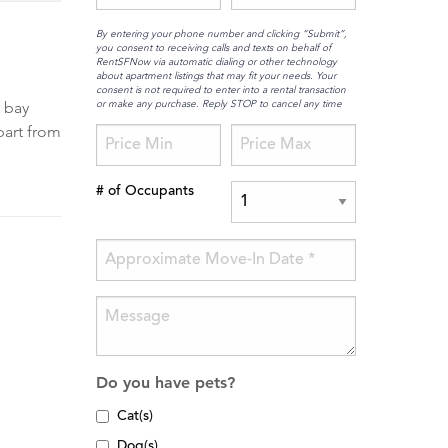
By entering your phone number and clicking “Submit”,
you consent to receiving calls and texts on behalf of
RentSFNow via automatic dialing or other technology
about apartment listings that may fit your needs. Your
consent is not required to enter into a rental transaction
or make any purchase. Reply STOP to cancel any time
t bay
part from
# of Occupants
Do you have pets?
Cat(s)
Dog(s)