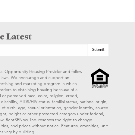
e Latest
al Opportunity Housing Provider and follow
ng laws. We encourage and support an
vertising and marketing program in which
arriers to obtaining housing because of a
 or perceived race, color, religion, creed,
disability, AIDS/HIV status, familial status, national origin,
 of birth, age, sexual orientation, gender identity, source
ght, height or other protected category under federal,
 law. RentSFNow, Inc. reserves the right to change
ities, and prices without notice. Features, amenities, unit
es vary by building.