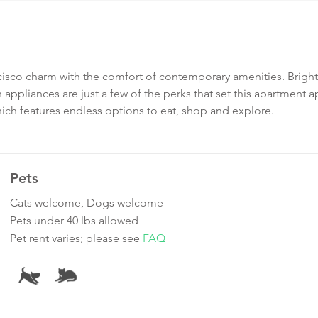
ncisco charm with the comfort of contemporary amenities. Brigh
n appliances are just a few of the perks that set this apartment a
hich features endless options to eat, shop and explore.
Pets
Cats welcome, Dogs welcome
Pets under 40 lbs allowed
Pet rent varies; please see
FAQ