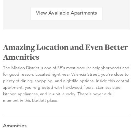
View Available Apartments
Amazing Location and Even Better
Amenities
The Mission District is one of SF's most popular neighborhoods and
for good reason. Located right near Valencia Street, you're close to
plenty of dining, shopping, and nightlife options. Inside this central
apartment, you're greeted with hardwood floors, stainless steel
kitchen appliances, and in-unit laundry. There's never a dull
moment in this Bartlett place.
Amenities