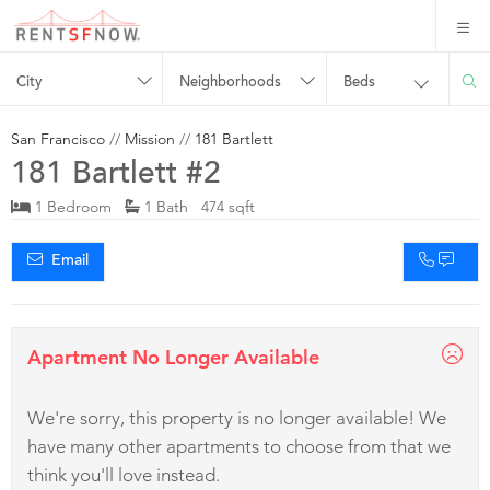
City
Neighborhoods
Beds
San Francisco
//
Mission
//
181 Bartlett
181 Bartlett #2
1 Bedroom
1 Bath 474 sqft
Email
Apartment No Longer Available
We're sorry, this property is no longer available! We
have many other apartments to choose from that we
think you'll love instead.