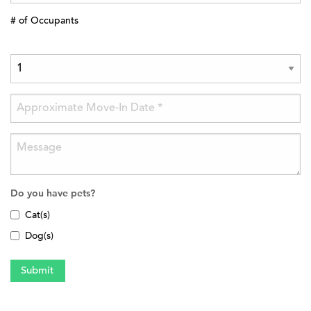
# of Occupants
Do you have pets?
Cat(s)
Dog(s)