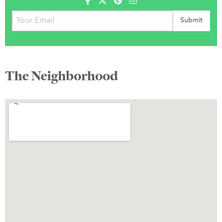
The Neighborhood