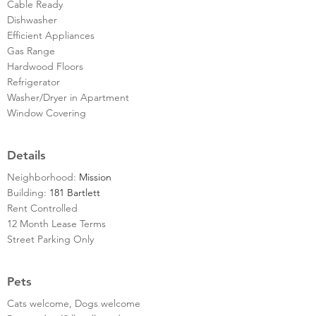
Cable Ready
Dishwasher
Efficient Appliances
Gas Range
Hardwood Floors
Refrigerator
Washer/Dryer in Apartment
Window Covering
Details
Neighborhood:
Mission
Building:
181 Bartlett
Rent Controlled
12 Month Lease Terms
Street Parking Only
Pets
Cats welcome, Dogs welcome