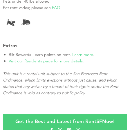
Pets under 40 lbs allowed
Pet rent varies; please see
FAQ
Extras
Bilt Rewards - earn points on rent.
Learn more
.
Visit our Residents page for more details.
This unit is a rental unit subject to the San Francisco Rent
Ordinance, which limits evictions without just cause, and which
states that any waiver by a tenant of their rights under the Rent
Ordinance is void as contrary to public policy.
Get the Best and Latest from RentSFNow!