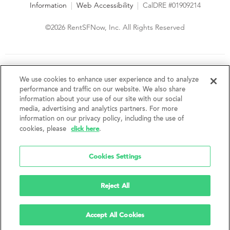
Information
|
Web Accessibility
|
CalDRE #01909214
©2026 RentSFNow, Inc. All Rights Reserved
We are an Equal Opportunity Housing Provider and follow all
fair housing laws. We encourage and support an affirmative
We use cookies to enhance user experience and to analyze
advertising and marketing program in which there are no
performance and traffic on our website. We also share
barriers to obtaining housing because of a person's actual or
information about your use of our site with our social
perceived race, color, religion, creed, sex, handicap,
media, advertising and analytics partners. For more
disability, AIDS/HIV status, familial status, national origin, ancestry, place of
information on our privacy policy, including the use of
birth, age, sexual orientation, gender identity, source of income, weight,
click here
cookies, please
.
height or other protected category under federal, state or local law.
RentSFNow, Inc. reserves the right to change features, amenities, and prices
without notice. Features, amenities, unit sizes, and prices vary by building.
Cookies Settings
Reject All
Accept All Cookies