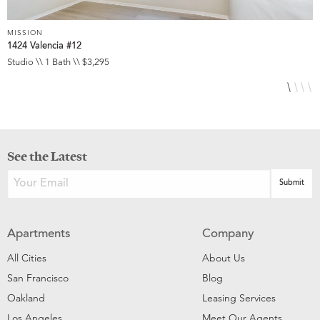
MISSION
M
1424 Valencia #12
3
Studio \\ 1 Bath \\ $3,295
S
See the Latest
Apartments
Company
All Cities
About Us
San Francisco
Blog
Oakland
Leasing Services
Los Angeles
Meet Our Agents