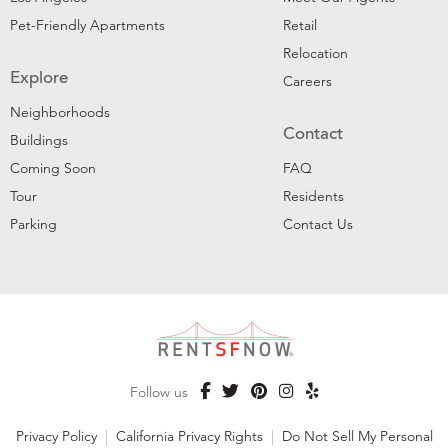
Pet-Friendly Apartments
Retail
Relocation
Explore
Careers
Neighborhoods
Contact
Buildings
Coming Soon
FAQ
Tour
Residents
Parking
Contact Us
Follow us
Privacy Policy
|
California Privacy Rights
|
Do Not Sell My Personal