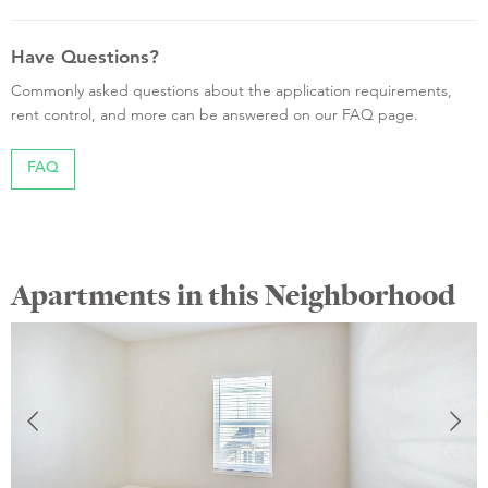
Have Questions?
Commonly asked questions about the application requirements,
rent control, and more can be answered on our FAQ page.
FAQ
Apartments in this Neighborhood