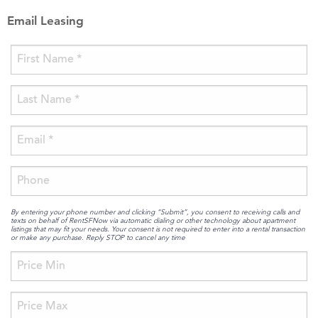
Email Leasing
By entering your phone number and clicking “Submit”, you consent to receiving calls and
texts on behalf of RentSFNow via automatic dialing or other technology about apartment
listings that may fit your needs. Your consent is not required to enter into a rental transaction
or make any purchase. Reply STOP to cancel any time