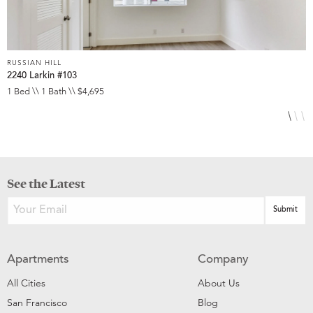
RUSSIAN HILL
R
2240 Larkin #103
1
1 Bed \\ 1 Bath \\ $4,695
2
See the Latest
Apartments
Company
All Cities
About Us
San Francisco
Blog