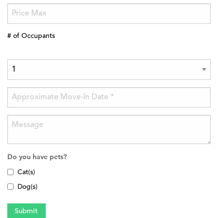
# of Occupants
Do you have pets?
Cat(s)
Dog(s)