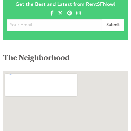
Get the Best and Latest from RentSFNow!
The Neighborhood