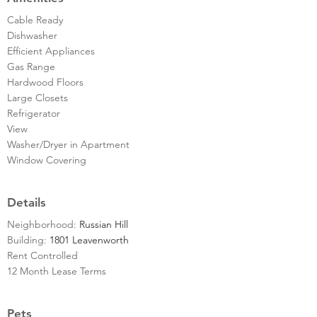
Cable Ready
Dishwasher
Efficient Appliances
Gas Range
Hardwood Floors
Large Closets
Refrigerator
View
Washer/Dryer in Apartment
Window Covering
Details
Neighborhood:
Russian Hill
Building:
1801 Leavenworth
Rent Controlled
12 Month Lease Terms
Pets