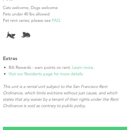
Cats welcome, Dogs welcome
Pets under 40 lbs allowed
Pet rent varies; please see
FAQ
Extras
Bilt Rewards - earn points on rent.
Learn more
.
Visit our Residents page for more details.
This unit is a rental unit subject to the San Francisco Rent
Ordinance, which limits evictions without just cause, and which
states that any waiver by a tenant of their rights under the Rent
Ordinance is void as contrary to public policy.