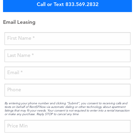
Call or Text 833.569.2832
Email Leasing
By entering your phone number and clicking “Submit”, you consent to receiving calls and
texts on behalf of RentSFNow via automatic dialing or other technology about apartment
listings that may fit your needs. Your consent is not required to enter into a rental transaction
or make any purchase. Reply STOP to cancel any time