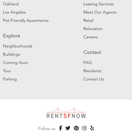
Oakland
Leasing Services
Los Angeles
Meet Our Agents
Pet-Friendly Apartments
Retail
Relocation
Explore
Careers
Neighborhoods
Contact
Buildings
Coming Soon
FAQ
Tour
Residents
Parking
Contact Us
Follow us