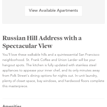
View Available Apartments
Russian Hill Address with a
Spectacular View
You’ll love these walkable hills and a quintessential San Francisco
neighborhood. St. Frank Coffee and Union Larder will be your
hangout spots. The kitchen is fully updated with stainless steel
appliances to appease your inner chef, and its only minutes away
from Polk Street's dining options for nights out. In-unit laundry,
plenty of closet space, bay windows, and hardwood floors complete
this masterpiece.
Amenities