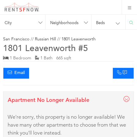
City
Neighborhoods
Beds
San Francisco
//
Russian Hill
//
1801 Leavenworth
1801 Leavenworth #5
1 Bedroom
1 Bath 665 sqft
Email
Apartment No Longer Available
We're sorry, this property is no longer available! We
have many other apartments to choose from that we
think you'll love instead.