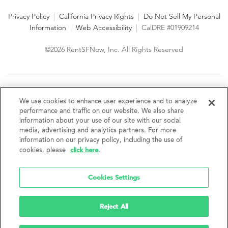
Privacy Policy
|
California Privacy Rights
|
Do Not Sell My Personal
Information
|
Web Accessibility
|
CalDRE #01909214
©2026 RentSFNow, Inc. All Rights Reserved
We are an Equal Opportunity Housing Provider and follow all
fair housing laws. We encourage and support an affirmative
We use cookies to enhance user experience and to analyze
advertising and marketing program in which there are no
performance and traffic on our website. We also share
barriers to obtaining housing because of a person's actual or
information about your use of our site with our social
perceived race, color, religion, creed, sex, handicap,
media, advertising and analytics partners. For more
disability, AIDS/HIV status, familial status, national origin, ancestry, place of
information on our privacy policy, including the use of
birth, age, sexual orientation, gender identity, source of income, weight,
click here
cookies, please
.
height or other protected category under federal, state or local law.
RentSFNow, Inc. reserves the right to change features, amenities, and prices
without notice. Features, amenities, unit sizes, and prices vary by building.
Cookies Settings
Reject All