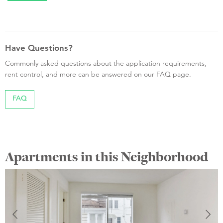
Have Questions?
Commonly asked questions about the application requirements,
rent control, and more can be answered on our FAQ page.
FAQ
Apartments in this Neighborhood